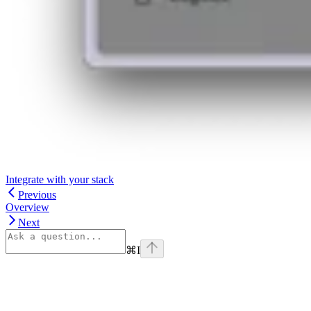
Integrate with your stack
Previous
Overview
Next
⌘
I