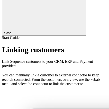
close
Start Guide
Linking customers
Link Sequence customers to your CRM, ERP and Payment
providers
You can manually link a customer to external connector to keep
records connected. From the customers overview, use the kebab
menu and select the connector to link the customer to.