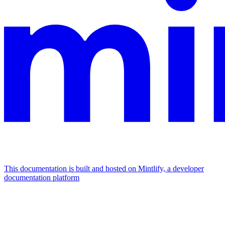
This documentation is built and hosted on Mintlify, a developer
documentation platform
Assistant