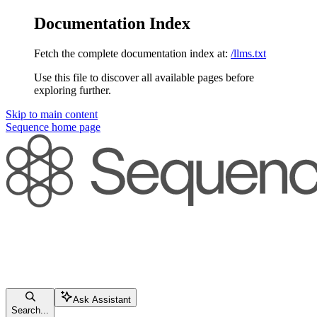
Documentation Index
Fetch the complete documentation index at:
/llms.txt
Use this file to discover all available pages before
exploring further.
Skip to main content
Sequence
home page
Ask Assistant
Search...