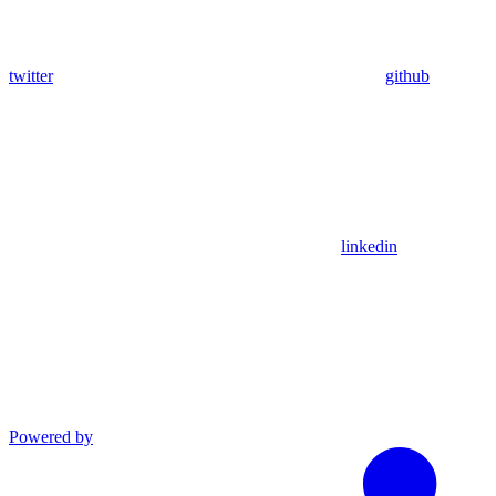
twitter
github
linkedin
Powered by