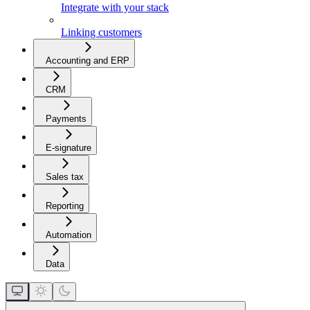
Integrate with your stack
Linking customers
Accounting and ERP
CRM
Payments
E-signature
Sales tax
Reporting
Automation
Data