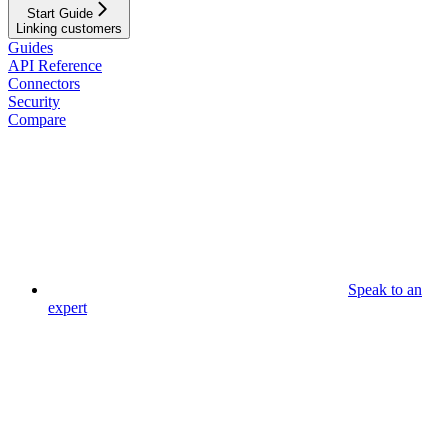
Start Guide
Linking customers
Guides
API Reference
Connectors
Security
Compare
Speak to an
expert