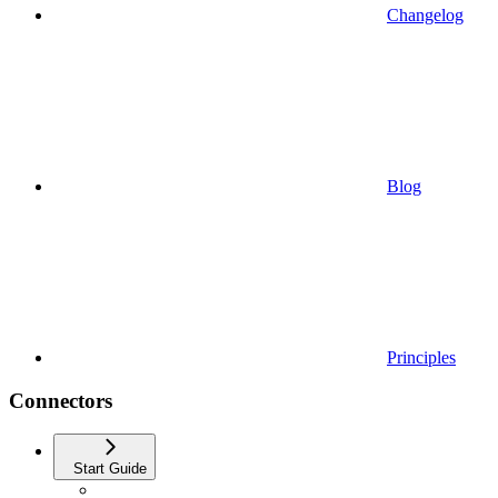
Changelog
Blog
Principles
Connectors
Start Guide