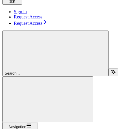
⌘
K
Sign in
Request Access
Request Access
Search...
Navigation