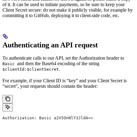
of it. It can be used to initiate payments, so be sure to keep your
Client Secret secure: do not make it publicly visible, for example by
committing it to GitHub, deploying it in client-side code, etc.
Authenticating an API request
To authenticate calls to our API, set the Authorization header to
and then the Base64 encoding of the string
Basic
.
$clientId:$clientSecret
For example, if your Client ID is “key” and your Client Secret is
“secret”, your requests should contain the header:
Authorization: Basic a2V5OnNlY3JldA==