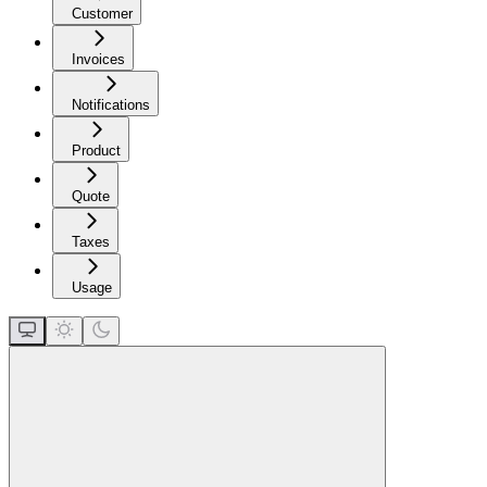
Customer
Invoices
Notifications
Product
Quote
Taxes
Usage