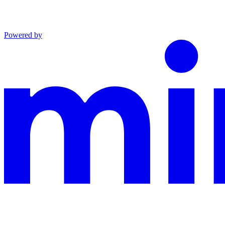
Powered by