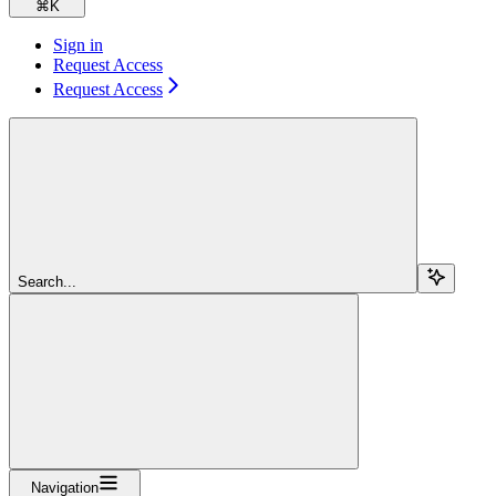
⌘
K
Sign in
Request Access
Request Access
Search...
Navigation