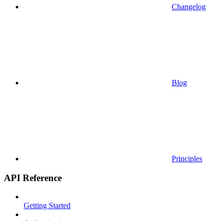
Changelog
Blog
Principles
API Reference
Getting Started