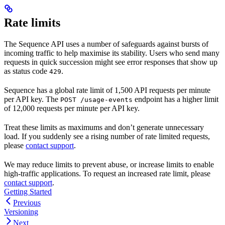
Rate limits
The Sequence API uses a number of safeguards against bursts of
incoming traffic to help maximise its stability. Users who send many
requests in quick succession might see error responses that show up
as status code
.
429
Sequence has a global rate limit of 1,500 API requests per minute
per API key. The
endpoint has a higher limit
POST /usage-events
of 12,000 requests per minute per API key.
Treat these limits as maximums and don’t generate unnecessary
load. If you suddenly see a rising number of rate limited requests,
please
contact support
.
We may reduce limits to prevent abuse, or increase limits to enable
high-traffic applications. To request an increased rate limit, please
contact support
.
Getting Started
Previous
Versioning
Next