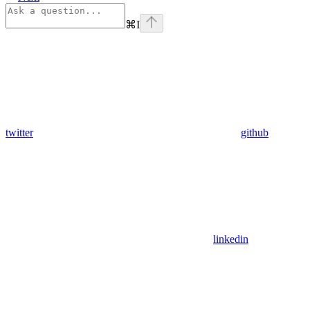
⌘
I
twitter
github
linkedin