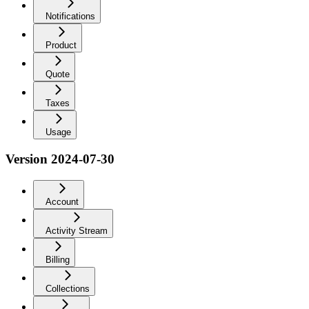
Notifications
Product
Quote
Taxes
Usage
Version 2024-07-30
Account
Activity Stream
Billing
Collections