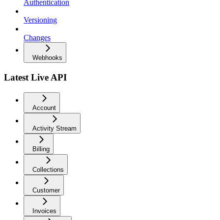
Authentication
Versioning
Changes
Webhooks
Latest Live API
Account
Activity Stream
Billing
Collections
Customer
Invoices