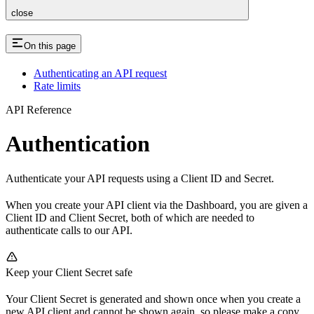
close
On this page
Authenticating an API request
Rate limits
API Reference
Authentication
Authenticate your API requests using a Client ID and Secret.
When you create your API client via the Dashboard, you are given a
Client ID and Client Secret, both of which are needed to
authenticate calls to our API.
Keep your Client Secret safe
Your Client Secret is generated and shown once when you create a
new API client and cannot be shown again, so please make a copy