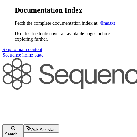
Documentation Index
Fetch the complete documentation index at:
/llms.txt
Use this file to discover all available pages before
exploring further.
Skip to main content
Sequence
home page
Ask Assistant
Search...