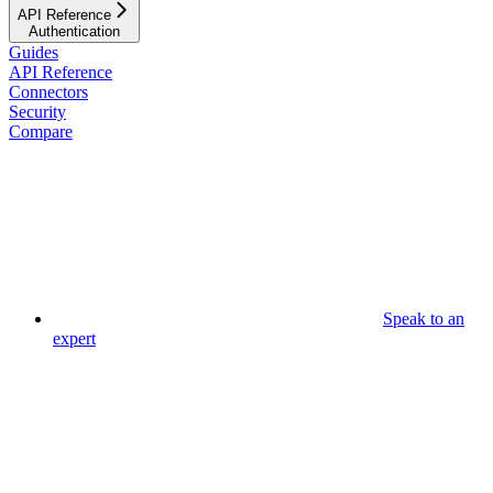
API Reference
Authentication
Guides
API Reference
Connectors
Security
Compare
Speak to an
expert