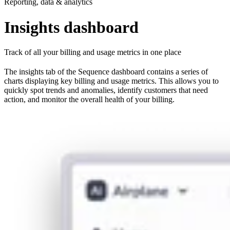
Reporting, data & analytics
Insights dashboard
Track of all your billing and usage metrics in one place
The insights tab of the Sequence dashboard contains a series of
charts displaying key billing and usage metrics. This allows you to
quickly spot trends and anomalies, identify customers that need
action, and monitor the overall health of your billing.