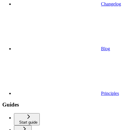
Changelog
Blog
Principles
Guides
Start guide