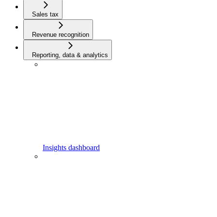
Sales tax
Revenue recognition
Reporting, data & analytics
Insights dashboard