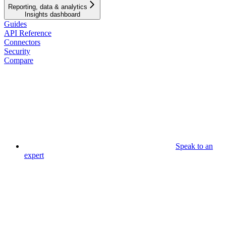
Reporting, data & analytics
Insights dashboard
Guides
API Reference
Connectors
Security
Compare
Speak to an
expert