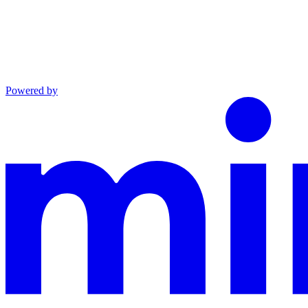
Powered by