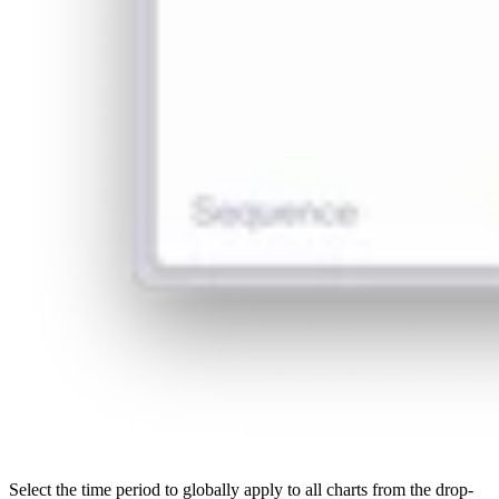
Select the time period to globally apply to all charts from the drop-