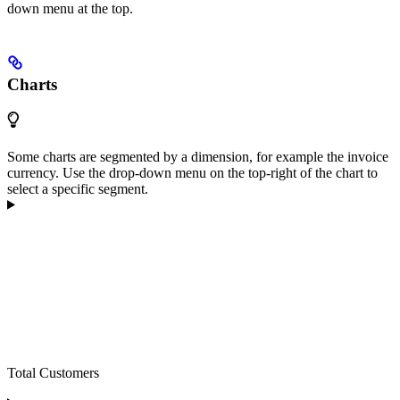
down menu at the top.
Charts
Some charts are segmented by a dimension, for example the invoice
currency. Use the drop-down menu on the top-right of the chart to
select a specific segment.
Total Customers