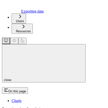
Exporting data
Users
Resources
close
On this page
Charts