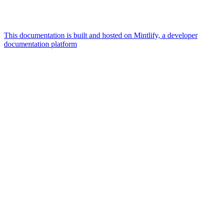
This documentation is built and hosted on Mintlify, a developer
documentation platform
Assistant
Responses
are
generated
using
AI
and
may
contain
mistakes.