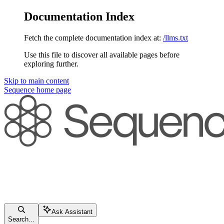
Documentation Index
Fetch the complete documentation index at:
/llms.txt
Use this file to discover all available pages before
exploring further.
Skip to main content
Sequence
home page
Ask Assistant
Search...