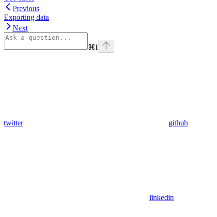
Previous
Exporting data
Next
⌘
I
twitter
github
linkedin