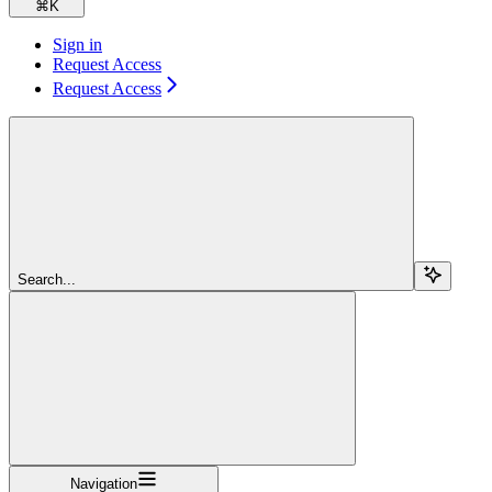
⌘
K
Sign in
Request Access
Request Access
Search...
Navigation