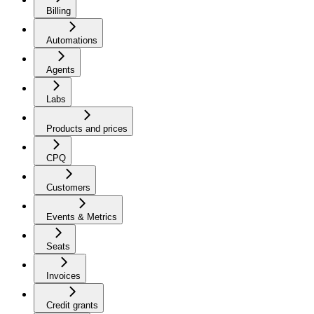
Billing
Automations
Agents
Labs
Products and prices
CPQ
Customers
Events & Metrics
Seats
Invoices
Credit grants