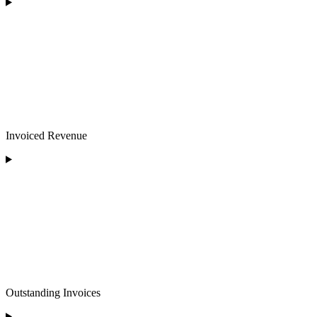
Invoiced Revenue
Outstanding Invoices