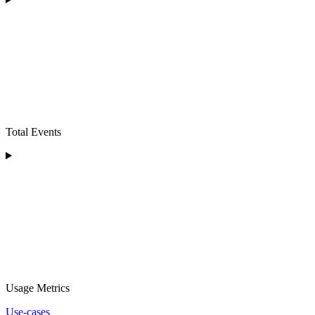
Total Events
Usage Metrics
Use-cases