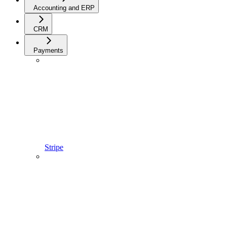
Accounting and ERP
CRM
Payments
Stripe