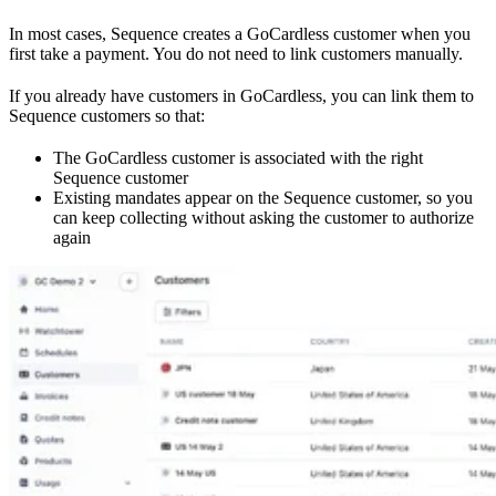
In most cases, Sequence creates a GoCardless customer when you
first take a payment. You do not need to link customers manually.
If you already have customers in GoCardless, you can link them to
Sequence customers so that:
The GoCardless customer is associated with the right
Sequence customer
Existing mandates appear on the Sequence customer, so you
can keep collecting without asking the customer to authorize
again