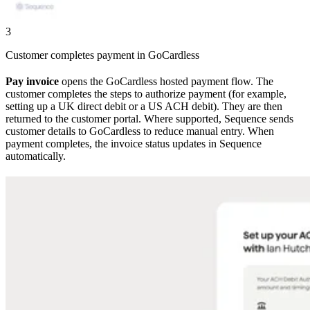
3
Customer completes payment in GoCardless
Pay invoice
opens the GoCardless hosted payment flow. The
customer completes the steps to authorize payment (for example,
setting up a UK direct debit or a US ACH debit). They are then
returned to the customer portal. Where supported, Sequence sends
customer details to GoCardless to reduce manual entry. When
payment completes, the invoice status updates in Sequence
automatically.