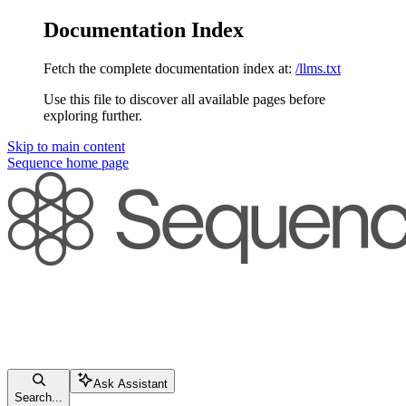
Documentation Index
Fetch the complete documentation index at:
/llms.txt
Use this file to discover all available pages before
exploring further.
Skip to main content
Sequence
home page
Ask Assistant
Search...