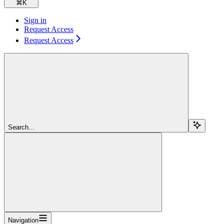
⌘
K
Sign in
Request Access
Request Access
Search...
Navigation