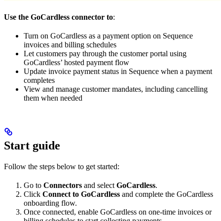
Use the GoCardless connector to
:
Turn on GoCardless as a payment option on Sequence
invoices and billing schedules
Let customers pay through the customer portal using
GoCardless’ hosted payment flow
Update invoice payment status in Sequence when a payment
completes
View and manage customer mandates, including cancelling
them when needed
Start guide
Follow the steps below to get started:
Go to
Connectors
and select
GoCardless
.
Click
Connect to GoCardless
and complete the GoCardless
onboarding flow.
Once connected, enable GoCardless on one-time invoices or
billing schedules to start collecting payments.