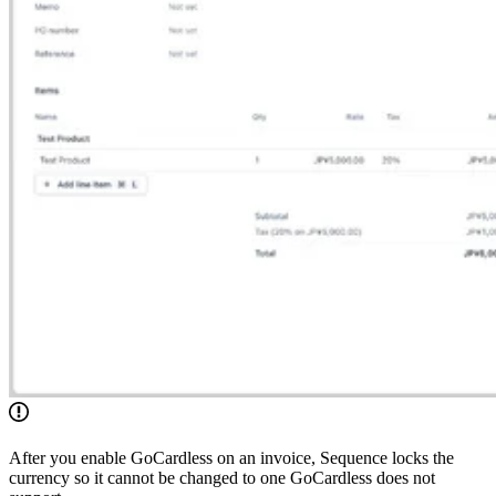
After you enable GoCardless on an invoice, Sequence locks the
currency so it cannot be changed to one GoCardless does not