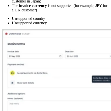
customer in Japan)
The
invoice currency
is not supported (for example, JPY for
a UK customer)
Unsupported country
Unsupported currency