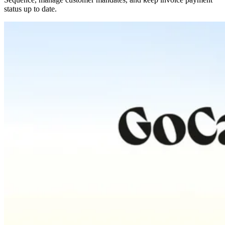
status up to date.