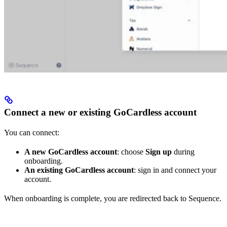
Connect a new or existing GoCardless account
You can connect:
A new GoCardless account
: choose
Sign up
during
onboarding.
An existing GoCardless account
: sign in and connect your
account.
When onboarding is complete, you are redirected back to Sequence.