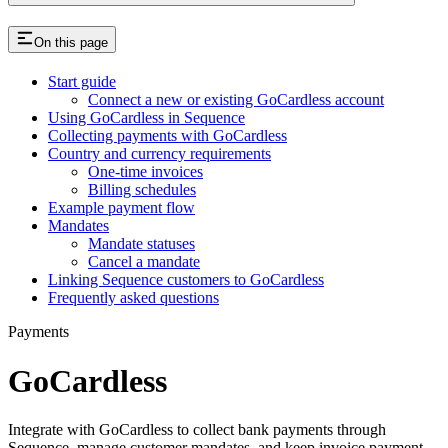
On this page
Start guide
Connect a new or existing GoCardless account
Using GoCardless in Sequence
Collecting payments with GoCardless
Country and currency requirements
One-time invoices
Billing schedules
Example payment flow
Mandates
Mandate statuses
Cancel a mandate
Linking Sequence customers to GoCardless
Frequently asked questions
Payments
GoCardless
Integrate with GoCardless to collect bank payments through
Sequence, manage customer mandates, and keep invoice payment