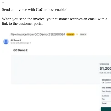
1
Send an invoice with GoCardless enabled
When you send the invoice, your customer receives an email with a
link to the customer portal.