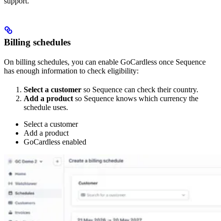
support.
Billing schedules
On billing schedules, you can enable GoCardless once Sequence
has enough information to check eligibility:
Select a customer
so Sequence can check their country.
Add a product
so Sequence knows which currency the
schedule uses.
Select a customer
Add a product
GoCardless enabled