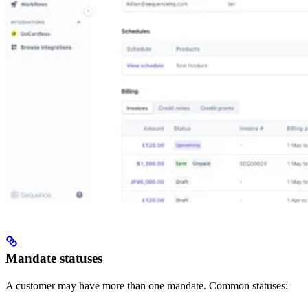
Mandate statuses
A customer may have more than one mandate. Common statuses: