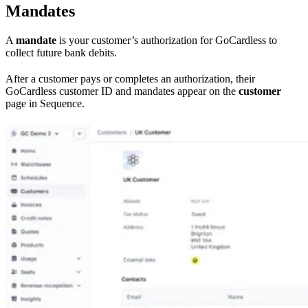
Mandates
A
mandate
is your customer’s authorization for GoCardless to
collect future bank debits.
After a customer pays or completes an authorization, their
GoCardless customer ID and mandates appear on the
customer
page in Sequence.