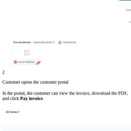
2
Customer opens the customer portal
In the portal, the customer can view the invoice, download the PDF,
and click
Pay invoice
.