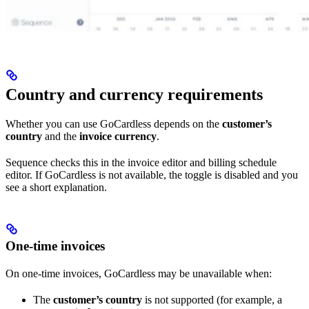
Country and currency requirements
Whether you can use GoCardless depends on the
customer’s
country
and the
invoice currency
.
Sequence checks this in the invoice editor and billing schedule
editor. If GoCardless is not available, the toggle is disabled and you
see a short explanation.
One-time invoices
On one-time invoices, GoCardless may be unavailable when:
The
customer’s country
is not supported (for example, a