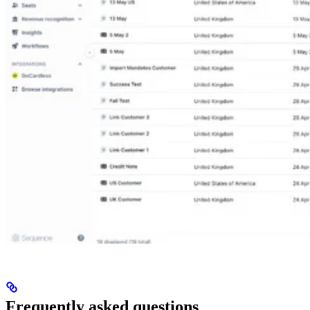
Frequently asked questions