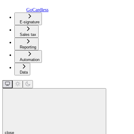
GoCardless
E-signature
Sales tax
Reporting
Automation
Data
close