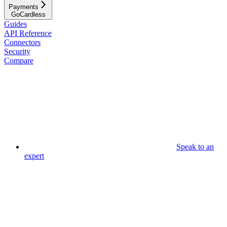
Payments
GoCardless
Guides
API Reference
Connectors
Security
Compare
Speak to an
expert