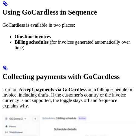
Using GoCardless in Sequence
GoCardless is available in two places:
One-time invoices
Billing schedules
(for invoices generated automatically over
time)
Collecting payments with GoCardless
Turn on
Accept payments via GoCardless
on a billing schedule or
invoice, including drafts. If the customer’s country or the invoice
currency is not supported, the toggle stays off and Sequence
explains why.