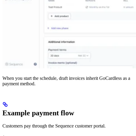
When you start the schedule, draft invoices inherit GoCardless as a
payment method.
Example payment flow
Customers pay through the Sequence customer portal.