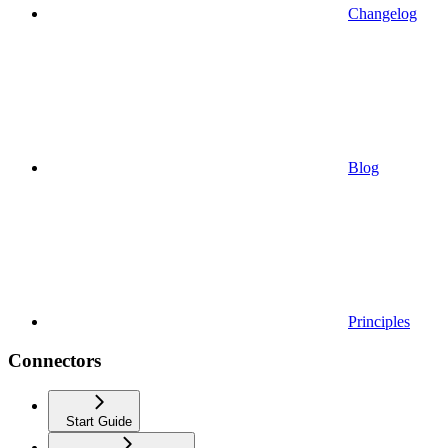
Changelog
Blog
Principles
Connectors
Start Guide