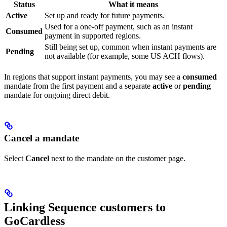
Status
What it means
Active
Set up and ready for future payments.
Used for a one-off payment, such as an instant
Consumed
payment in supported regions.
Still being set up, common when instant payments are
Pending
not available (for example, some US ACH flows).
In regions that support instant payments, you may see a
consumed
mandate from the first payment and a separate
active
or
pending
mandate for ongoing direct debit.
Cancel a mandate
Select
Cancel
next to the mandate on the customer page.
Linking Sequence customers to
GoCardless