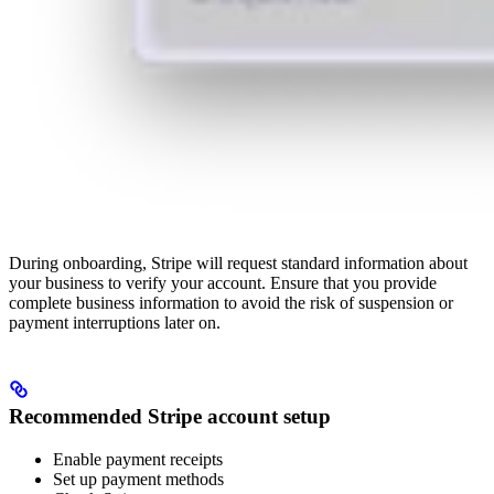
During onboarding, Stripe will request standard information about
your business to verify your account. Ensure that you provide
complete business information to avoid the risk of suspension or
payment interruptions later on.
Recommended Stripe account setup
Enable payment receipts
Set up payment methods