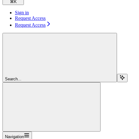
⌘
K
Sign in
Request Access
Request Access
Search...
Navigation