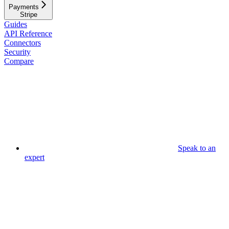
Payments
Stripe
Guides
API Reference
Connectors
Security
Compare
Speak to an
expert