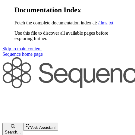
Documentation Index
Fetch the complete documentation index at:
/llms.txt
Use this file to discover all available pages before
exploring further.
Skip to main content
Sequence
home page
Ask Assistant
Search...