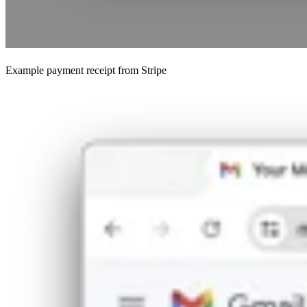
Example payment receipt from Stripe