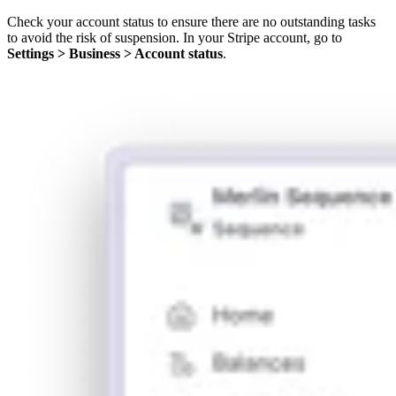
Check your account status to ensure there are no outstanding tasks
to avoid the risk of suspension. In your Stripe account, go to
Settings > Business > Account status
.