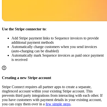
Use the Stripe connector to
:
Add Stripe payment links to Sequence invoices to provide
additional payment methods
Automatically charge customers when you send invoices
(auto-charging can be disabled)
Automatically mark Sequence invoices as paid once payment
is received
Creating a new Stripe account
Stripe Connect requires all partner apps to create a separate,
ringfenced account within your existing Stripe account. This
prevents third party integrations from interacting with each other. If
you have customers with payment details in your existing account,
you can copy them over in a
few simple steps
.