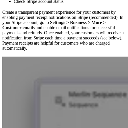
Check Stripe account status
Create a transparent payment experience for your customers by
enabling payment receipt notifications on Stripe (recommended). In
your Stripe account, go to
Settings > Business > More >
Customer emails
and enable email notifications for successful
payments and refunds. Once enabled, your customers will receive a
notification from Stripe each time a payment succeeds (see below).
Payment receipts are helpful for customers who are charged
automatically.