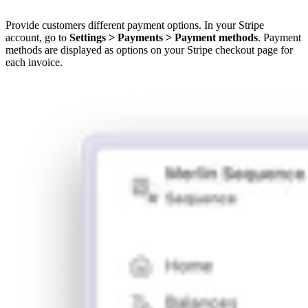
Provide customers different payment options. In your Stripe
account, go to
Settings > Payments > Payment methods
. Payment
methods are displayed as options on your Stripe checkout page for
each invoice.