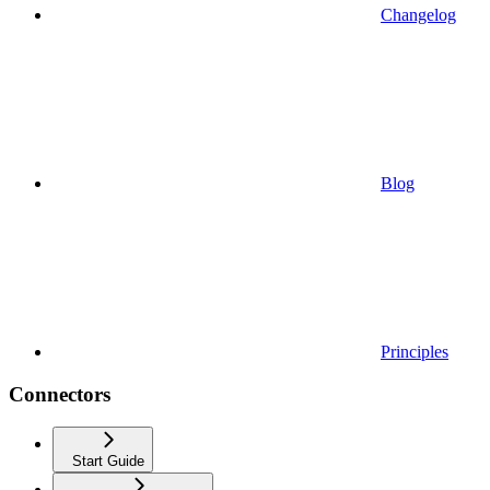
Changelog
Blog
Principles
Connectors
Start Guide