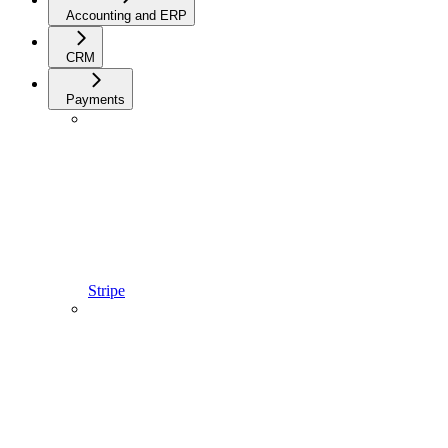
Accounting and ERP
CRM
Payments
Stripe