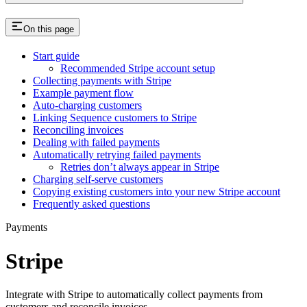
On this page
Start guide
Recommended Stripe account setup
Collecting payments with Stripe
Example payment flow
Auto-charging customers
Linking Sequence customers to Stripe
Reconciling invoices
Dealing with failed payments
Automatically retrying failed payments
Retries don’t always appear in Stripe
Charging self-serve customers
Copying existing customers into your new Stripe account
Frequently asked questions
Payments
Stripe
Integrate with Stripe to automatically collect payments from
customers and reconcile invoices.