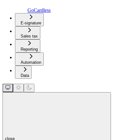
GoCardless
E-signature
Sales tax
Reporting
Automation
Data
close