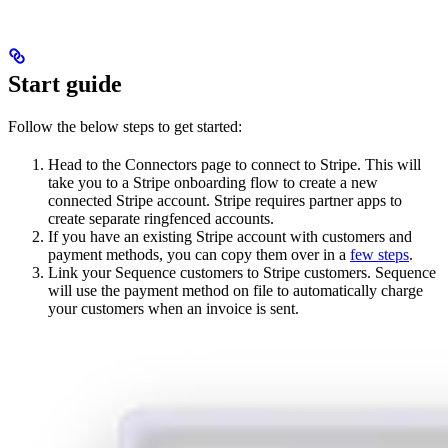
Start guide
Follow the below steps to get started:
Head to the Connectors page to connect to Stripe. This will
take you to a Stripe onboarding flow to create a new
connected Stripe account. Stripe requires partner apps to
create separate ringfenced accounts.
If you have an existing Stripe account with customers and
payment methods, you can copy them over in a
few steps
.
Link your Sequence customers to Stripe customers. Sequence
will use the payment method on file to automatically charge
your customers when an invoice is sent.