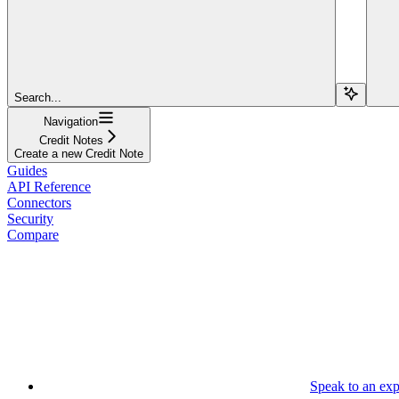
Search...
Navigation
Credit Notes
Create a new Credit Note
Guides
API Reference
Connectors
Security
Compare
Speak to an exp