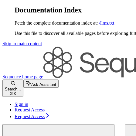
Documentation Index
Fetch the complete documentation index at:
/llms.txt
Use this file to discover all available pages before exploring fur
Skip to main content
Sequence
home page
Ask Assistant
Search...
⌘
K
Sign in
Request Access
Request Access