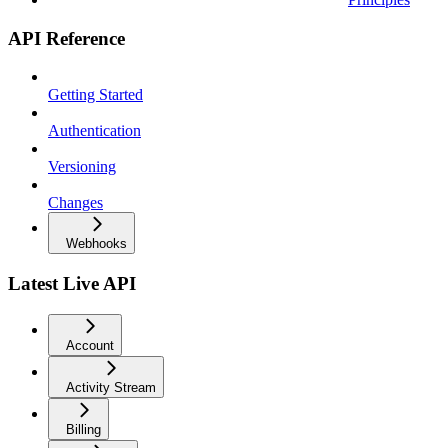
API Reference
Getting Started
Authentication
Versioning
Changes
Webhooks
Latest Live API
Account
Activity Stream
Billing