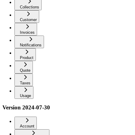
Collections
Customer
Invoices
Notifications
Product
Quote
Taxes
Usage
Version 2024-07-30
Account