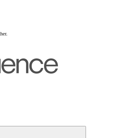
ther.