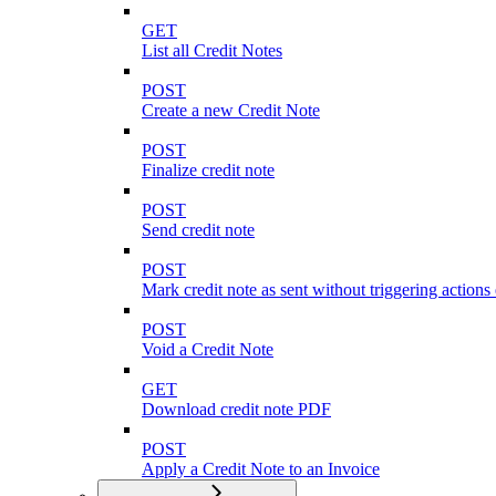
GET
List all Credit Notes
POST
Create a new Credit Note
POST
Finalize credit note
POST
Send credit note
POST
Mark credit note as sent without triggering actions
POST
Void a Credit Note
GET
Download credit note PDF
POST
Apply a Credit Note to an Invoice