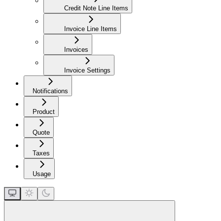
Credit Note Line Items
Invoice Line Items
Invoices
Invoice Settings
Notifications
Product
Quote
Taxes
Usage