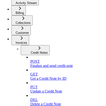
Activity Stream
Billing
Collections
Customer
Invoices
Credit Notes
POST
Finalize and send credit note
GET
Get a Credit Note by ID
PUT
Update a Credit Note
DEL
Delete a Credit Note