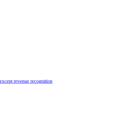
 except revenue recognition