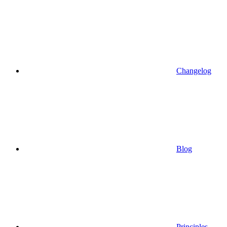
Changelog
Blog
Principles