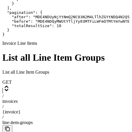
    }

  ],

  "pagination": {

    "after": "MDE4NDUyNjYtNmQ2NC03N2M4LTlhZGYtNDQ4N2Q5N
    "before": "MDE4NDQyMWUtYTljYy03MTFiLWFmOTMtYmYwNTEx
    "totalResultSize": 10

  }

}
Invoice Line Items
List all Line Item Groups
List all Line Item Groups
GET
/
invoices
/
{invoice}
/
line-item-groups