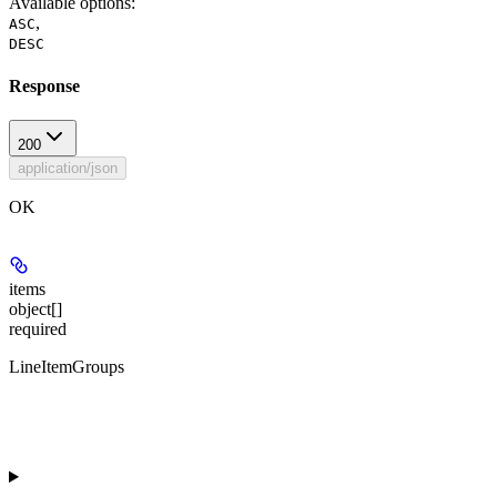
Available options
:
,
ASC
DESC
Response
200
application/json
OK
items
object[]
required
LineItemGroups