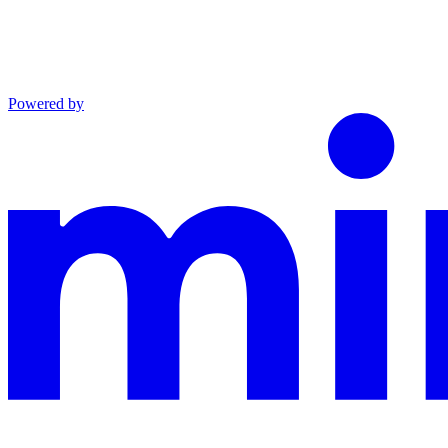
Powered by