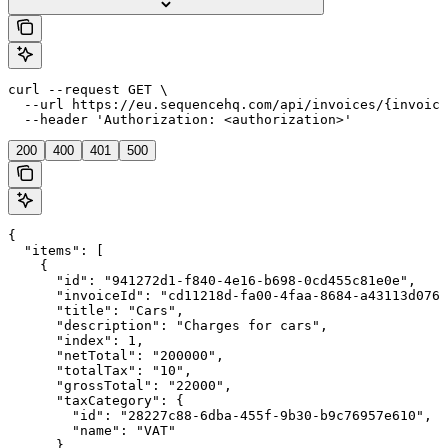
curl --request GET \

  --url https://eu.sequencehq.com/api/invoices/{invoice
  --header 'Authorization: <authorization>'
200
400
401
500
{

  "items": [

    {

      "id": "941272d1-f840-4e16-b698-0cd455c81e0e",

      "invoiceId": "cd11218d-fa00-4faa-8684-a43113d076a
      "title": "Cars",

      "description": "Charges for cars",

      "index": 1,

      "netTotal": "200000",

      "totalTax": "10",

      "grossTotal": "22000",

      "taxCategory": {

        "id": "28227c88-6dba-455f-9b30-b9c76957e610",

        "name": "VAT"

      }
