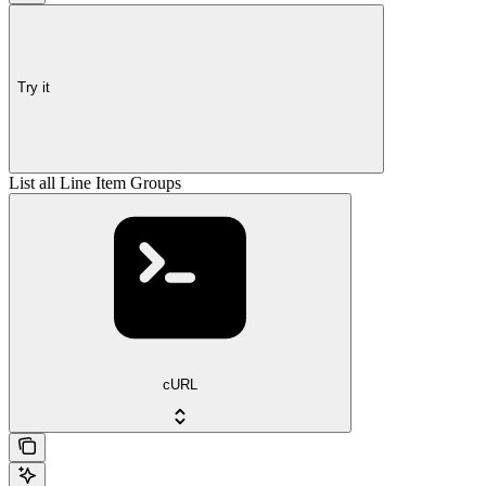
Try it
List all Line Item Groups
cURL