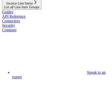
Invoice Line Items
List all Line Item Groups
Guides
API Reference
Connectors
Security
Compare
Speak to an
expert