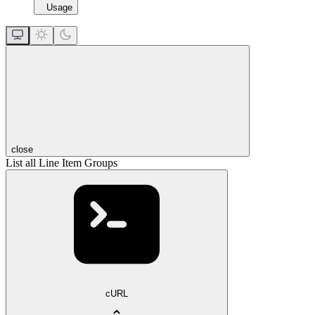
Usage
close
List all Line Item Groups
cURL