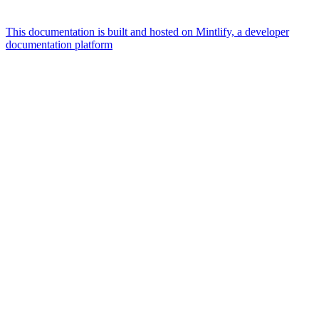
This documentation is built and hosted on Mintlify, a developer
documentation platform
Assistant
Responses
are
generated
using
AI
and
may
contain
mistakes.