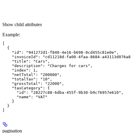
Show
child attributes
Example
:
[

  {

    "id": "941272d1-f840-4e16-b698-0cd455c81e0e",

    "invoiceId": "cd11218d-fa00-4faa-8684-a43113d076a8"
    "title": "Cars",

    "description": "Charges for cars",

    "index": 1,

    "netTotal": "200000",

    "totalTax": "10",

    "grossTotal": "22000",

    "taxCategory": {

      "id": "28227c88-6dba-455f-9b30-b9c76957e610",

      "name": "VAT"

    }

  }

pagination