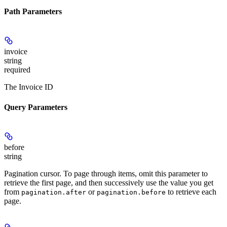
Path Parameters
invoice
string
required
The Invoice ID
Query Parameters
before
string
Pagination cursor. To page through items, omit this parameter to
retrieve the first page, and then successively use the value you get
from
or
to retrieve each
pagination.after
pagination.before
page.