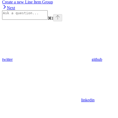
Create a new Line Item Group
Next
⌘
I
twitter
github
linkedin