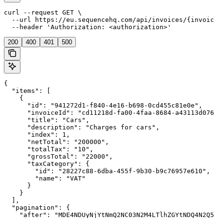
curl --request GET \

  --url https://eu.sequencehq.com/api/invoices/{invoice
  --header 'Authorization: <authorization>'
200
400
401
500
{

  "items": [

    {

      "id": "941272d1-f840-4e16-b698-0cd455c81e0e",

      "invoiceId": "cd11218d-fa00-4faa-8684-a43113d076a
      "title": "Cars",

      "description": "Charges for cars",

      "index": 1,

      "netTotal": "200000",

      "totalTax": "10",

      "grossTotal": "22000",

      "taxCategory": {

        "id": "28227c88-6dba-455f-9b30-b9c76957e610",

        "name": "VAT"

      }

    }

  ],

  "pagination": {

    "after": "MDE4NDUyNjYtNmQ2NC03N2M4LTlhZGYtNDQ4N2Q5N