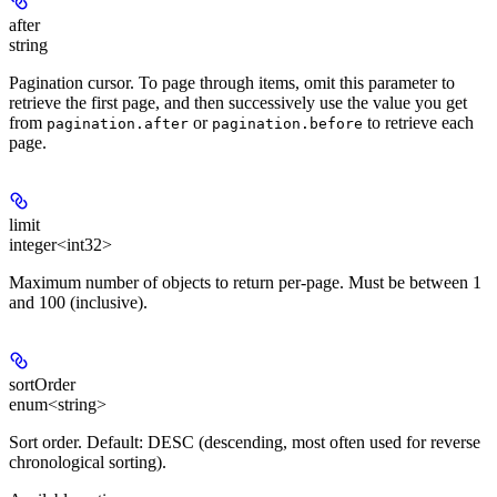
after
string
Pagination cursor. To page through items, omit this parameter to
retrieve the first page, and then successively use the value you get
from
or
to retrieve each
pagination.after
pagination.before
page.
limit
integer<int32>
Maximum number of objects to return per-page. Must be between 1
and 100 (inclusive).
sortOrder
enum<string>
Sort order. Default: DESC (descending, most often used for reverse
chronological sorting).