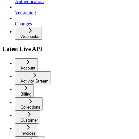
Authentication
Versioning
Changes
Webhooks
Latest Live API
Account
Activity Stream
Billing
Collections
Customer
Invoices