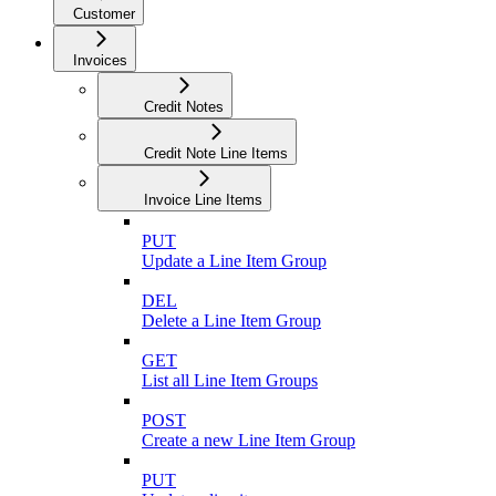
Customer
Invoices
Credit Notes
Credit Note Line Items
Invoice Line Items
PUT
Update a Line Item Group
DEL
Delete a Line Item Group
GET
List all Line Item Groups
POST
Create a new Line Item Group
PUT