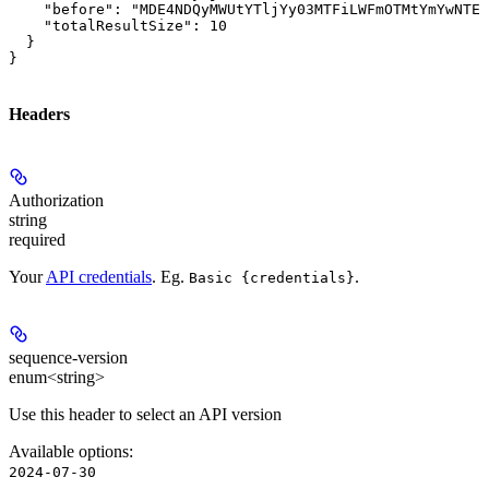
    "before": "MDE4NDQyMWUtYTljYy03MTFiLWFmOTMtYmYwNTEx
    "totalResultSize": 10

  }

}
Headers
Authorization
string
required
Your
API credentials
. Eg.
.
Basic {credentials}
sequence-version
enum<string>
Use this header to select an API version
Available options
:
2024-07-30