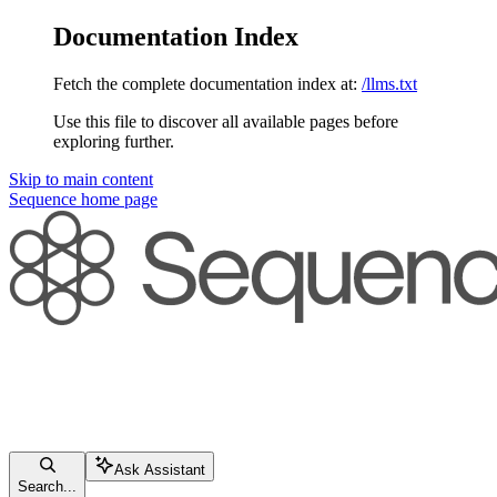
Documentation Index
Fetch the complete documentation index at:
/llms.txt
Use this file to discover all available pages before
exploring further.
Skip to main content
Sequence
home page
Ask Assistant
Search...