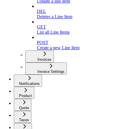
Update a line item
DEL
Deletes a Line Item
GET
List all Line Items
POST
Create a new Line Item
Invoices
Invoice Settings
Notifications
Product
Quote
Taxes