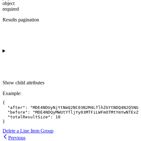
object
required
Results pagination
Show
child attributes
Example
:
{

  "after": "MDE4NDUyNjYtNmQ2NC03N2M4LTlhZGYtNDQ4N2Q5NGQ
  "before": "MDE4NDQyMWUtYTljYy03MTFiLWFmOTMtYmYwNTExZD
  "totalResultSize": 10

Delete a Line Item Group
Previous