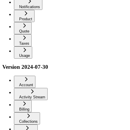
Notifications
Product
Quote
Taxes
Usage
Version 2024-07-30
Account
Activity Stream
Billing
Collections