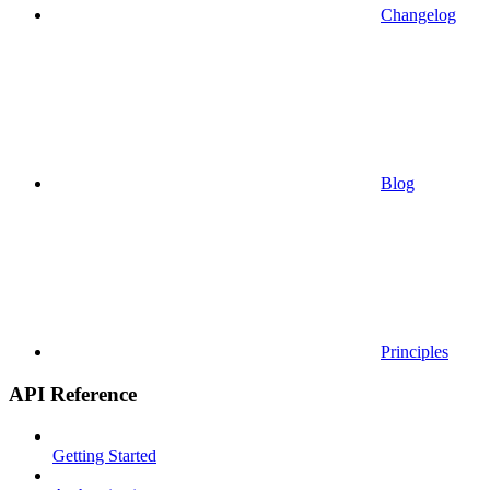
Changelog
Blog
Principles
API Reference
Getting Started