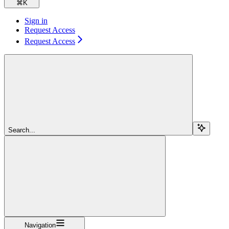
⌘
K
Sign in
Request Access
Request Access
Search...
Navigation