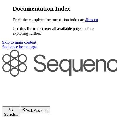
Documentation Index
Fetch the complete documentation index at:
/llms.txt
Use this file to discover all available pages before
exploring further.
Skip to main content
Sequence
home page
Ask Assistant
Search...