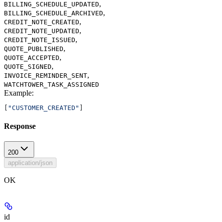
,
BILLING_SCHEDULE_UPDATED
,
BILLING_SCHEDULE_ARCHIVED
,
CREDIT_NOTE_CREATED
,
CREDIT_NOTE_UPDATED
,
CREDIT_NOTE_ISSUED
,
QUOTE_PUBLISHED
,
QUOTE_ACCEPTED
,
QUOTE_SIGNED
,
INVOICE_REMINDER_SENT
WATCHTOWER_TASK_ASSIGNED
Example
:
[
"CUSTOMER_CREATED"
]
Response
200
application/json
OK
id