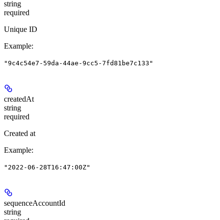
string
required
Unique ID
Example
:
"9c4c54e7-59da-44ae-9cc5-7fd81be7c133"
createdAt
string
required
Created at
Example
:
"2022-06-28T16:47:00Z"
sequenceAccountId
string