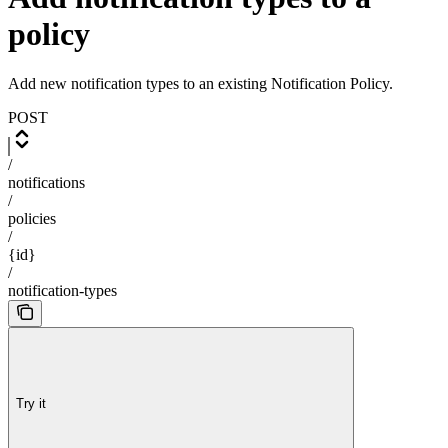
policy
Add new notification types to an existing Notification Policy.
POST
/
notifications
/
policies
/
{id}
/
notification-types
Try it