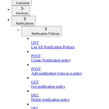
Customer
Invoices
Notifications
Notification Policies
GET
List All Notification Policies
POST
Create Notification policy
POST
Add notification types to a policy
GET
Get notification policy
DEL
Delete notification policy
DEL