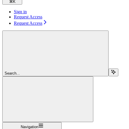
⌘
K
Sign in
Request Access
Request Access
Search...
Navigation