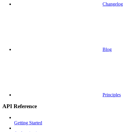
Changelog
Blog
Principles
API Reference
Getting Started