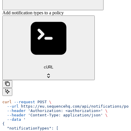
Add notification types to a policy
cURL
curl
 --request
 POST
 \
  --url
 https://eu.sequencehq.com/api/notifications/pol
  --header
 'Authorization: <authorization>'
 \
  --header
 'Content-Type: application/json'
 \
  --data
 '
{
  "notificationTypes": [