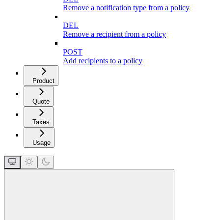
Remove a notification type from a policy
DEL
Remove a recipient from a policy
POST
Add recipients to a policy
Product
Quote
Taxes
Usage