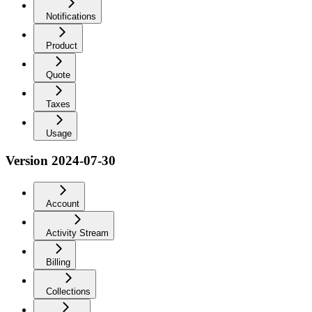
Notifications
Product
Quote
Taxes
Usage
Version 2024-07-30
Account
Activity Stream
Billing
Collections