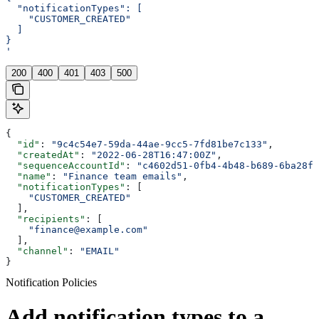
  "notificationTypes": [
    "CUSTOMER_CREATED"
  ]
}
'
200
400
401
403
500
{
  "id"
: 
"9c4c54e7-59da-44ae-9cc5-7fd81be7c133"
,
  "createdAt"
: 
"2022-06-28T16:47:00Z"
,
  "sequenceAccountId"
: 
"c4602d51-0fb4-4b48-b689-6ba28f5
  "name"
: 
"Finance team emails"
,
  "notificationTypes"
: [
    "CUSTOMER_CREATED"
  ],
  "recipients"
: [
    "finance@example.com"
  ],
  "channel"
: 
"EMAIL"
}
Notification Policies
Add notification types to a