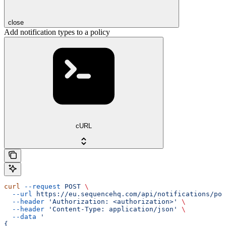
close
Add notification types to a policy
cURL
curl
 --request
 POST
 \
  --url
 https://eu.sequencehq.com/api/notifications/pol
  --header
 'Authorization: <authorization>'
 \
  --header
 'Content-Type: application/json'
 \
  --data
 '
{