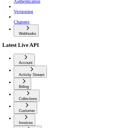
Authentication
Versioning
Changes
Webhooks
Latest Live API
Account
Activity Stream
Billing
Collections
Customer
Invoices