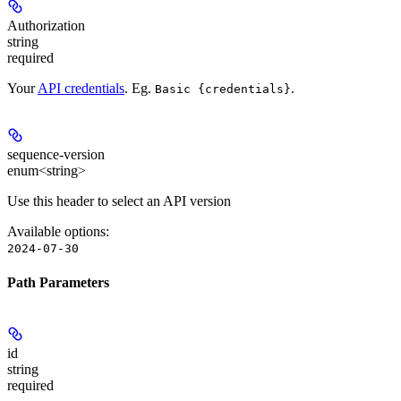
Authorization
string
required
Your
API credentials
. Eg.
.
Basic {credentials}
sequence-version
enum<string>
Use this header to select an API version
Available options
:
2024-07-30
Path Parameters
id
string
required