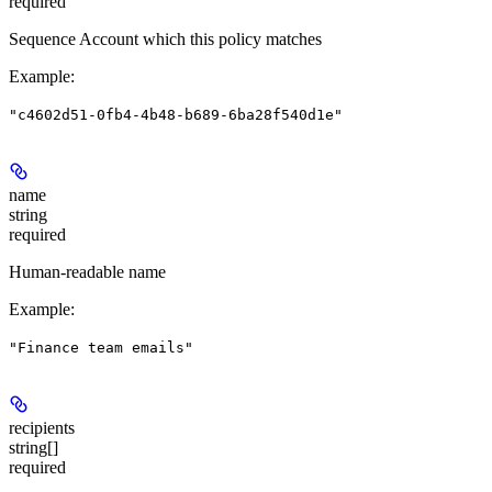
required
Sequence Account which this policy matches
Example
:
"c4602d51-0fb4-4b48-b689-6ba28f540d1e"
name
string
required
Human-readable name
Example
:
"Finance team emails"
recipients
string[]
required