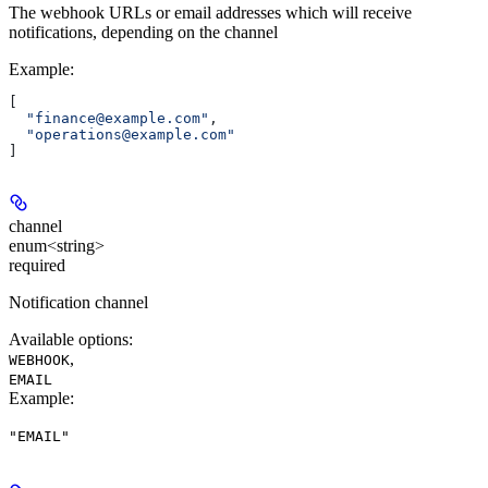
The webhook URLs or email addresses which will receive
notifications, depending on the channel
Example
:
[
  "finance@example.com"
,
  "operations@example.com"
]
channel
enum<string>
required
Notification channel
Available options
:
,
WEBHOOK
EMAIL
Example
:
"EMAIL"