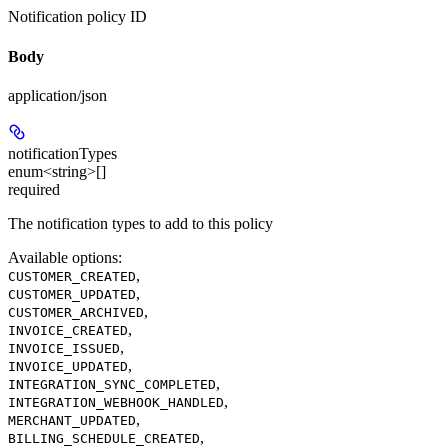
Notification policy ID
Body
application/json
notificationTypes
enum<string>[]
required
The notification types to add to this policy
Available options
:
,
CUSTOMER_CREATED
,
CUSTOMER_UPDATED
,
CUSTOMER_ARCHIVED
,
INVOICE_CREATED
,
INVOICE_ISSUED
,
INVOICE_UPDATED
,
INTEGRATION_SYNC_COMPLETED
,
INTEGRATION_WEBHOOK_HANDLED
,
MERCHANT_UPDATED
,
BILLING_SCHEDULE_CREATED