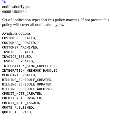
notificationTypes
enum<string>[]
Set of notification types that this policy matches. If not present this
policy will cover all notification types.
Available options
:
,
CUSTOMER_CREATED
,
CUSTOMER_UPDATED
,
CUSTOMER_ARCHIVED
,
INVOICE_CREATED
,
INVOICE_ISSUED
,
INVOICE_UPDATED
,
INTEGRATION_SYNC_COMPLETED
,
INTEGRATION_WEBHOOK_HANDLED
,
MERCHANT_UPDATED
,
BILLING_SCHEDULE_CREATED
,
BILLING_SCHEDULE_UPDATED
,
BILLING_SCHEDULE_ARCHIVED
,
CREDIT_NOTE_CREATED
,
CREDIT_NOTE_UPDATED
,
CREDIT_NOTE_ISSUED
,
QUOTE_PUBLISHED
,
QUOTE_ACCEPTED