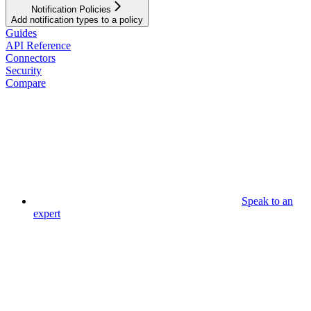
Notification Policies
Add notification types to a policy
Guides
API Reference
Connectors
Security
Compare
Speak to an
expert