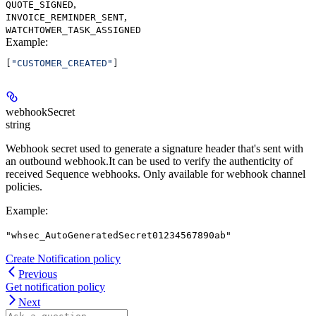
,
QUOTE_SIGNED
,
INVOICE_REMINDER_SENT
WATCHTOWER_TASK_ASSIGNED
Example
:
[
"CUSTOMER_CREATED"
]
webhookSecret
string
Webhook secret used to generate a signature header that's sent with
an outbound webhook.It can be used to verify the authenticity of
received Sequence webhooks. Only available for webhook channel
policies.
Example
:
"whsec_AutoGeneratedSecret01234567890ab"
Create Notification policy
Previous
Get notification policy
Next