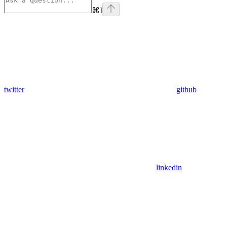
⌘
I
twitter
github
linkedin