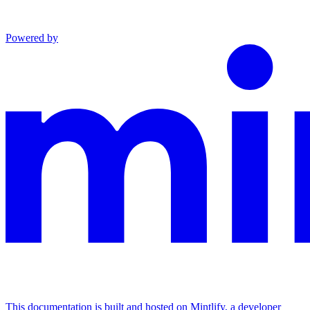
Powered by
This documentation is built and hosted on Mintlify, a developer