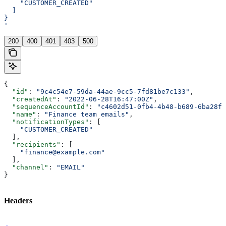
    "CUSTOMER_CREATED"
  ]
}
'
200
400
401
403
500
{
  "id"
: 
"9c4c54e7-59da-44ae-9cc5-7fd81be7c133"
,
  "createdAt"
: 
"2022-06-28T16:47:00Z"
,
  "sequenceAccountId"
: 
"c4602d51-0fb4-4b48-b689-6ba28f5
  "name"
: 
"Finance team emails"
,
  "notificationTypes"
: [
    "CUSTOMER_CREATED"
  ],
  "recipients"
: [
    "finance@example.com"
  ],
  "channel"
: 
"EMAIL"
}
Headers