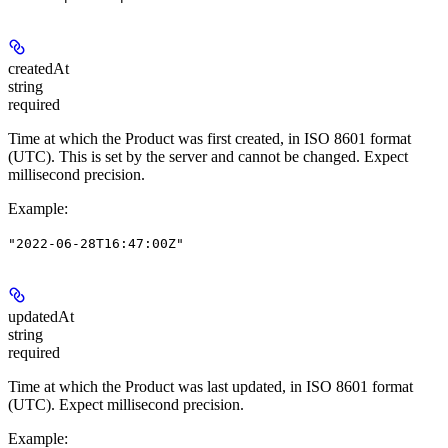
createdAt
string
required
Time at which the Product was first created, in ISO 8601 format
(UTC). This is set by the server and cannot be changed. Expect
millisecond precision.
Example
:
"2022-06-28T16:47:00Z"
updatedAt
string
required
Time at which the Product was last updated, in ISO 8601 format
(UTC). Expect millisecond precision.
Example
: