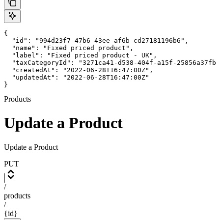
{

  "id": "994d23f7-47b6-43ee-af6b-cd27181196b6",

  "name": "Fixed priced product",

  "label": "Fixed priced product - UK",

  "taxCategoryId": "3271ca41-d538-404f-a15f-25856a37fb8
  "createdAt": "2022-06-28T16:47:00Z",

  "updatedAt": "2022-06-28T16:47:00Z"

}
Products
Update a Product
Update a Product
PUT
/
products
/
{id}