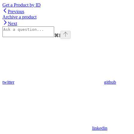
Get a Product by ID
Previous
Archive a product
Next
⌘
I
twitter
github
linkedin