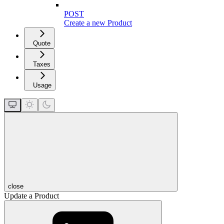
POST
Create a new Product
Quote
Taxes
Usage
close
Update a Product