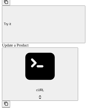
Try it
Update a Product
cURL