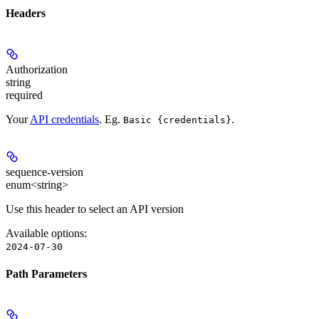
Headers
Authorization
string
required
Your
API credentials
. Eg.
.
Basic {credentials}
sequence-version
enum<string>
Use this header to select an API version
Available options
:
2024-07-30
Path Parameters