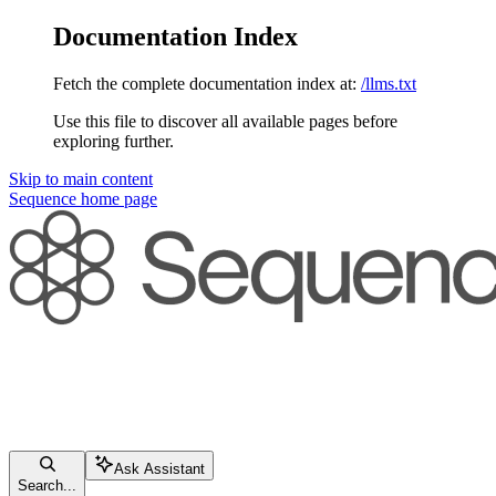
Documentation Index
Fetch the complete documentation index at:
/llms.txt
Use this file to discover all available pages before
exploring further.
Skip to main content
Sequence
home page
Ask Assistant
Search...