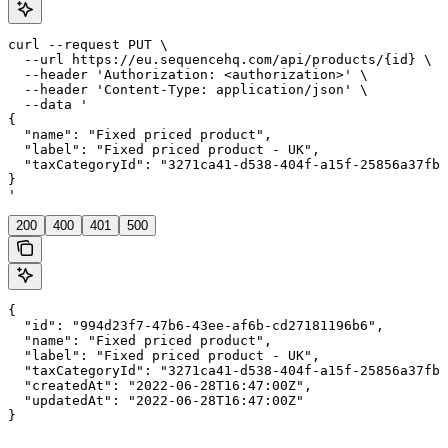
curl --request PUT \

  --url https://eu.sequencehq.com/api/products/{id} \

  --header 'Authorization: <authorization>' \

  --header 'Content-Type: application/json' \

  --data '

{

  "name": "Fixed priced product",

  "label": "Fixed priced product - UK",

  "taxCategoryId": "3271ca41-d538-404f-a15f-25856a37fb8
}

'
200
400
401
500
{

  "id": "994d23f7-47b6-43ee-af6b-cd27181196b6",

  "name": "Fixed priced product",

  "label": "Fixed priced product - UK",

  "taxCategoryId": "3271ca41-d538-404f-a15f-25856a37fb8
  "createdAt": "2022-06-28T16:47:00Z",

  "updatedAt": "2022-06-28T16:47:00Z"

}