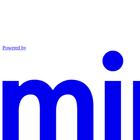
Powered by