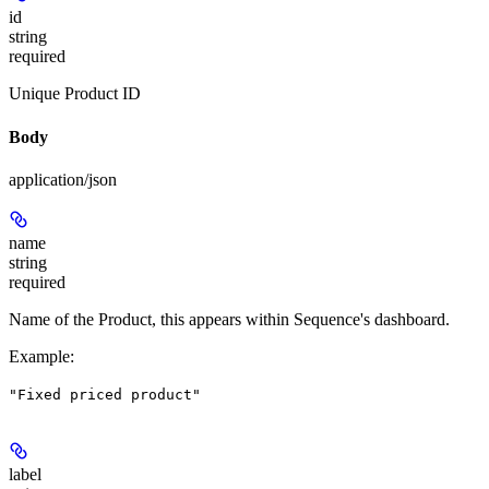
id
string
required
Unique Product ID
Body
application/json
name
string
required
Name of the Product, this appears within Sequence's dashboard.
Example
:
"Fixed priced product"
label