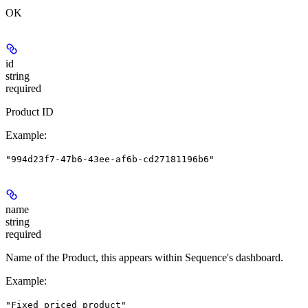
OK
id
string
required
Product ID
Example
:
"994d23f7-47b6-43ee-af6b-cd27181196b6"
name
string
required
Name of the Product, this appears within Sequence's dashboard.
Example
:
"Fixed priced product"