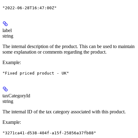
"2022-06-28T16:47:00Z"
label
string
The internal description of the product. This can be used to maintain
some explanation or comments regarding the product.
Example
:
"Fixed priced product - UK"
taxCategoryId
string
The internal ID of the tax category associated with this product.
Example
:
"3271ca41-d538-404f-a15f-25856a37fb88"