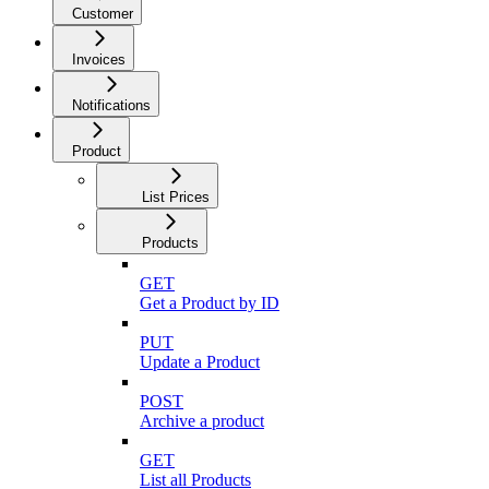
Customer
Invoices
Notifications
Product
List Prices
Products
GET
Get a Product by ID
PUT
Update a Product
POST
Archive a product
GET
List all Products