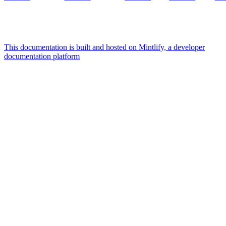
This documentation is built and hosted on Mintlify, a developer
documentation platform
Assistant
Responses
are
generated
using
AI
and
may
contain
mistakes.