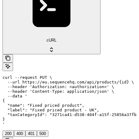
cURL
curl --request PUT \

  --url https://eu.sequencehq.com/api/products/{id} \

  --header 'Authorization: <authorization>' \

  --header 'Content-Type: application/json' \

  --data '

{

  "name": "Fixed priced product",

  "label": "Fixed priced product - UK",

  "taxCategoryId": "3271ca41-d538-404f-a15f-25856a37fb8
}

'
200
400
401
500