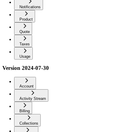
Notifications
Product
Quote
Taxes
Usage
Version 2024-07-30
Account
Activity Stream
Billing
Collections