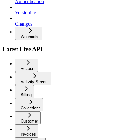
Authentication
Versioning
Changes
Webhooks
Latest Live API
Account
Activity Stream
Billing
Collections
Customer
Invoices