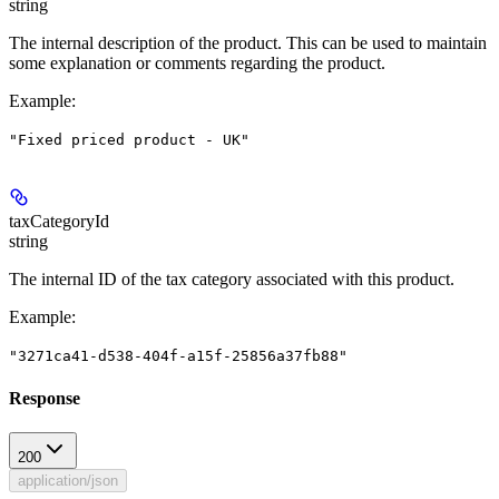
string
The internal description of the product. This can be used to maintain
some explanation or comments regarding the product.
Example
:
"Fixed priced product - UK"
taxCategoryId
string
The internal ID of the tax category associated with this product.
Example
:
"3271ca41-d538-404f-a15f-25856a37fb88"
Response
200
application/json