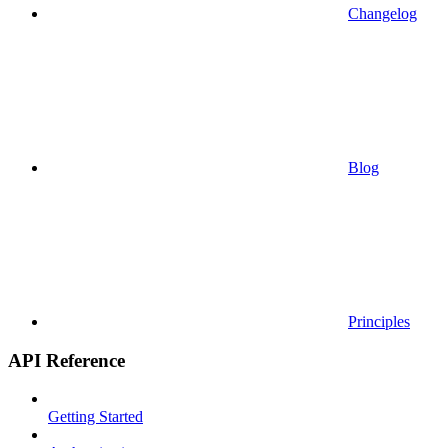
Changelog
Blog
Principles
API Reference
Getting Started