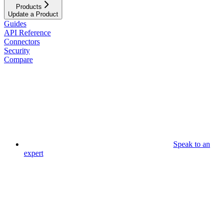
Products
Update a Product
Guides
API Reference
Connectors
Security
Compare
Speak to an
expert