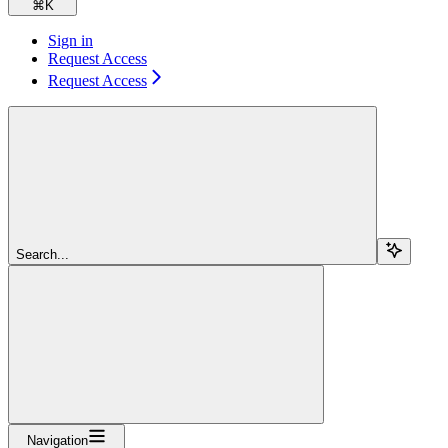
⌘
K
Sign in
Request Access
Request Access
Search...
Navigation