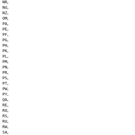
,
NR
,
NU
,
NZ
,
OM
,
PA
,
PE
,
PF
,
PG
,
PH
,
PK
,
PL
,
PM
,
PN
,
PR
,
PS
,
PT
,
PW
,
PY
,
QA
,
RE
,
RO
,
RS
,
RU
,
RW
,
SA