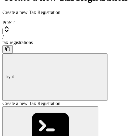
Create a new Tax Registration
POST
/
tax-registrations
Try it
Create a new Tax Registration