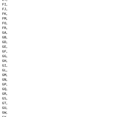
,
FI
,
FJ
,
FK
,
FM
,
FO
,
FR
,
GA
,
GB
,
GD
,
GE
,
GF
,
GG
,
GH
,
GI
,
GL
,
GM
,
GN
,
GP
,
GQ
,
GR
,
GS
,
GT
,
GU
,
GW
,