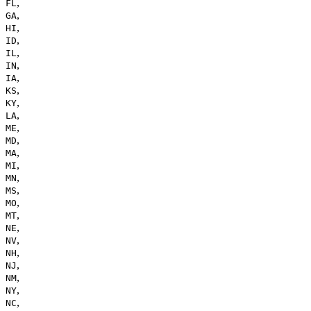
,
FL
,
GA
,
HI
,
ID
,
IL
,
IN
,
IA
,
KS
,
KY
,
LA
,
ME
,
MD
,
MA
,
MI
,
MN
,
MS
,
MO
,
MT
,
NE
,
NV
,
NH
,
NJ
,
NM
,
NY
,
NC