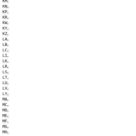
,
KM
,
KN
,
KP
,
KR
,
KW
,
KY
,
KZ
,
LA
,
LB
,
LC
,
LI
,
LK
,
LR
,
LS
,
LT
,
LU
,
LV
,
LY
,
MA
,
MC
,
MD
,
ME
,
MF
,
MG
,
MH