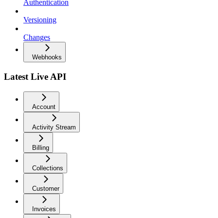
Authentication
Versioning
Changes
Webhooks
Latest Live API
Account
Activity Stream
Billing
Collections
Customer
Invoices