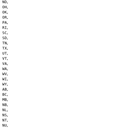
,
ND
,
OH
,
OK
,
OR
,
PA
,
RI
,
SC
,
SD
,
TN
,
TX
,
UT
,
VT
,
VA
,
WA
,
WV
,
WI
,
WY
,
AB
,
BC
,
MB
,
NB
,
NL
,
NS
,
NT
,
NU