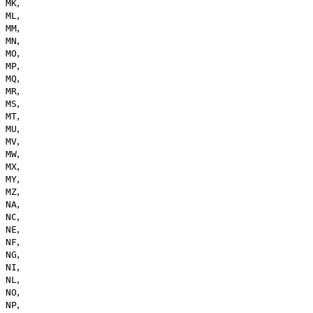
,
MK
,
ML
,
MM
,
MN
,
MO
,
MP
,
MQ
,
MR
,
MS
,
MT
,
MU
,
MV
,
MW
,
MX
,
MY
,
MZ
,
NA
,
NC
,
NE
,
NF
,
NG
,
NI
,
NL
,
NO
,
NP