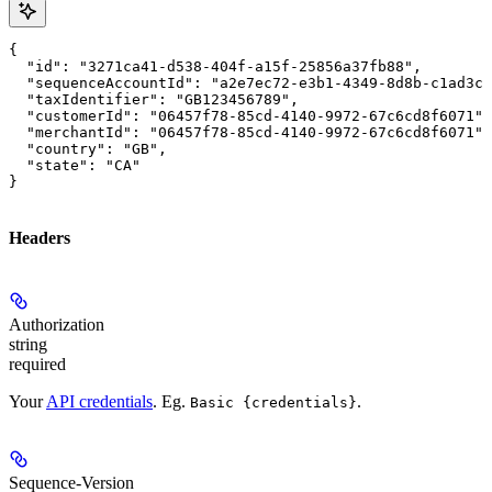
{

  "id": "3271ca41-d538-404f-a15f-25856a37fb88",

  "sequenceAccountId": "a2e7ec72-e3b1-4349-8d8b-c1ad3ce
  "taxIdentifier": "GB123456789",

  "customerId": "06457f78-85cd-4140-9972-67c6cd8f6071",

  "merchantId": "06457f78-85cd-4140-9972-67c6cd8f6071",

  "country": "GB",

  "state": "CA"

}
Headers
Authorization
string
required
Your
API credentials
. Eg.
.
Basic {credentials}
Sequence-Version