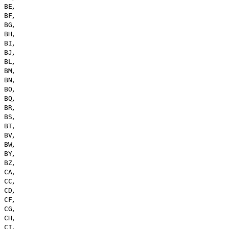
,
BE
,
BF
,
BG
,
BH
,
BI
,
BJ
,
BL
,
BM
,
BN
,
BO
,
BQ
,
BR
,
BS
,
BT
,
BV
,
BW
,
BY
,
BZ
,
CA
,
CC
,
CD
,
CF
,
CG
,
CH
,
CI