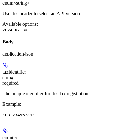
enum<string>
Use this header to select an API version
Available options
:
2024-07-30
Body
application/json
taxIdentifier
string
required
The unique identifier for this tax registration
Example
:
"GB123456789"
country