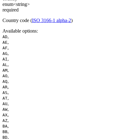
enum<string>
required
Country code (
ISO 3166-1 alpha-2
)
Available options
:
,
AD
,
AE
,
AF
,
AG
,
AI
,
AL
,
AM
,
AO
,
AQ
,
AR
,
AS
,
AT
,
AU
,
AW
,
AX
,
AZ
,
BA
,
BB
,
BD