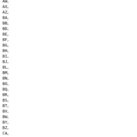
,
AW
,
AX
,
AZ
,
BA
,
BB
,
BD
,
BE
,
BF
,
BG
,
BH
,
BI
,
BJ
,
BL
,
BM
,
BN
,
BO
,
BQ
,
BR
,
BS
,
BT
,
BV
,
BW
,
BY
,
BZ
,
CA