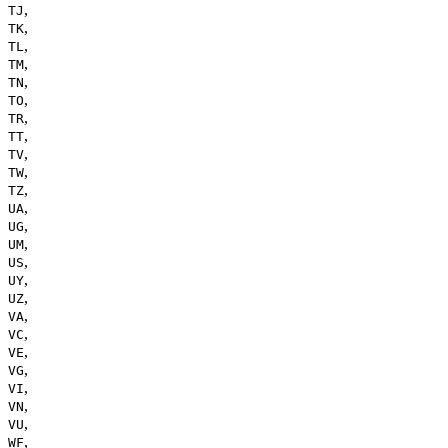
,
TJ
,
TK
,
TL
,
TM
,
TN
,
TO
,
TR
,
TT
,
TV
,
TW
,
TZ
,
UA
,
UG
,
UM
,
US
,
UY
,
UZ
,
VA
,
VC
,
VE
,
VG
,
VI
,
VN
,
VU
,
WF