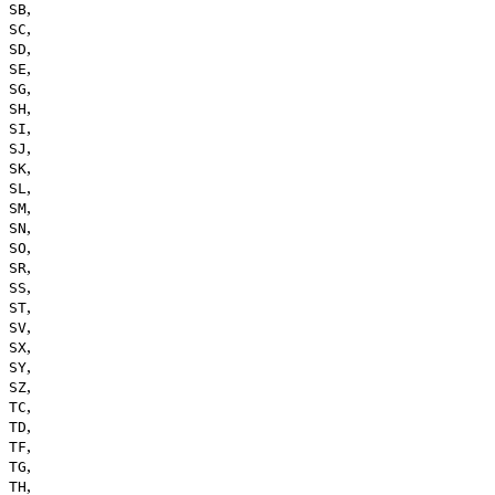
,
SB
,
SC
,
SD
,
SE
,
SG
,
SH
,
SI
,
SJ
,
SK
,
SL
,
SM
,
SN
,
SO
,
SR
,
SS
,
ST
,
SV
,
SX
,
SY
,
SZ
,
TC
,
TD
,
TF
,
TG
,
TH