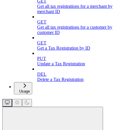
GET
Get all tax registrations for a merchant by
merchant ID
GET
Get all tax registrations for a customer by
customer ID
GET
Get a Tax Registration by ID
PUT
Update a Tax Registration
DEL
Delete a Tax Registration
Usage