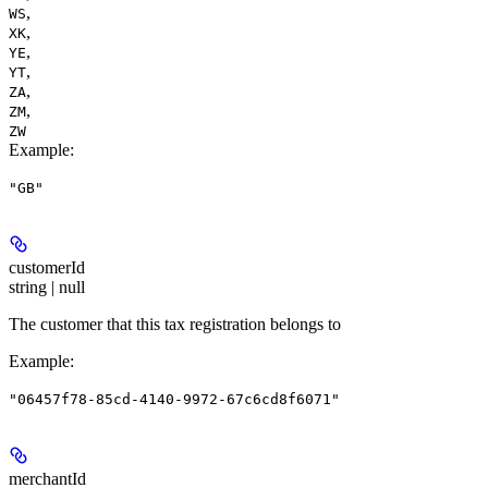
,
WS
,
XK
,
YE
,
YT
,
ZA
,
ZM
ZW
Example
:
"GB"
customerId
string | null
The customer that this tax registration belongs to
Example
:
"06457f78-85cd-4140-9972-67c6cd8f6071"
merchantId