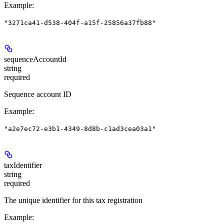
Example
:
"3271ca41-d538-404f-a15f-25856a37fb88"
sequenceAccountId
string
required
Sequence account ID
Example
:
"a2e7ec72-e3b1-4349-8d8b-c1ad3cea03a1"
taxIdentifier
string
required
The unique identifier for this tax registration
Example
: