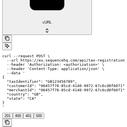
cURL
curl --request POST \

  --url https://eu.sequencehq.com/api/tax-registrations
  --header 'Authorization: <authorization>' \

  --header 'Content-Type: application/json' \

  --data '

{

  "taxIdentifier": "GB123456789",

  "customerId": "06457f78-85cd-4140-9972-67c6cd8f6071",

  "merchantId": "06457f78-85cd-4140-9972-67c6cd8f6071",

  "country": "GB",

  "state": "CA"

}

'
201
400
401
500