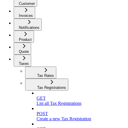
Customer
Invoices
Notifications
Product
Quote
Taxes
Tax Rates
Tax Registrations
GET
List all Tax Registrations
POST
Create a new Tax Registration