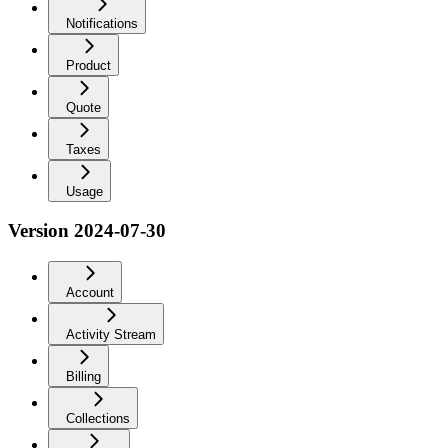
Notifications
Product
Quote
Taxes
Usage
Version 2024-07-30
Account
Activity Stream
Billing
Collections