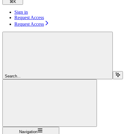
⌘
K
Sign in
Request Access
Request Access
Search...
Navigation