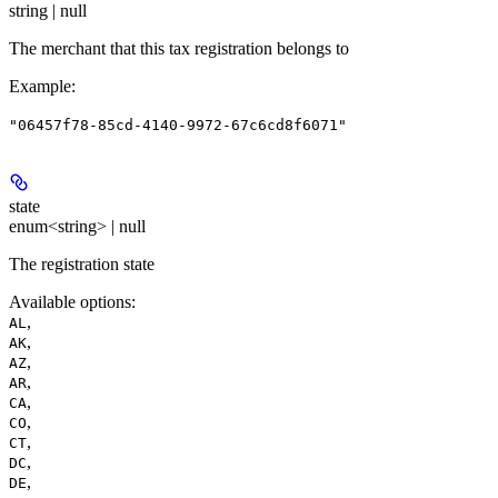
string | null
The merchant that this tax registration belongs to
Example
:
"06457f78-85cd-4140-9972-67c6cd8f6071"
state
enum<string> | null
The registration state
Available options
:
,
AL
,
AK
,
AZ
,
AR
,
CA
,
CO
,
CT
,
DC
,
DE