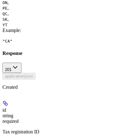
,
ON
,
PE
,
QC
,
SK
YT
Example
:
"CA"
Response
201
application/json
Created
id
string
required
Tax registration ID