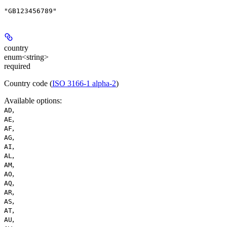
"GB123456789"
country
enum<string>
required
Country code (
ISO 3166-1 alpha-2
)
Available options
:
,
AD
,
AE
,
AF
,
AG
,
AI
,
AL
,
AM
,
AO
,
AQ
,
AR
,
AS
,
AT
,
AU