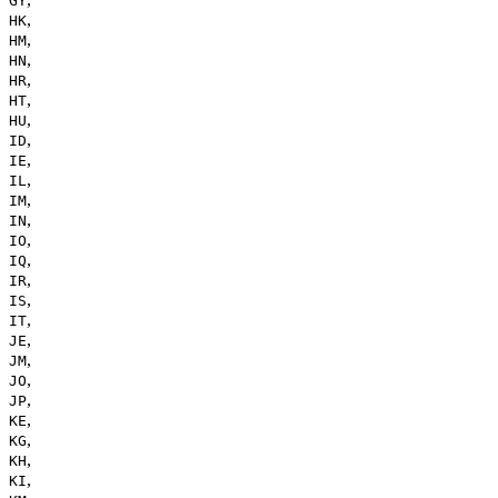
GY
,
HK
,
HM
,
HN
,
HR
,
HT
,
HU
,
ID
,
IE
,
IL
,
IM
,
IN
,
IO
,
IQ
,
IR
,
IS
,
IT
,
JE
,
JM
,
JO
,
JP
,
KE
,
KG
,
KH
,
KI