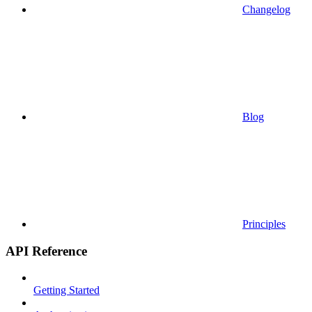
Changelog
Blog
Principles
API Reference
Getting Started