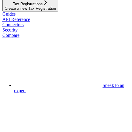
Tax Registrations
Create a new Tax Registration
Guides
API Reference
Connectors
Security
Compare
Speak to an
expert