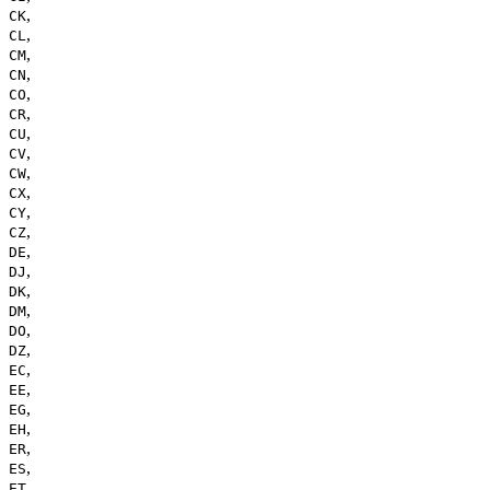
,
CK
,
CL
,
CM
,
CN
,
CO
,
CR
,
CU
,
CV
,
CW
,
CX
,
CY
,
CZ
,
DE
,
DJ
,
DK
,
DM
,
DO
,
DZ
,
EC
,
EE
,
EG
,
EH
,
ER
,
ES
,
ET