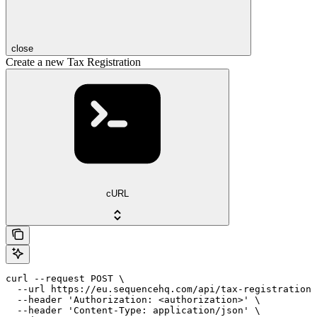
close
Create a new Tax Registration
cURL
curl --request POST \

  --url https://eu.sequencehq.com/api/tax-registrations
  --header 'Authorization: <authorization>' \

  --header 'Content-Type: application/json' \
