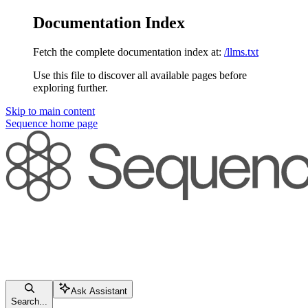
Documentation Index
Fetch the complete documentation index at:
/llms.txt
Use this file to discover all available pages before
exploring further.
Skip to main content
Sequence
home page
Ask Assistant
Search...