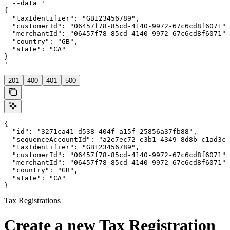
  --data '

{

  "taxIdentifier": "GB123456789",

  "customerId": "06457f78-85cd-4140-9972-67c6cd8f6071",

  "merchantId": "06457f78-85cd-4140-9972-67c6cd8f6071",

  "country": "GB",

  "state": "CA"

}

'
201
400
401
500
{

  "id": "3271ca41-d538-404f-a15f-25856a37fb88",

  "sequenceAccountId": "a2e7ec72-e3b1-4349-8d8b-c1ad3ce
  "taxIdentifier": "GB123456789",

  "customerId": "06457f78-85cd-4140-9972-67c6cd8f6071",

  "merchantId": "06457f78-85cd-4140-9972-67c6cd8f6071",

  "country": "GB",

  "state": "CA"

}
Tax Registrations
Create a new Tax Registration