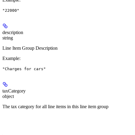
"22000"
description
string
Line Item Group Description
Example
:
"Charges for cars"
taxCategory
object
The tax category for all line items in this line item group