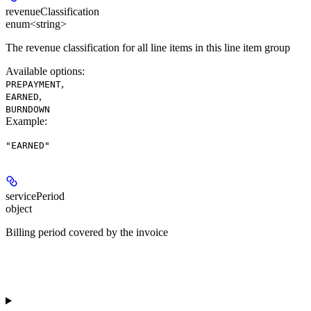
revenueClassification
enum<string>
The revenue classification for all line items in this line item group
Available options
:
,
PREPAYMENT
,
EARNED
BURNDOWN
Example
:
"EARNED"
servicePeriod
object
Billing period covered by the invoice