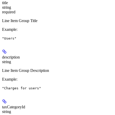
title
string
required
Line Item Group Title
Example
:
"Users"
description
string
Line Item Group Description
Example
:
"Charges for users"
taxCategoryId
string