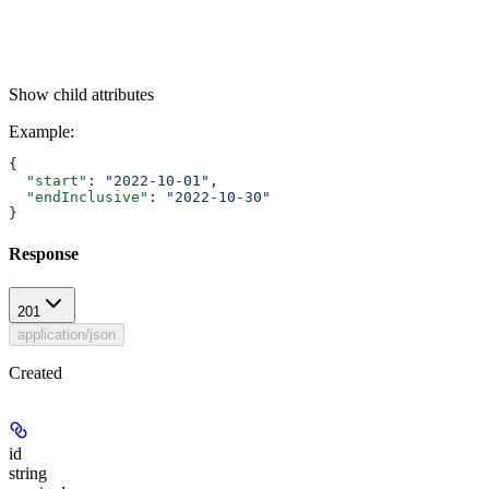
Show
child attributes
Example
:
{
  "start"
: 
"2022-10-01"
,
  "endInclusive"
: 
"2022-10-30"
}
Response
201
application/json
Created
id
string