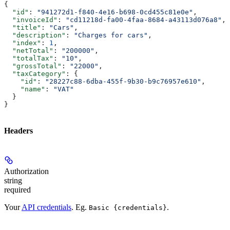
{
  "id"
: 
"941272d1-f840-4e16-b698-0cd455c81e0e"
,
  "invoiceId"
: 
"cd11218d-fa00-4faa-8684-a43113d076a8"
,
  "title"
: 
"Cars"
,
  "description"
: 
"Charges for cars"
,
  "index"
: 
1
,
  "netTotal"
: 
"200000"
,
  "totalTax"
: 
"10"
,
  "grossTotal"
: 
"22000"
,
  "taxCategory"
: {
    "id"
: 
"28227c88-6dba-455f-9b30-b9c76957e610"
,
    "name"
: 
"VAT"
  }
}
Headers
Authorization
string
required
Your
API credentials
. Eg.
.
Basic {credentials}