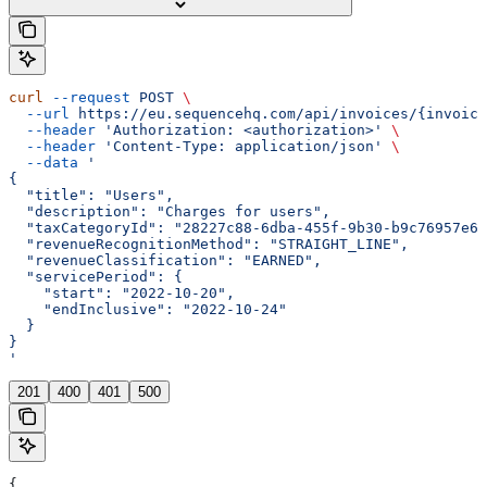
curl
 --request
 POST
 \
  --url
 https://eu.sequencehq.com/api/invoices/{invoice
  --header
 'Authorization: <authorization>'
 \
  --header
 'Content-Type: application/json'
 \
  --data
 '
{
  "title": "Users",
  "description": "Charges for users",
  "taxCategoryId": "28227c88-6dba-455f-9b30-b9c76957e61
  "revenueRecognitionMethod": "STRAIGHT_LINE",
  "revenueClassification": "EARNED",
  "servicePeriod": {
    "start": "2022-10-20",
    "endInclusive": "2022-10-24"
  }
}
'
201
400
401
500
{