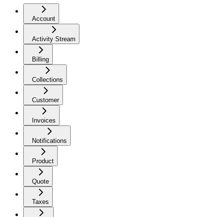
Account
Activity Stream
Billing
Collections
Customer
Invoices
Notifications
Product
Quote
Taxes