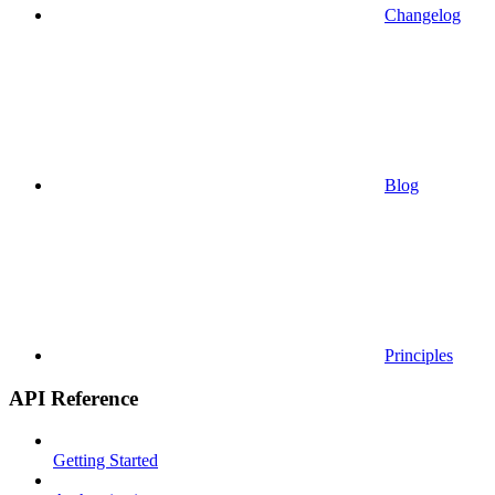
Changelog
Blog
Principles
API Reference
Getting Started