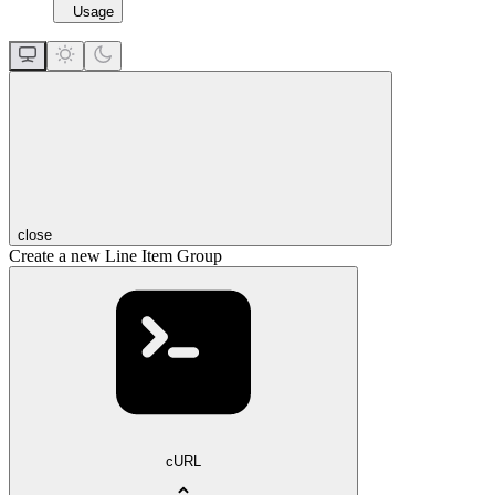
Usage
close
Create a new Line Item Group
cURL