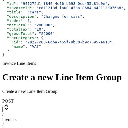
  "id"
: 
"941272d1-f840-4e16-b698-0cd455c81e0e"
,
  "invoiceId"
: 
"cd11218d-fa00-4faa-8684-a43113d076a8"
,
  "title"
: 
"Cars"
,
  "description"
: 
"Charges for cars"
,
  "index"
: 
1
,
  "netTotal"
: 
"200000"
,
  "totalTax"
: 
"10"
,
  "grossTotal"
: 
"22000"
,
  "taxCategory"
: {
    "id"
: 
"28227c88-6dba-455f-9b30-b9c76957e610"
,
    "name"
: 
"VAT"
  }
}
Invoice Line Items
Create a new Line Item Group
Create a new Line Item Group
POST
/
invoices
/