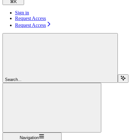
⌘
K
Sign in
Request Access
Request Access
Search...
Navigation