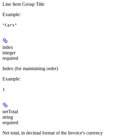
Line Item Group Title
Example
:
"Cars"
index
integer
required
Index (for maintaining order)
Example
:
1
netTotal
string
required
Net total, in decimal format of the Invoice's currency