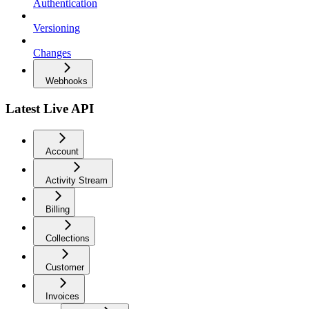
Authentication
Versioning
Changes
Webhooks
Latest Live API
Account
Activity Stream
Billing
Collections
Customer
Invoices