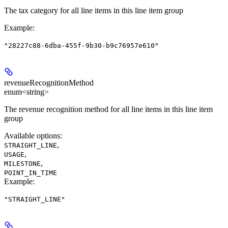
The tax category for all line items in this line item group
Example
:
"28227c88-6dba-455f-9b30-b9c76957e610"
revenueRecognitionMethod
enum<string>
The revenue recognition method for all line items in this line item
group
Available options
:
,
STRAIGHT_LINE
,
USAGE
,
MILESTONE
POINT_IN_TIME
Example
:
"STRAIGHT_LINE"