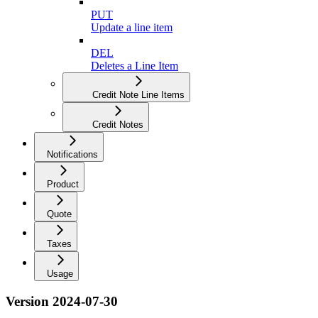
PUT
Update a line item
DEL
Deletes a Line Item
Credit Note Line Items
Credit Notes
Notifications
Product
Quote
Taxes
Usage
Version 2024-07-30