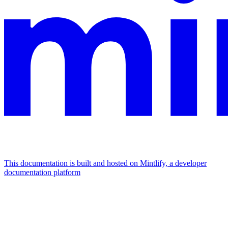
This documentation is built and hosted on Mintlify, a developer
documentation platform
Assistant