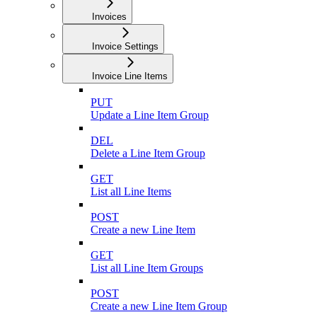
Invoices
Invoice Settings
Invoice Line Items
PUT
Update a Line Item Group
DEL
Delete a Line Item Group
GET
List all Line Items
POST
Create a new Line Item
GET
List all Line Item Groups
POST
Create a new Line Item Group