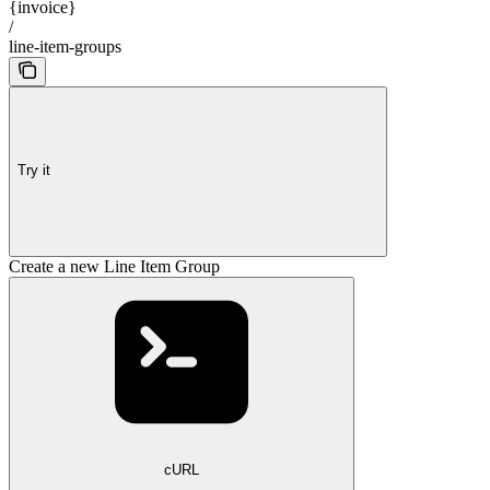
{invoice}
/
line-item-groups
Try it
Create a new Line Item Group
cURL