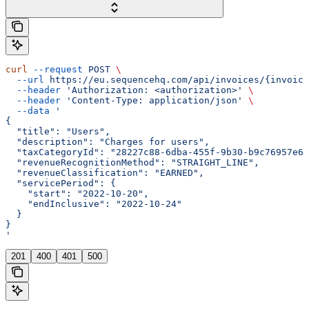
curl
 --request
 POST
 \
  --url
 https://eu.sequencehq.com/api/invoices/{invoice
  --header
 'Authorization: <authorization>'
 \
  --header
 'Content-Type: application/json'
 \
  --data
 '
{
  "title": "Users",
  "description": "Charges for users",
  "taxCategoryId": "28227c88-6dba-455f-9b30-b9c76957e61
  "revenueRecognitionMethod": "STRAIGHT_LINE",
  "revenueClassification": "EARNED",
  "servicePeriod": {
    "start": "2022-10-20",
    "endInclusive": "2022-10-24"
  }
}
'
201
400
401
500