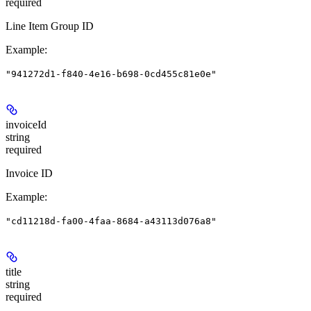
required
Line Item Group ID
Example
:
"941272d1-f840-4e16-b698-0cd455c81e0e"
invoiceId
string
required
Invoice ID
Example
:
"cd11218d-fa00-4faa-8684-a43113d076a8"
title
string
required