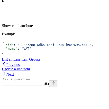
Show
child attributes
Example
:
{
  "id"
: 
"28227c88-6dba-455f-9b30-b9c76957e610"
,
  "name"
: 
"VAT"
}
List all Line Item Groups
Previous
Update a line item
Next
⌘
I