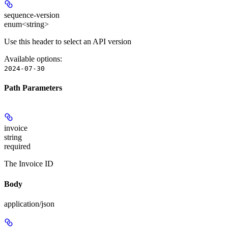
sequence-version
enum<string>
Use this header to select an API version
Available options
:
2024-07-30
Path Parameters
invoice
string
required
The Invoice ID
Body
application/json