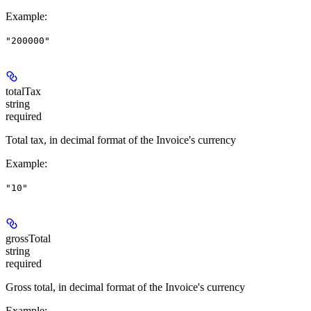
Example
:
"200000"
totalTax
string
required
Total tax, in decimal format of the Invoice's currency
Example
:
"10"
grossTotal
string
required
Gross total, in decimal format of the Invoice's currency
Example
: