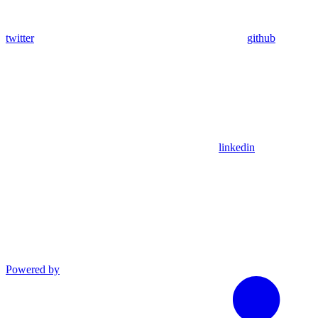
twitter
github
linkedin
Powered by