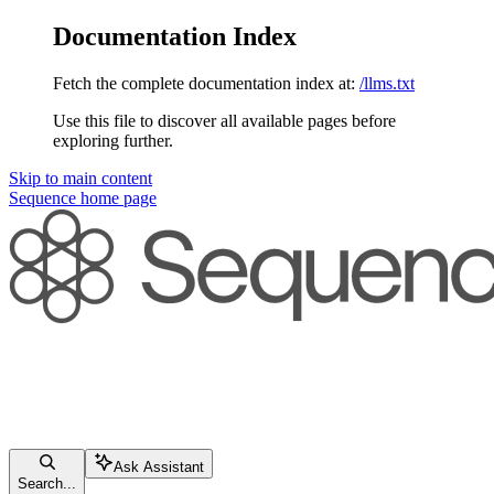
Documentation Index
Fetch the complete documentation index at:
/llms.txt
Use this file to discover all available pages before
exploring further.
Skip to main content
Sequence
home page
Ask Assistant
Search...