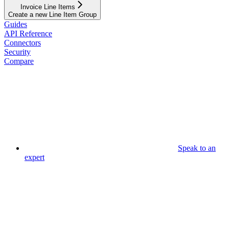
Invoice Line Items
Create a new Line Item Group
Guides
API Reference
Connectors
Security
Compare
Speak to an
expert