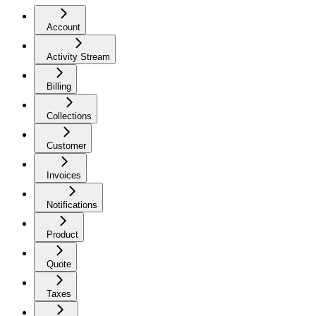
Account
Activity Stream
Billing
Collections
Customer
Invoices
Notifications
Product
Quote
Taxes