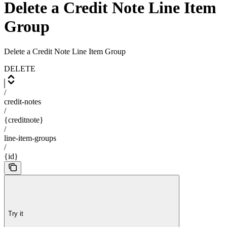
Delete a Credit Note Line Item
Group
Delete a Credit Note Line Item Group
DELETE
/
credit-notes
/
{creditnote}
/
line-item-groups
/
{id}
Try it