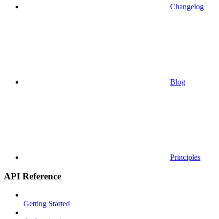
Changelog
Blog
Principles
API Reference
Getting Started