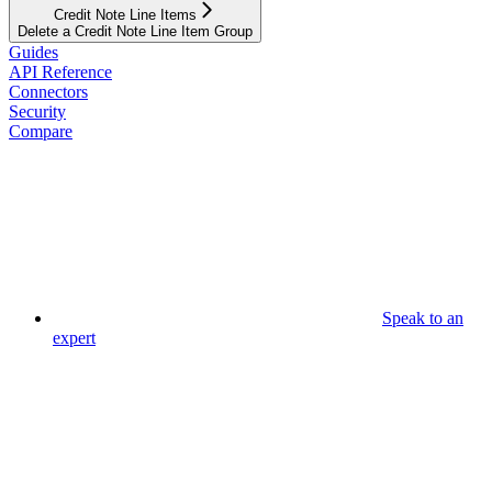
Credit Note Line Items
Delete a Credit Note Line Item Group
Guides
API Reference
Connectors
Security
Compare
Speak to an
expert