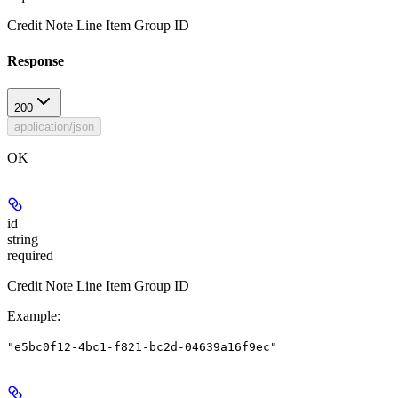
Credit Note Line Item Group ID
Response
200
application/json
OK
id
string
required
Credit Note Line Item Group ID
Example
:
"e5bc0f12-4bc1-f821-bc2d-04639a16f9ec"