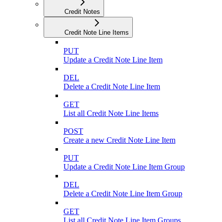
Credit Notes
Credit Note Line Items
PUT
Update a Credit Note Line Item
DEL
Delete a Credit Note Line Item
GET
List all Credit Note Line Items
POST
Create a new Credit Note Line Item
PUT
Update a Credit Note Line Item Group
DEL
Delete a Credit Note Line Item Group
GET
List all Credit Note Line Item Groups