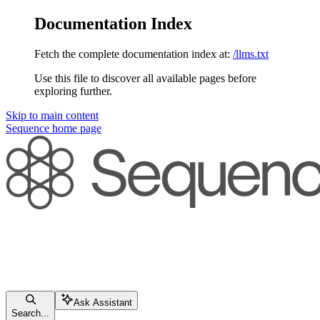
Documentation Index
Fetch the complete documentation index at:
/llms.txt
Use this file to discover all available pages before
exploring further.
Skip to main content
Sequence
home page
Ask Assistant
Search...