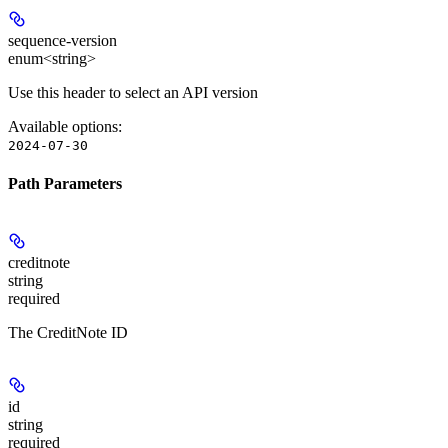
sequence-version
enum<string>
Use this header to select an API version
Available options
:
2024-07-30
Path Parameters
creditnote
string
required
The CreditNote ID
id
string
required