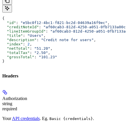
{
  "id"
: 
"e5bc0f12-4bc1-f821-bc2d-04639a16f9ec"
,
  "creditNoteId"
: 
"af60cab3-812d-4250-a051-0fb7133a00c7
  "lineItemGroupId"
: 
"af60cab3-812d-4250-a051-0fb7133a0
  "title"
: 
"Users"
,
  "description"
: 
"Credit note for users"
,
  "index"
: 
2
,
  "netTotal"
: 
"51.20"
,
  "totalTax"
: 
"2.50"
,
  "grossTotal"
: 
"101.23"
}
Headers
Authorization
string
required
Your
API credentials
. Eg.
.
Basic {credentials}