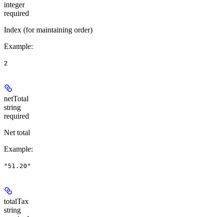
integer
required
Index (for maintaining order)
Example
:
2
netTotal
string
required
Net total
Example
:
"51.20"
totalTax
string