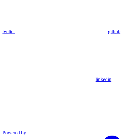
twitter
github
linkedin
Powered by