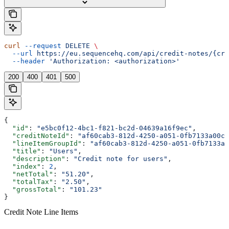
curl
 --request
 DELETE
 \
  --url
 https://eu.sequencehq.com/api/credit-notes/{cre
  --header
 'Authorization: <authorization>'
200
400
401
500
{
  "id"
: 
"e5bc0f12-4bc1-f821-bc2d-04639a16f9ec"
,
  "creditNoteId"
: 
"af60cab3-812d-4250-a051-0fb7133a00c7
  "lineItemGroupId"
: 
"af60cab3-812d-4250-a051-0fb7133a0
  "title"
: 
"Users"
,
  "description"
: 
"Credit note for users"
,
  "index"
: 
2
,
  "netTotal"
: 
"51.20"
,
  "totalTax"
: 
"2.50"
,
  "grossTotal"
: 
"101.23"
}
Credit Note Line Items