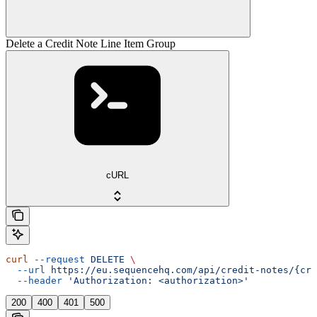
Delete a Credit Note Line Item Group
cURL
curl
 --request
 DELETE
 \
  --url
 https://eu.sequencehq.com/api/credit-notes/{cre
  --header
 'Authorization: <authorization>'
200
400
401
500