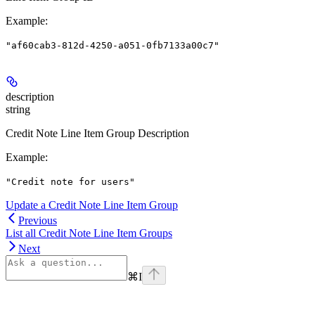
Example
:
"af60cab3-812d-4250-a051-0fb7133a00c7"
description
string
Credit Note Line Item Group Description
Example
:
"Credit note for users"
Update a Credit Note Line Item Group
Previous
List all Credit Note Line Item Groups
Next
⌘
I