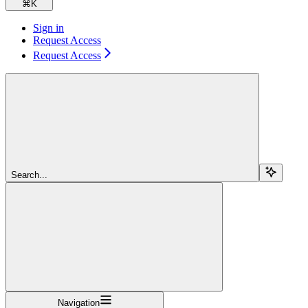
⌘
K
Sign in
Request Access
Request Access
Search...
Navigation