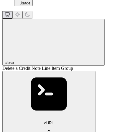
Usage
close
Delete a Credit Note Line Item Group
cURL