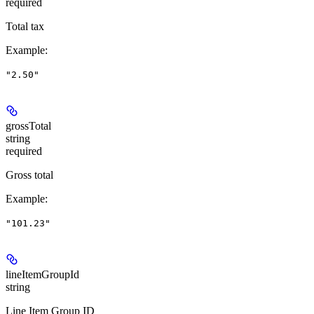
required
Total tax
Example
:
"2.50"
grossTotal
string
required
Gross total
Example
:
"101.23"
lineItemGroupId
string
Line Item Group ID