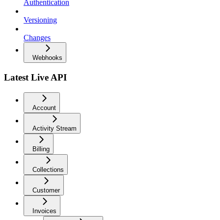
Authentication
Versioning
Changes
Webhooks
Latest Live API
Account
Activity Stream
Billing
Collections
Customer
Invoices