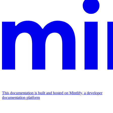
This documentation is built and hosted on Mintlify, a developer
documentation platform
Assistant