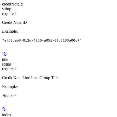
creditNoteId
string
required
Credit Note ID
Example
:
"af60cab3-812d-4250-a051-0fb7133a00c7"
title
string
required
Credit Note Line Item Group Title
Example
:
"Users"
index