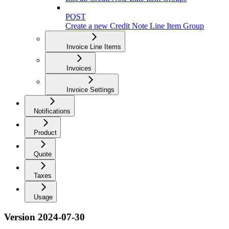
POST
Create a new Credit Note Line Item Group
Invoice Line Items
Invoices
Invoice Settings
Notifications
Product
Quote
Taxes
Usage
Version 2024-07-30