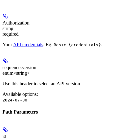
Authorization
string
required
Your
API credentials
. Eg.
.
Basic {credentials}
sequence-version
enum<string>
Use this header to select an API version
Available options
:
2024-07-30
Path Parameters
id