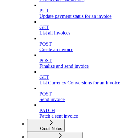
PUT
Update payment status for an invoice
GET
List all Invoices
POST
Create an invoice
POST
Finalize and send invoice
GET
List Currency Conversions for an Invoice
POST
Send invoice
PATCH
Patch a sent invoice
Credit Notes