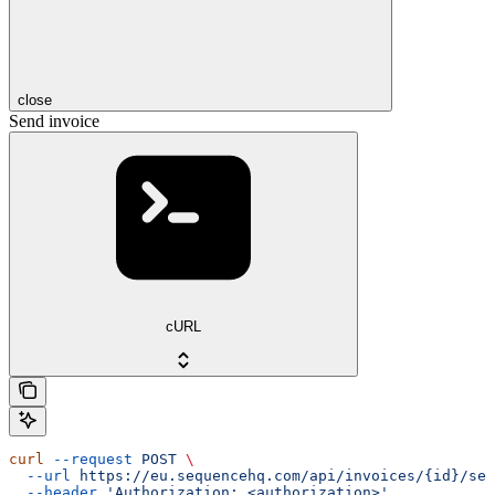
close
Send invoice
cURL
curl
 --request
 POST
 \
  --url
 https://eu.sequencehq.com/api/invoices/{id}/sen
  --header
 'Authorization: <authorization>'