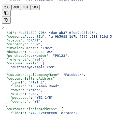
200
400
401
500
{
  "id"
: 
"ba37a392-7054-4dae-ab37-6fee9e23fe06"
,
  "sequenceAccountId"
: 
"af9b5988-1d7b-45f6-a188-326df5e
  "status"
: 
"DRAFT"
,
  "currency"
: 
"GBP"
,
  "invoiceNumber"
: 
"INV2"
,
  "dueDate"
: 
"2022-11-05"
,
  "purchaseOrderNumber"
: 
"PO123"
,
  "reference"
: 
"ref"
,
  "customerEmails"
: [
    "customer@example.com"
  ],
  "customerLegalCompanyName"
: 
"Facebook"
,
  "customerBillingAddress"
: {
    "line1"
: 
"Flat 1"
,
    "line2"
: 
"15 Yemen Road"
,
    "town"
: 
"Yemen"
,
    "state"
: 
"CA"
,
    "postcode"
: 
"YE1 2YE"
,
    "country"
: 
"YE"
  },
  "customerShippingAddress"
: {
    "line1"
: 
"742 Evergreen Terrace"
,