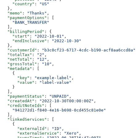
    "country"
: 
"US"
  },
  "memo"
: 
"Thanks"
,
  "paymentOptions"
: [
    "BANK_TRANSFER"
  ],
  "billingPeriod"
: {
    "start"
: 
"2022-10-01"
,
    "endInclusive"
: 
"2022-10-30"
  },
  "customerId"
: 
"b3c0cf23-6717-4cdc-b190-acf8aa6ccd8a"
,
  "totalTax"
: 
"2"
,
  "netTotal"
: 
"12"
,
  "grossTotal"
: 
"10"
,
  "metadata"
: [
    {
      "key"
: 
"example-label"
,
      "value"
: 
"label-value"
    }
  ],
  "paymentStatus"
: 
"UNPAID"
,
  "createdAt"
: 
"2022-10-30T00:00:00Z"
,
  "creditNoteIds"
: [
    "941272d1-f840-4e16-b698-0cd455c81e0e"
  ],
  "linkedServices"
: [
    {
      "externalId"
: 
"ID"
,
      "externalService"
: 
"Xero"
,
      "syncTime"
: 
"2022-06-28T16:47:00Z"
,