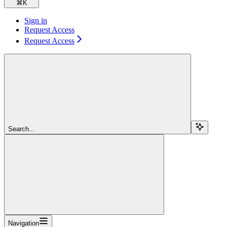
⌘
K
Sign in
Request Access
Request Access
Search...
Navigation