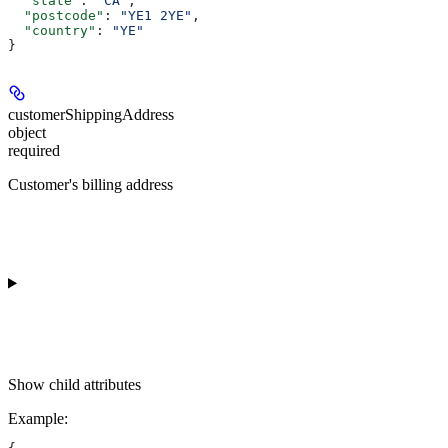
  "state"
: 
"CA"
,
  "postcode"
: 
"YE1 2YE"
,
  "country"
: 
"YE"
}
customerShippingAddress
object
required
Customer's billing address
Show
child attributes
Example
: