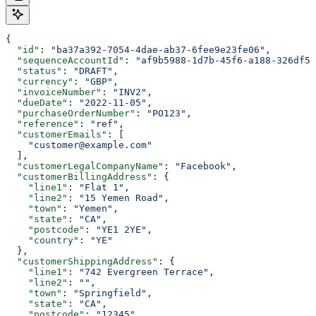
{
  "id"
: 
"ba37a392-7054-4dae-ab37-6fee9e23fe06"
,
  "sequenceAccountId"
: 
"af9b5988-1d7b-45f6-a188-326df5e
  "status"
: 
"DRAFT"
,
  "currency"
: 
"GBP"
,
  "invoiceNumber"
: 
"INV2"
,
  "dueDate"
: 
"2022-11-05"
,
  "purchaseOrderNumber"
: 
"PO123"
,
  "reference"
: 
"ref"
,
  "customerEmails"
: [
    "customer@example.com"
  ],
  "customerLegalCompanyName"
: 
"Facebook"
,
  "customerBillingAddress"
: {
    "line1"
: 
"Flat 1"
,
    "line2"
: 
"15 Yemen Road"
,
    "town"
: 
"Yemen"
,
    "state"
: 
"CA"
,
    "postcode"
: 
"YE1 2YE"
,
    "country"
: 
"YE"
  },
  "customerShippingAddress"
: {
    "line1"
: 
"742 Evergreen Terrace"
,
    "line2"
: 
""
,
    "town"
: 
"Springfield"
,
    "state"
: 
"CA"
,
    "postcode"
: 
"12345"
,