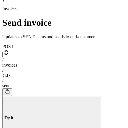
}
Invoices
Send invoice
Updates to SENT status and sends to end-customer
POST
/
invoices
/
{id}
/
send
Try it