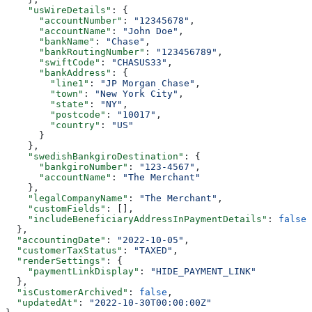
    "usWireDetails"
: {
      "accountNumber"
: 
"12345678"
,
      "accountName"
: 
"John Doe"
,
      "bankName"
: 
"Chase"
,
      "bankRoutingNumber"
: 
"123456789"
,
      "swiftCode"
: 
"CHASUS33"
,
      "bankAddress"
: {
        "line1"
: 
"JP Morgan Chase"
,
        "town"
: 
"New York City"
,
        "state"
: 
"NY"
,
        "postcode"
: 
"10017"
,
        "country"
: 
"US"
      }
    },
    "swedishBankgiroDestination"
: {
      "bankgiroNumber"
: 
"123-4567"
,
      "accountName"
: 
"The Merchant"
    },
    "legalCompanyName"
: 
"The Merchant"
,
    "customFields"
: [],
    "includeBeneficiaryAddressInPaymentDetails"
: 
false
  },
  "accountingDate"
: 
"2022-10-05"
,
  "customerTaxStatus"
: 
"TAXED"
,
  "renderSettings"
: {
    "paymentLinkDisplay"
: 
"HIDE_PAYMENT_LINK"
  },
  "isCustomerArchived"
: 
false
,
  "updatedAt"
: 
"2022-10-30T00:00:00Z"