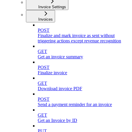
Invoice Settings
Invoices
POST
Finalize and mark invoice as sent without
triggering actions except revenue recognition
GET
Get an invoice summary
POST
Finalize invoice
GET
Download invoice PDF
POST
Send a payment reminder for an invoice
GET
Get an Invoice by ID
PUT