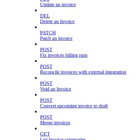
Update an invoice
DEL
Delete an Invoice
PATCH
Patch an invoice
POST
Fix invoices billing runs
POST
Reconcile invoices with external integration
POST
Void an Invoice
POST
Convert upcoming invoice to draft
POST
Merge invoices
GET
List Invoice summaries