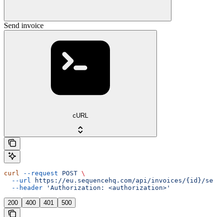
Send invoice
cURL
curl
 --request
 POST
 \
  --url
 https://eu.sequencehq.com/api/invoices/{id}/sen
  --header
 'Authorization: <authorization>'
200
400
401
500