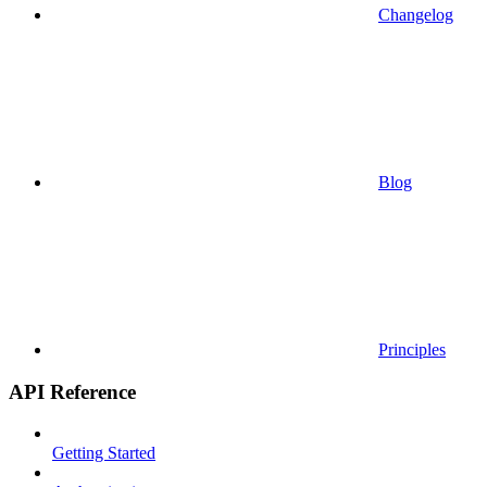
Changelog
Blog
Principles
API Reference
Getting Started