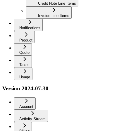
Credit Note Line Items
Invoice Line Items
Notifications
Product
Quote
Taxes
Usage
Version 2024-07-30
Account
Activity Stream