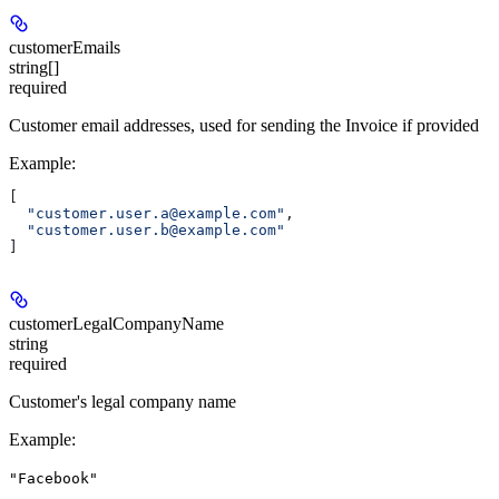
customerEmails
string[]
required
Customer email addresses, used for sending the Invoice if provided
Example
:
[
  "customer.user.a@example.com"
,
  "customer.user.b@example.com"
]
customerLegalCompanyName
string
required
Customer's legal company name
Example
:
"Facebook"