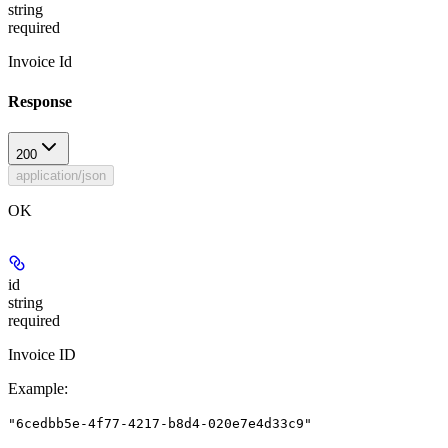
string
required
Invoice Id
Response
200
application/json
OK
id
string
required
Invoice ID
Example
:
"6cedbb5e-4f77-4217-b8d4-020e7e4d33c9"