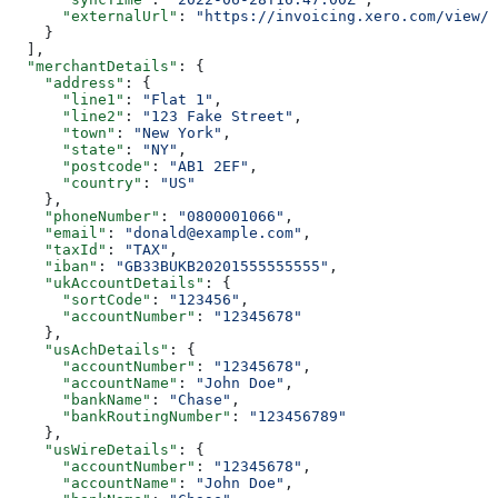
      "externalUrl"
: 
"https://invoicing.xero.com/view/8
    }
  ],
  "merchantDetails"
: {
    "address"
: {
      "line1"
: 
"Flat 1"
,
      "line2"
: 
"123 Fake Street"
,
      "town"
: 
"New York"
,
      "state"
: 
"NY"
,
      "postcode"
: 
"AB1 2EF"
,
      "country"
: 
"US"
    },
    "phoneNumber"
: 
"0800001066"
,
    "email"
: 
"donald@example.com"
,
    "taxId"
: 
"TAX"
,
    "iban"
: 
"GB33BUKB20201555555555"
,
    "ukAccountDetails"
: {
      "sortCode"
: 
"123456"
,
      "accountNumber"
: 
"12345678"
    },
    "usAchDetails"
: {
      "accountNumber"
: 
"12345678"
,
      "accountName"
: 
"John Doe"
,
      "bankName"
: 
"Chase"
,
      "bankRoutingNumber"
: 
"123456789"
    },
    "usWireDetails"
: {
      "accountNumber"
: 
"12345678"
,
      "accountName"
: 
"John Doe"
,