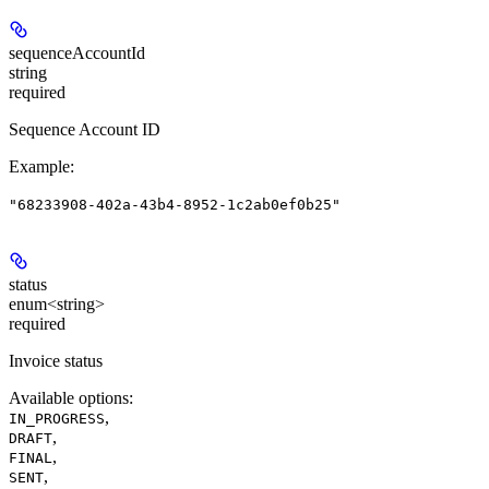
sequenceAccountId
string
required
Sequence Account ID
Example
:
"68233908-402a-43b4-8952-1c2ab0ef0b25"
status
enum<string>
required
Invoice status
Available options
:
,
IN_PROGRESS
,
DRAFT
,
FINAL
,
SENT