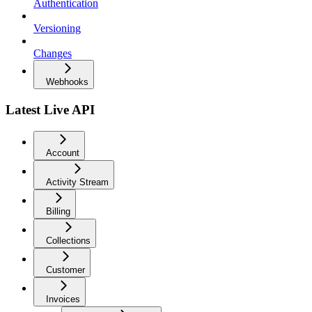
Authentication
Versioning
Changes
Webhooks
Latest Live API
Account
Activity Stream
Billing
Collections
Customer
Invoices