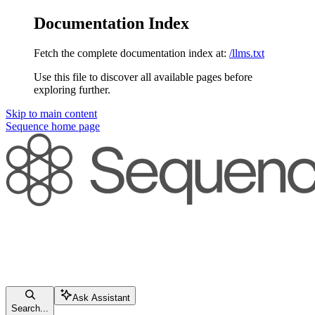
Documentation Index
Fetch the complete documentation index at:
/llms.txt
Use this file to discover all available pages before
exploring further.
Skip to main content
Sequence
home page
Ask Assistant
Search...