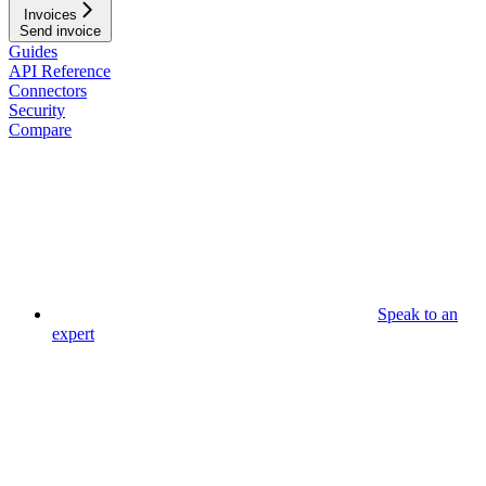
Invoices
Send invoice
Guides
API Reference
Connectors
Security
Compare
Speak to an
expert