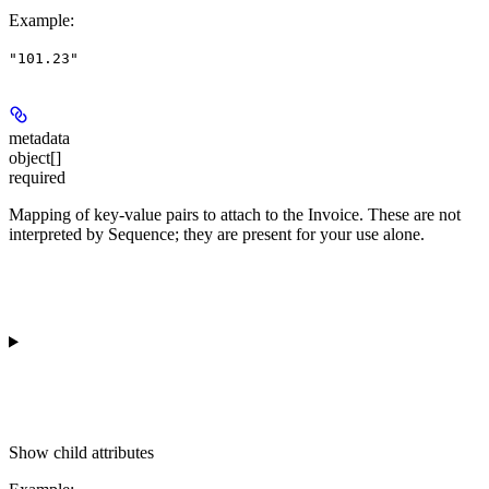
Example
:
"101.23"
metadata
object[]
required
Mapping of key-value pairs to attach to the Invoice. These are not
interpreted by Sequence; they are present for your use alone.
Show
child attributes