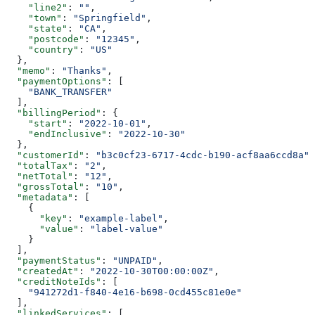
    "line2"
: 
""
,
    "town"
: 
"Springfield"
,
    "state"
: 
"CA"
,
    "postcode"
: 
"12345"
,
    "country"
: 
"US"
  },
  "memo"
: 
"Thanks"
,
  "paymentOptions"
: [
    "BANK_TRANSFER"
  ],
  "billingPeriod"
: {
    "start"
: 
"2022-10-01"
,
    "endInclusive"
: 
"2022-10-30"
  },
  "customerId"
: 
"b3c0cf23-6717-4cdc-b190-acf8aa6ccd8a"
,
  "totalTax"
: 
"2"
,
  "netTotal"
: 
"12"
,
  "grossTotal"
: 
"10"
,
  "metadata"
: [
    {
      "key"
: 
"example-label"
,
      "value"
: 
"label-value"
    }
  ],
  "paymentStatus"
: 
"UNPAID"
,
  "createdAt"
: 
"2022-10-30T00:00:00Z"
,
  "creditNoteIds"
: [
    "941272d1-f840-4e16-b698-0cd455c81e0e"
  ],
  "linkedServices"
: [