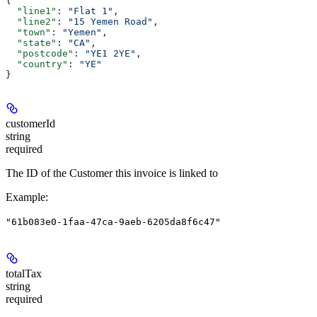
{
  "line1"
: 
"Flat 1"
,
  "line2"
: 
"15 Yemen Road"
,
  "town"
: 
"Yemen"
,
  "state"
: 
"CA"
,
  "postcode"
: 
"YE1 2YE"
,
  "country"
: 
"YE"
}
customerId
string
required
The ID of the Customer this invoice is linked to
Example
:
"61b083e0-1faa-47ca-9aeb-6205da8f6c47"
totalTax
string
required