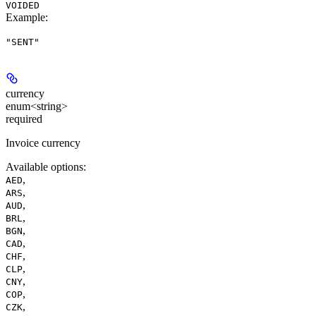
VOIDED
Example
:
"SENT"
currency
enum<string>
required
Invoice currency
Available options
:
,
AED
,
ARS
,
AUD
,
BRL
,
BGN
,
CAD
,
CHF
,
CLP
,
CNY
,
COP
,
CZK