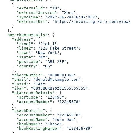
    {
      "externalId"
: 
"ID"
,
      "externalService"
: 
"Xero"
,
      "syncTime"
: 
"2022-06-28T16:47:00Z"
,
      "externalUrl"
: 
"https://invoicing.xero.com/view/8
    }
  ],
  "merchantDetails"
: {
    "address"
: {
      "line1"
: 
"Flat 1"
,
      "line2"
: 
"123 Fake Street"
,
      "town"
: 
"New York"
,
      "state"
: 
"NY"
,
      "postcode"
: 
"AB1 2EF"
,
      "country"
: 
"US"
    },
    "phoneNumber"
: 
"0800001066"
,
    "email"
: 
"donald@example.com"
,
    "taxId"
: 
"TAX"
,
    "iban"
: 
"GB33BUKB20201555555555"
,
    "ukAccountDetails"
: {
      "sortCode"
: 
"123456"
,
      "accountNumber"
: 
"12345678"
    },
    "usAchDetails"
: {
      "accountNumber"
: 
"12345678"
,
      "accountName"
: 
"John Doe"
,
      "bankName"
: 
"Chase"
,
      "bankRoutingNumber"
: 
"123456789"
    },