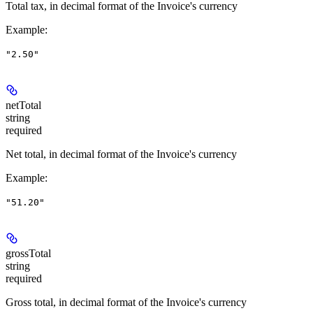
Total tax, in decimal format of the Invoice's currency
Example
:
"2.50"
netTotal
string
required
Net total, in decimal format of the Invoice's currency
Example
:
"51.20"
grossTotal
string
required
Gross total, in decimal format of the Invoice's currency