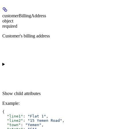
customerBillingAddress
object
required
Customer's billing address
Show
child attributes
Example
:
{
  "line1"
: 
"Flat 1"
,
  "line2"
: 
"15 Yemen Road"
,
  "town"
: 
"Yemen"
,