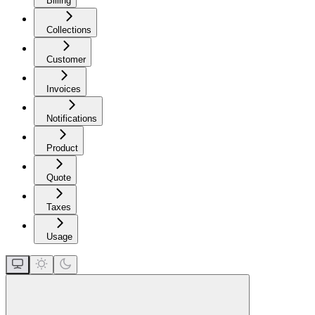
Billing
Collections
Customer
Invoices
Notifications
Product
Quote
Taxes
Usage