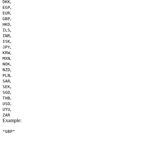
,
DKK
,
EGP
,
EUR
,
GBP
,
HKD
,
ILS
,
INR
,
ISK
,
JPY
,
KRW
,
MXN
,
NOK
,
NZD
,
PLN
,
SAR
,
SEK
,
SGD
,
THB
,
USD
,
UYU
ZAR
Example
:
"GBP"