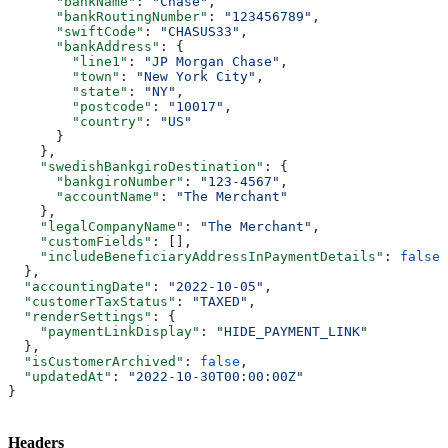
      "bankName"
: 
"Chase"
,
      "bankRoutingNumber"
: 
"123456789"
,
      "swiftCode"
: 
"CHASUS33"
,
      "bankAddress"
: {
        "line1"
: 
"JP Morgan Chase"
,
        "town"
: 
"New York City"
,
        "state"
: 
"NY"
,
        "postcode"
: 
"10017"
,
        "country"
: 
"US"
      }
    },
    "swedishBankgiroDestination"
: {
      "bankgiroNumber"
: 
"123-4567"
,
      "accountName"
: 
"The Merchant"
    },
    "legalCompanyName"
: 
"The Merchant"
,
    "customFields"
: [],
    "includeBeneficiaryAddressInPaymentDetails"
: 
false
  },
  "accountingDate"
: 
"2022-10-05"
,
  "customerTaxStatus"
: 
"TAXED"
,
  "renderSettings"
: {
    "paymentLinkDisplay"
: 
"HIDE_PAYMENT_LINK"
  },
  "isCustomerArchived"
: 
false
,
  "updatedAt"
: 
"2022-10-30T00:00:00Z"
}
Headers