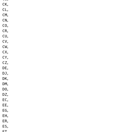
,
CK
,
CL
,
CM
,
CN
,
CO
,
CR
,
CU
,
CV
,
CW
,
CX
,
CY
,
CZ
,
DE
,
DJ
,
DK
,
DM
,
DO
,
DZ
,
EC
,
EE
,
EG
,
EH
,
ER
,
ES
,
ET