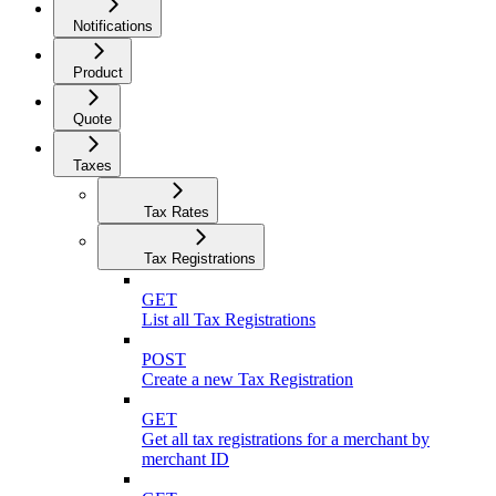
Notifications
Product
Quote
Taxes
Tax Rates
Tax Registrations
GET
List all Tax Registrations
POST
Create a new Tax Registration
GET
Get all tax registrations for a merchant by
merchant ID