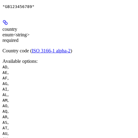
"GB123456789"
country
enum<string>
required
Country code (
ISO 3166-1 alpha-2
)
Available options
:
,
AD
,
AE
,
AF
,
AG
,
AI
,
AL
,
AM
,
AO
,
AQ
,
AR
,
AS
,
AT
,
AU