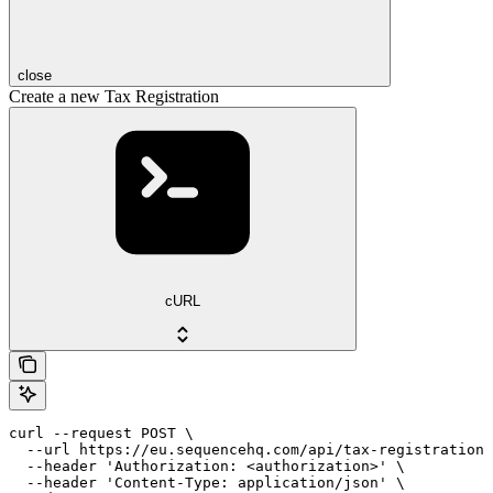
close
Create a new Tax Registration
cURL
curl --request POST \

  --url https://eu.sequencehq.com/api/tax-registrations
  --header 'Authorization: <authorization>' \

  --header 'Content-Type: application/json' \
