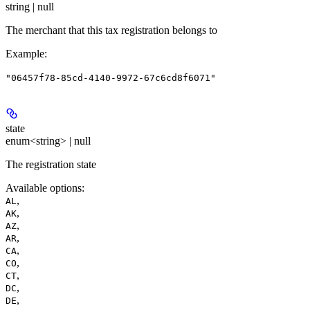
string | null
The merchant that this tax registration belongs to
Example
:
"06457f78-85cd-4140-9972-67c6cd8f6071"
state
enum<string> | null
The registration state
Available options
:
,
AL
,
AK
,
AZ
,
AR
,
CA
,
CO
,
CT
,
DC
,
DE