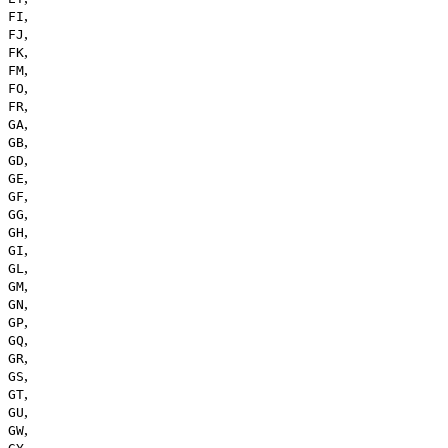
,
FI
,
FJ
,
FK
,
FM
,
FO
,
FR
,
GA
,
GB
,
GD
,
GE
,
GF
,
GG
,
GH
,
GI
,
GL
,
GM
,
GN
,
GP
,
GQ
,
GR
,
GS
,
GT
,
GU
,
GW
,