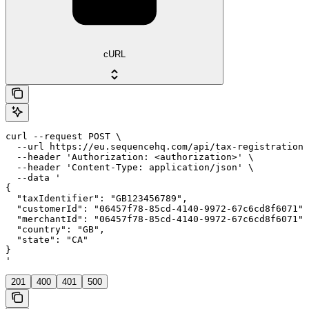
cURL
curl --request POST \

  --url https://eu.sequencehq.com/api/tax-registrations
  --header 'Authorization: <authorization>' \

  --header 'Content-Type: application/json' \

  --data '

{

  "taxIdentifier": "GB123456789",

  "customerId": "06457f78-85cd-4140-9972-67c6cd8f6071",

  "merchantId": "06457f78-85cd-4140-9972-67c6cd8f6071",

  "country": "GB",

  "state": "CA"

}

'
201
400
401
500