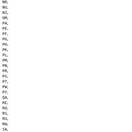
,
NR
,
NU
,
NZ
,
OM
,
PA
,
PE
,
PF
,
PG
,
PH
,
PK
,
PL
,
PM
,
PN
,
PR
,
PS
,
PT
,
PW
,
PY
,
QA
,
RE
,
RO
,
RS
,
RU
,
RW
,
SA