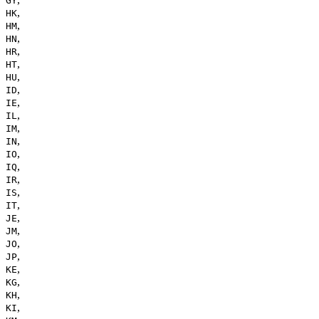
GY
,
HK
,
HM
,
HN
,
HR
,
HT
,
HU
,
ID
,
IE
,
IL
,
IM
,
IN
,
IO
,
IQ
,
IR
,
IS
,
IT
,
JE
,
JM
,
JO
,
JP
,
KE
,
KG
,
KH
,
KI