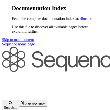
Documentation Index
Fetch the complete documentation index at:
/llms.txt
Use this file to discover all available pages before
exploring further.
Skip to main content
Sequence
home page
Ask Assistant
Search...