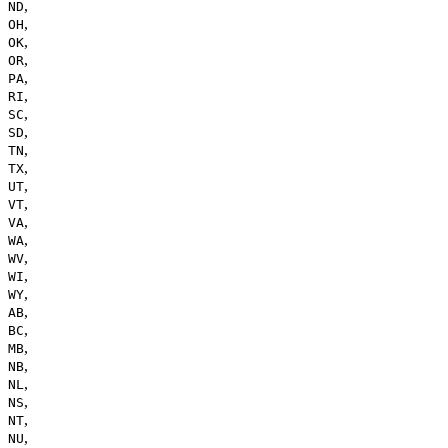
,
ND
,
OH
,
OK
,
OR
,
PA
,
RI
,
SC
,
SD
,
TN
,
TX
,
UT
,
VT
,
VA
,
WA
,
WV
,
WI
,
WY
,
AB
,
BC
,
MB
,
NB
,
NL
,
NS
,
NT
,
NU