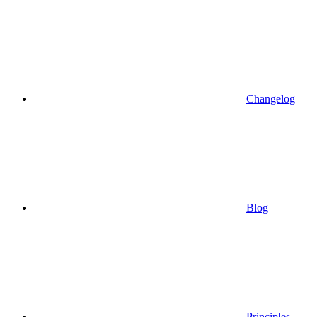
Changelog
Blog
Principles