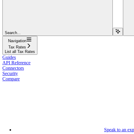
Search...
Navigation
Tax Rates
List all Tax Rates
Guides
API Reference
Connectors
Security
Compare
Speak to an exp