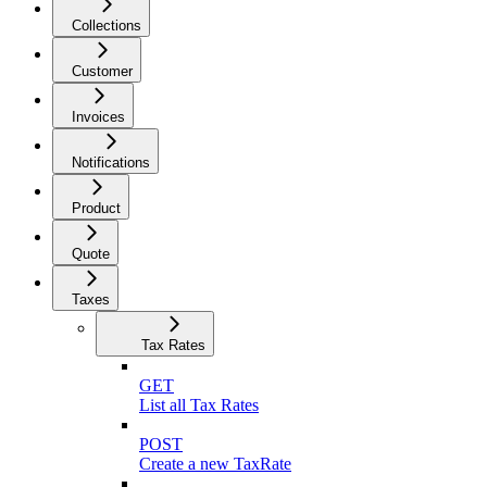
Collections
Customer
Invoices
Notifications
Product
Quote
Taxes
Tax Rates
GET
List all Tax Rates
POST
Create a new TaxRate