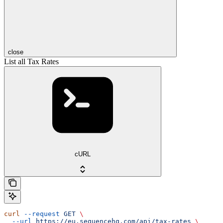
close
List all Tax Rates
cURL
curl
 --request
 GET
 \
  --url
 https://eu.sequencehq.com/api/tax-rates
 \