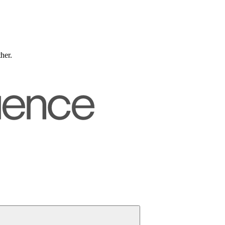
ther.