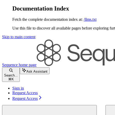
Documentation Index
Fetch the complete documentation index at:
/llms.txt
Use this file to discover all available pages before exploring fur
Skip to main content
Sequence
home page
Ask Assistant
Search...
⌘
K
Sign in
Request Access
Request Access