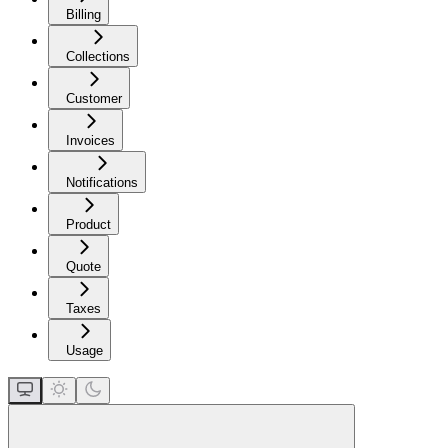
Billing
Collections
Customer
Invoices
Notifications
Product
Quote
Taxes
Usage