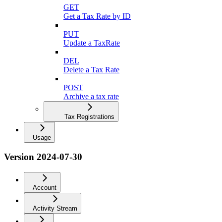
GET
Get a Tax Rate by ID
PUT
Update a TaxRate
DEL
Delete a Tax Rate
POST
Archive a tax rate
Tax Registrations
Usage
Version 2024-07-30
Account
Activity Stream