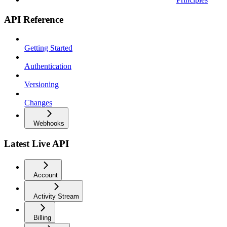
API Reference
Getting Started
Authentication
Versioning
Changes
Webhooks
Latest Live API
Account
Activity Stream
Billing