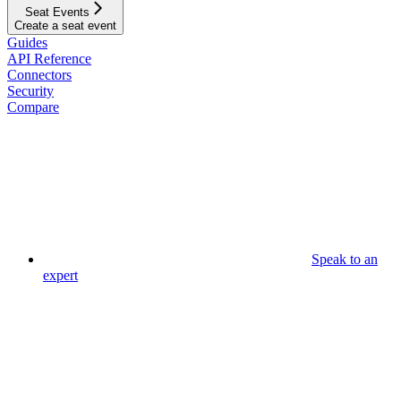
Seat Events
Create a seat event
Guides
API Reference
Connectors
Security
Compare
Speak to an
expert