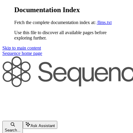
Documentation Index
Fetch the complete documentation index at:
/llms.txt
Use this file to discover all available pages before
exploring further.
Skip to main content
Sequence
home page
Ask Assistant
Search...