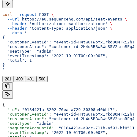
curl
 --request
 POST
 \
  --url
 https://eu.sequencehq.com/api/seat-events
 \
  --header
 'Authorization: <authorization>'
 \
  --header
 'Content-Type: application/json'
 \
  --data
 '
{
  "customerEventId": "event-id-H4twuTWpYx1rkd8OMTki2hTU
  "customerAlias": "customer-id-2H4u5BBwBWsS5V2sroRFqJf
  "seatType": "admin",
  "eventTimestamp": "2022-10-01T00:00:00Z",
  "total": 1
}
'
201
400
401
500
{
  "id"
: 
"0184421a-8202-70ea-a729-30308a40bbf7"
,
  "customerEventId"
: 
"event-id-H4twuTWpYx1rkd8OMTki2hTU
  "customerAlias"
: 
"customer-id-2H4u5BBwBWsS5V2sroRFqJf
  "seatType"
: 
"admin"
,
  "sequenceAccountId"
: 
"0184421e-a9cc-711b-af93-bf0511d
  "eventTimestamp"
: 
"2022-10-01T00:00:00Z"
,