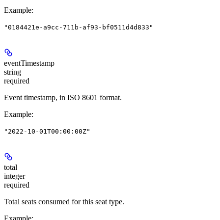
Example
:
"0184421e-a9cc-711b-af93-bf0511d4d833"
eventTimestamp
string
required
Event timestamp, in ISO 8601 format.
Example
:
"2022-10-01T00:00:00Z"
total
integer
required
Total seats consumed for this seat type.
Example
: