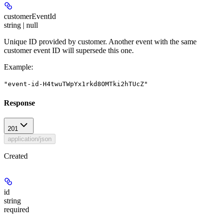
customerEventId
string | null
Unique ID provided by customer. Another event with the same
customer event ID will supersede this one.
Example
:
"event-id-H4twuTWpYx1rkd8OMTki2hTUcZ"
Response
201
application/json
Created
id
string
required