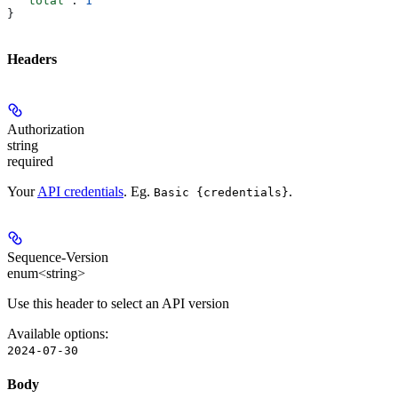
  "total"
: 
1
}
Headers
Authorization
string
required
Your
API credentials
. Eg.
.
Basic {credentials}
Sequence-Version
enum<string>
Use this header to select an API version
Available options
:
2024-07-30
Body