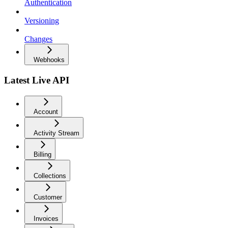
Authentication
Versioning
Changes
Webhooks
Latest Live API
Account
Activity Stream
Billing
Collections
Customer
Invoices