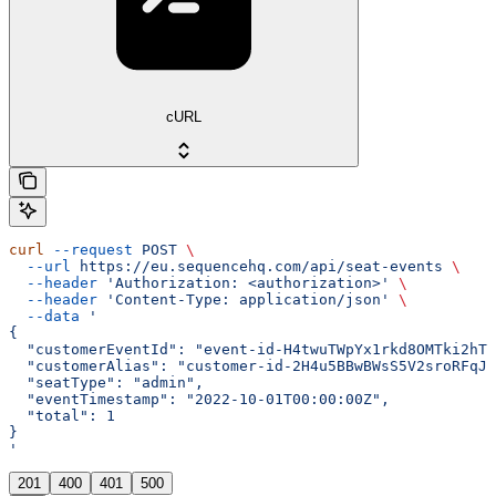
cURL
curl
 --request
 POST
 \
  --url
 https://eu.sequencehq.com/api/seat-events
 \
  --header
 'Authorization: <authorization>'
 \
  --header
 'Content-Type: application/json'
 \
  --data
 '
{
  "customerEventId": "event-id-H4twuTWpYx1rkd8OMTki2hTU
  "customerAlias": "customer-id-2H4u5BBwBWsS5V2sroRFqJf
  "seatType": "admin",
  "eventTimestamp": "2022-10-01T00:00:00Z",
  "total": 1
}
'
201
400
401
500