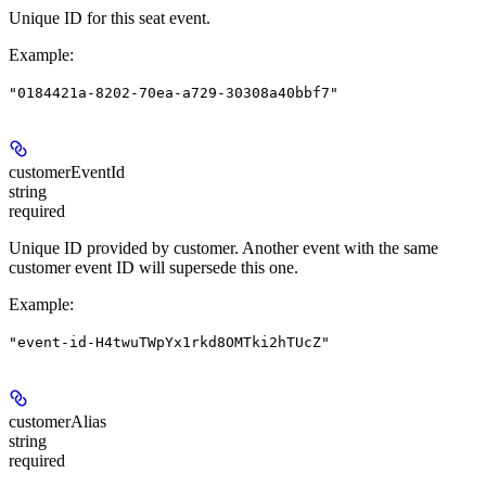
Unique ID for this seat event.
Example
:
"0184421a-8202-70ea-a729-30308a40bbf7"
customerEventId
string
required
Unique ID provided by customer. Another event with the same
customer event ID will supersede this one.
Example
:
"event-id-H4twuTWpYx1rkd8OMTki2hTUcZ"
customerAlias
string
required