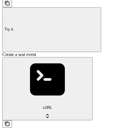
Try it
Create a seat event
cURL