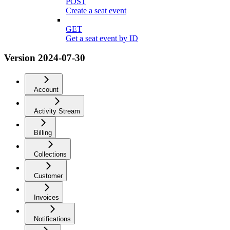
POST
Create a seat event
GET
Get a seat event by ID
Version 2024-07-30
Account
Activity Stream
Billing
Collections
Customer
Invoices
Notifications