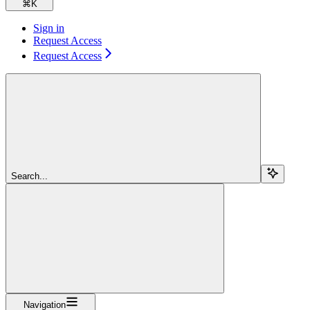
⌘
K
Sign in
Request Access
Request Access
Search...
Navigation