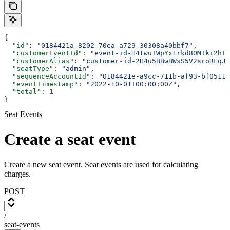
{
  "id"
: 
"0184421a-8202-70ea-a729-30308a40bbf7"
,
  "customerEventId"
: 
"event-id-H4twuTWpYx1rkd8OMTki2hTU
  "customerAlias"
: 
"customer-id-2H4u5BBwBWsS5V2sroRFqJf
  "seatType"
: 
"admin"
,
  "sequenceAccountId"
: 
"0184421e-a9cc-711b-af93-bf0511d
  "eventTimestamp"
: 
"2022-10-01T00:00:00Z"
,
  "total"
: 
1
}
Seat Events
Create a seat event
Create a new seat event. Seat events are used for calculating
charges.
POST
/
seat-events