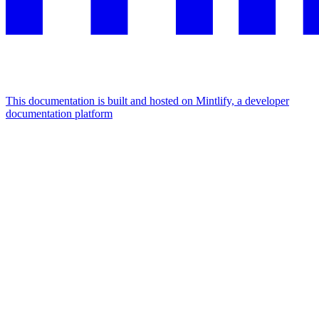
This documentation is built and hosted on Mintlify, a developer
documentation platform
Assistant
Responses
are
generated
using
AI
and
may
contain
mistakes.