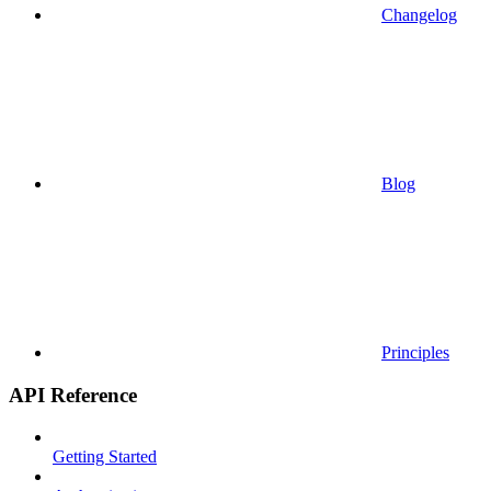
Changelog
Blog
Principles
API Reference
Getting Started