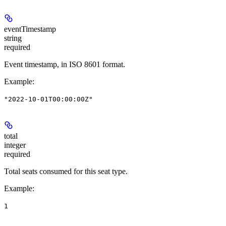
eventTimestamp
string
required
Event timestamp, in ISO 8601 format.
Example
:
"2022-10-01T00:00:00Z"
total
integer
required
Total seats consumed for this seat type.
Example
:
1