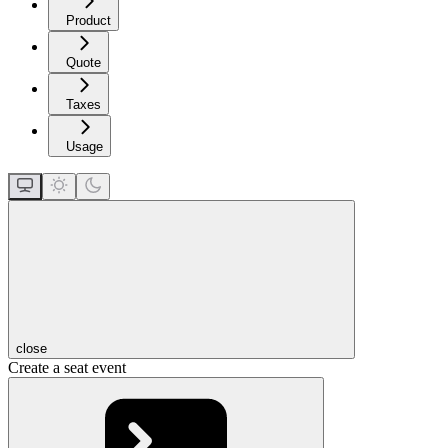
Product
Quote
Taxes
Usage
close
Create a seat event