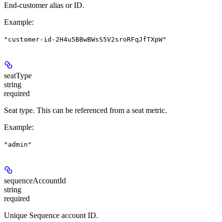
End-customer alias or ID.
Example
:
"customer-id-2H4u5BBwBWsS5V2sroRFqJfTXpW"
seatType
string
required
Seat type. This can be referenced from a seat metric.
Example
:
"admin"
sequenceAccountId
string
required
Unique Sequence account ID.