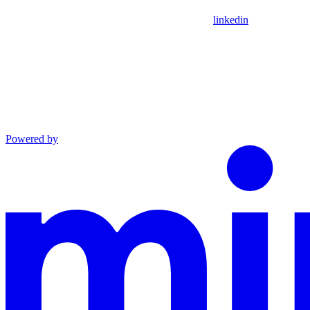
linkedin
Powered by