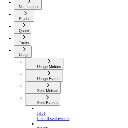
Notifications
Product
Quote
Taxes
Usage
Usage Metrics
Usage Events
Seat Metrics
Seat Events
GET
List all seat events