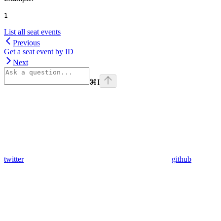
1
List all seat events
Previous
Get a seat event by ID
Next
⌘
I
twitter
github