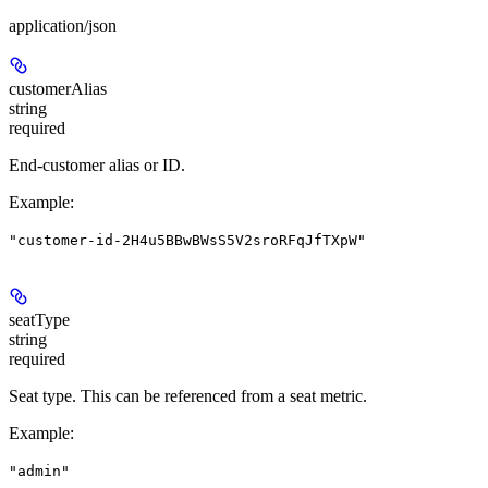
application/json
customerAlias
string
required
End-customer alias or ID.
Example
:
"customer-id-2H4u5BBwBWsS5V2sroRFqJfTXpW"
seatType
string
required
Seat type. This can be referenced from a seat metric.
Example
:
"admin"