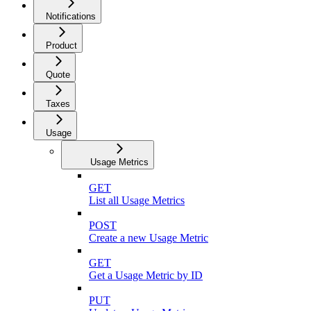
Notifications
Product
Quote
Taxes
Usage
Usage Metrics
GET
List all Usage Metrics
POST
Create a new Usage Metric
GET
Get a Usage Metric by ID
PUT