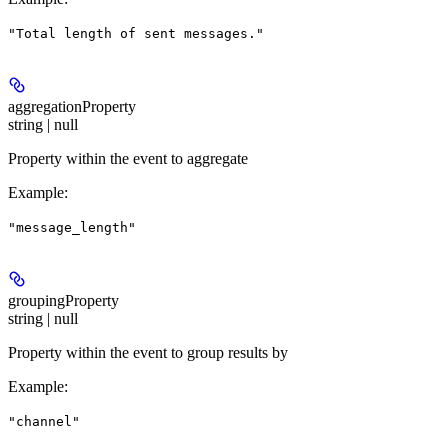
"Total length of sent messages."
aggregationProperty
string | null
Property within the event to aggregate
Example
:
"message_length"
groupingProperty
string | null
Property within the event to group results by
Example
:
"channel"