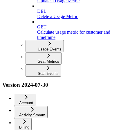
Update a Usage Metric
DEL
Delete a Usage Metric
GET
Calculate usage metric for customer and
timeframe
Usage Events
Seat Metrics
Seat Events
Version 2024-07-30
Account
Activity Stream
Billing