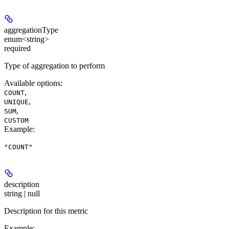
aggregationType
enum<string>
required
Type of aggregation to perform
Available options
:
,
COUNT
,
UNIQUE
,
SUM
CUSTOM
Example
:
"COUNT"
description
string | null
Description for this metric
Example
: