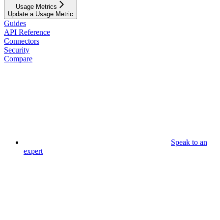
Usage Metrics
Update a Usage Metric
Guides
API Reference
Connectors
Security
Compare
Speak to an
expert