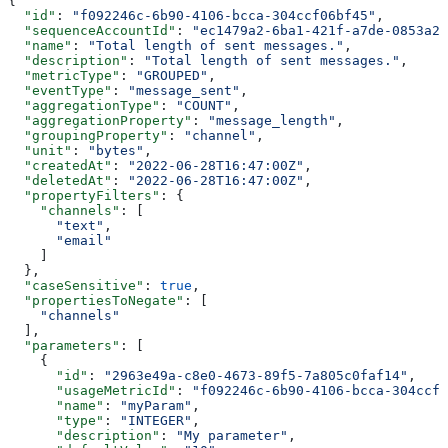
{
  "id"
: 
"f092246c-6b90-4106-bcca-304ccf06bf45"
,
  "sequenceAccountId"
: 
"ec1479a2-6ba1-421f-a7de-0853a20
  "name"
: 
"Total length of sent messages."
,
  "description"
: 
"Total length of sent messages."
,
  "metricType"
: 
"GROUPED"
,
  "eventType"
: 
"message_sent"
,
  "aggregationType"
: 
"COUNT"
,
  "aggregationProperty"
: 
"message_length"
,
  "groupingProperty"
: 
"channel"
,
  "unit"
: 
"bytes"
,
  "createdAt"
: 
"2022-06-28T16:47:00Z"
,
  "deletedAt"
: 
"2022-06-28T16:47:00Z"
,
  "propertyFilters"
: {
    "channels"
: [
      "text"
,
      "email"
    ]
  },
  "caseSensitive"
: 
true
,
  "propertiesToNegate"
: [
    "channels"
  ],
  "parameters"
: [
    {
      "id"
: 
"2963e49a-c8e0-4673-89f5-7a805c0faf14"
,
      "usageMetricId"
: 
"f092246c-6b90-4106-bcca-304ccf0
      "name"
: 
"myParam"
,
      "type"
: 
"INTEGER"
,
      "description"
: 
"My parameter"
,