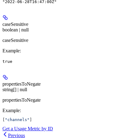
"2022-06-28T16:47:00Z"
caseSensitive
boolean | null
caseSensitive
Example
:
true
propertiesToNegate
string[] | null
propertiesToNegate
Example
:
[
"channels"
]
Get a Usage Metric by ID
Previous