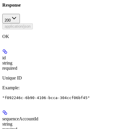
Response
200
application/json
OK
id
string
required
Unique ID
Example
:
"f092246c-6b90-4106-bcca-304ccf06bf45"
sequenceAccountId
string