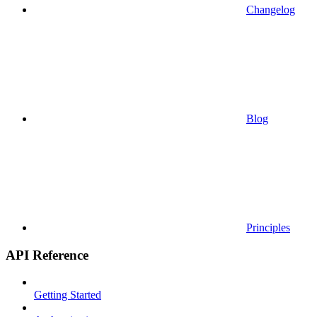
Changelog
Blog
Principles
API Reference
Getting Started