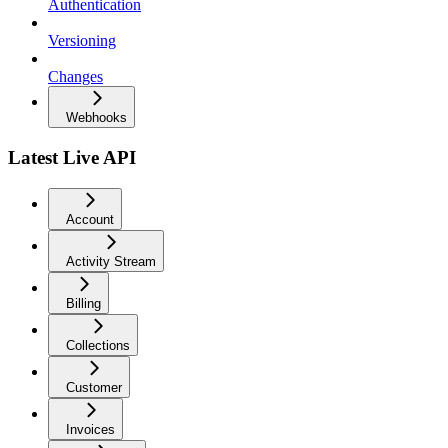
Authentication
Versioning
Changes
Webhooks
Latest Live API
Account
Activity Stream
Billing
Collections
Customer
Invoices