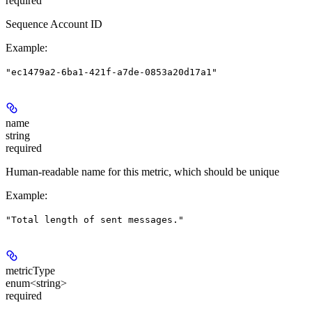
required
Sequence Account ID
Example
:
"ec1479a2-6ba1-421f-a7de-0853a20d17a1"
name
string
required
Human-readable name for this metric, which should be unique
Example
:
"Total length of sent messages."
metricType
enum<string>
required