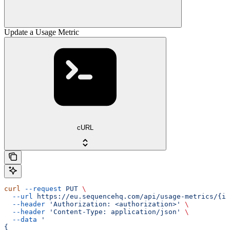
Update a Usage Metric
cURL
curl
 --request
 PUT
 \
  --url
 https://eu.sequencehq.com/api/usage-metrics/{id
  --header
 'Authorization: <authorization>'
 \
  --header
 'Content-Type: application/json'
 \
  --data
 '
{