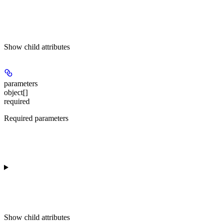
Show
child attributes
parameters
object[]
required
Required parameters
Show
child attributes