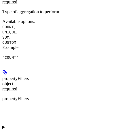
required
Type of aggregation to perform
Available options
:
,
COUNT
,
UNIQUE
,
SUM
CUSTOM
Example
:
"COUNT"
propertyFilters
object
required
propertyFilters