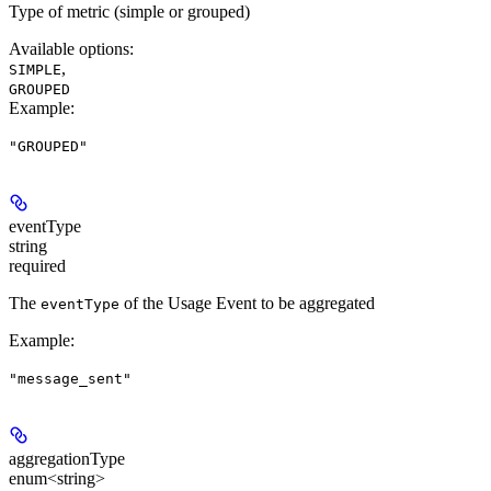
Type of metric (simple or grouped)
Available options
:
,
SIMPLE
GROUPED
Example
:
"GROUPED"
eventType
string
required
The
of the Usage Event to be aggregated
eventType
Example
:
"message_sent"
aggregationType
enum<string>