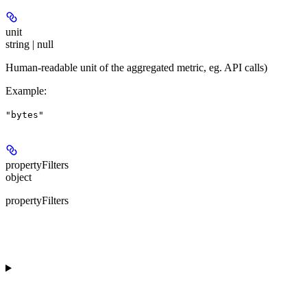
unit
string | null
Human-readable unit of the aggregated metric, eg. API calls)
Example
:
"bytes"
propertyFilters
object
propertyFilters