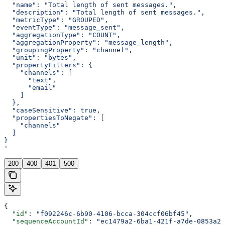
  "name": "Total length of sent messages.",
  "description": "Total length of sent messages.",
  "metricType": "GROUPED",
  "eventType": "message_sent",
  "aggregationType": "COUNT",
  "aggregationProperty": "message_length",
  "groupingProperty": "channel",
  "unit": "bytes",
  "propertyFilters": {
    "channels": [
      "text",
      "email"
    ]
  },
  "caseSensitive": true,
  "propertiesToNegate": [
    "channels"
  ]
}
'
200
400
401
500
{
  "id"
: 
"f092246c-6b90-4106-bcca-304ccf06bf45"
,
  "sequenceAccountId"
: 
"ec1479a2-6ba1-421f-a7de-0853a20