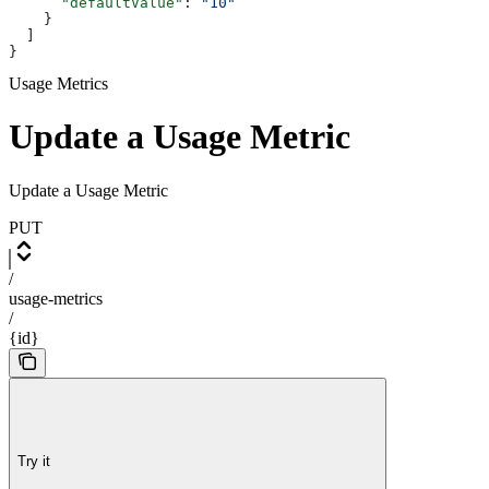
      "defaultValue"
: 
"10"
    }
  ]
}
Usage Metrics
Update a Usage Metric
Update a Usage Metric
PUT
/
usage-metrics
/
{id}
Try it