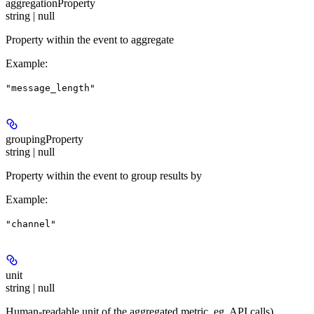
aggregationProperty
string | null
Property within the event to aggregate
Example
:
"message_length"
groupingProperty
string | null
Property within the event to group results by
Example
:
"channel"
unit
string | null
Human-readable unit of the aggregated metric, eg. API calls)