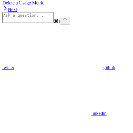
Delete a Usage Metric
Next
⌘
I
twitter
github
linkedin