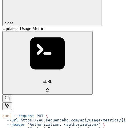
close
Update a Usage Metric
cURL
curl
 --request
 PUT
 \
  --url
 https://eu.sequencehq.com/api/usage-metrics/{id
  --header
 'Authorization: <authorization>'
 \