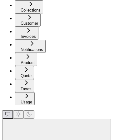
Collections
Customer
Invoices
Notifications
Product
Quote
Taxes
Usage