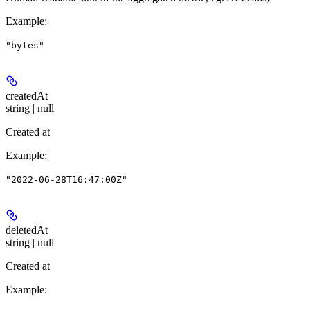
Example
:
"bytes"
createdAt
string | null
Created at
Example
:
"2022-06-28T16:47:00Z"
deletedAt
string | null
Created at
Example
: