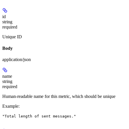
id
string
required
Unique ID
Body
application/json
name
string
required
Human-readable name for this metric, which should be unique
Example
:
"Total length of sent messages."