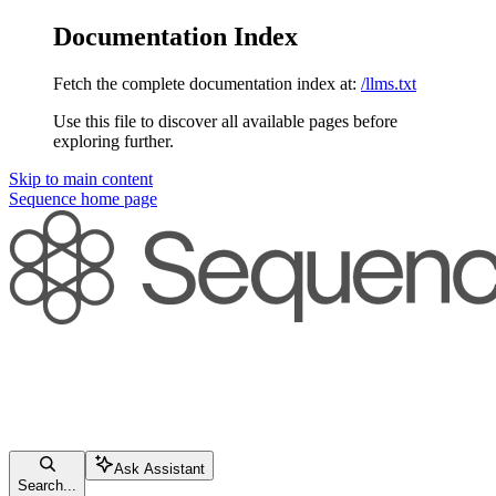
Documentation Index
Fetch the complete documentation index at:
/llms.txt
Use this file to discover all available pages before
exploring further.
Skip to main content
Sequence
home page
Ask Assistant
Search...