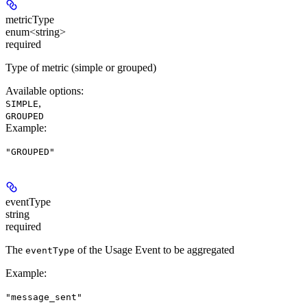
metricType
enum<string>
required
Type of metric (simple or grouped)
Available options
:
,
SIMPLE
GROUPED
Example
:
"GROUPED"
eventType
string
required
The
of the Usage Event to be aggregated
eventType
Example
:
"message_sent"