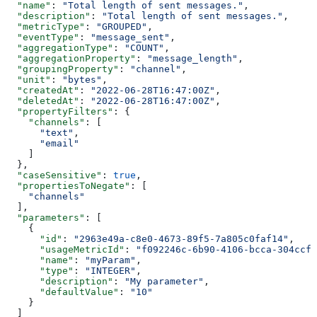
  "name"
: 
"Total length of sent messages."
,
  "description"
: 
"Total length of sent messages."
,
  "metricType"
: 
"GROUPED"
,
  "eventType"
: 
"message_sent"
,
  "aggregationType"
: 
"COUNT"
,
  "aggregationProperty"
: 
"message_length"
,
  "groupingProperty"
: 
"channel"
,
  "unit"
: 
"bytes"
,
  "createdAt"
: 
"2022-06-28T16:47:00Z"
,
  "deletedAt"
: 
"2022-06-28T16:47:00Z"
,
  "propertyFilters"
: {
    "channels"
: [
      "text"
,
      "email"
    ]
  },
  "caseSensitive"
: 
true
,
  "propertiesToNegate"
: [
    "channels"
  ],
  "parameters"
: [
    {
      "id"
: 
"2963e49a-c8e0-4673-89f5-7a805c0faf14"
,
      "usageMetricId"
: 
"f092246c-6b90-4106-bcca-304ccf0
      "name"
: 
"myParam"
,
      "type"
: 
"INTEGER"
,
      "description"
: 
"My parameter"
,
      "defaultValue"
: 
"10"
    }
  ]