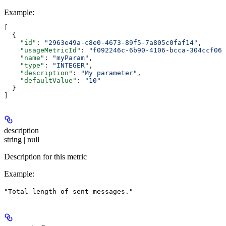
Example
:
[
  {
    "id"
: 
"2963e49a-c8e0-4673-89f5-7a805c0faf14"
,
    "usageMetricId"
: 
"f092246c-6b90-4106-bcca-304ccf06b
    "name"
: 
"myParam"
,
    "type"
: 
"INTEGER"
,
    "description"
: 
"My parameter"
,
    "defaultValue"
: 
"10"
  }
]
description
string | null
Description for this metric
Example
:
"Total length of sent messages."