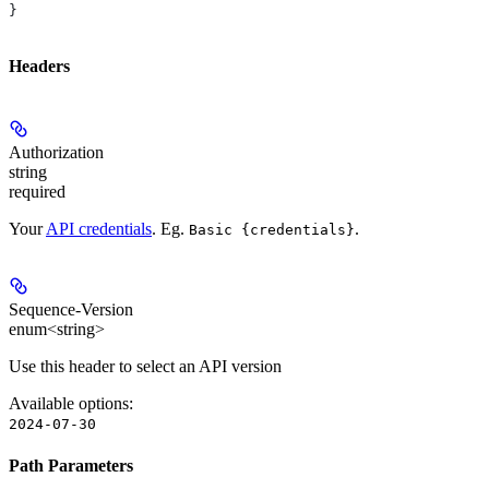
}
Headers
Authorization
string
required
Your
API credentials
. Eg.
.
Basic {credentials}
Sequence-Version
enum<string>
Use this header to select an API version
Available options
:
2024-07-30
Path Parameters