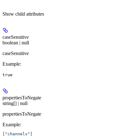
Show
child attributes
caseSensitive
boolean | null
caseSensitive
Example
:
true
propertiesToNegate
string[] | null
propertiesToNegate
Example
:
[
"channels"
]