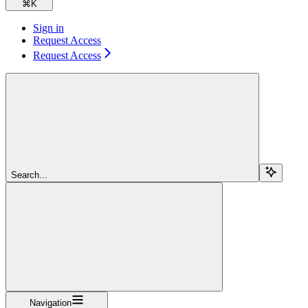
⌘
K
Sign in
Request Access
Request Access
Search...
Navigation