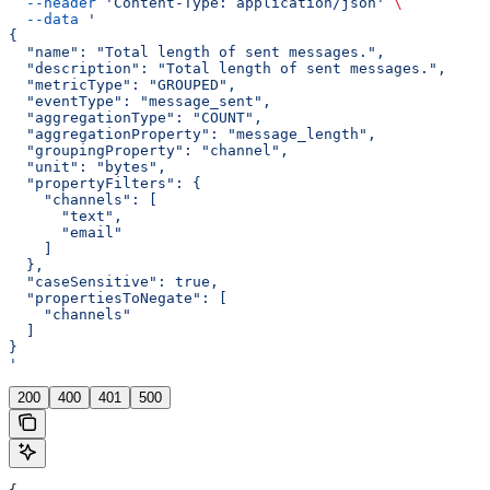
  --header
 'Content-Type: application/json'
 \
  --data
 '
{
  "name": "Total length of sent messages.",
  "description": "Total length of sent messages.",
  "metricType": "GROUPED",
  "eventType": "message_sent",
  "aggregationType": "COUNT",
  "aggregationProperty": "message_length",
  "groupingProperty": "channel",
  "unit": "bytes",
  "propertyFilters": {
    "channels": [
      "text",
      "email"
    ]
  },
  "caseSensitive": true,
  "propertiesToNegate": [
    "channels"
  ]
}
'
200
400
401
500