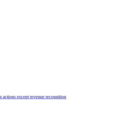
ng actions except revenue recognition