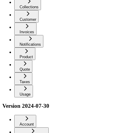
Collections
Customer
Invoices
Notifications
Product
Quote
Taxes
Usage
Version 2024-07-30
Account