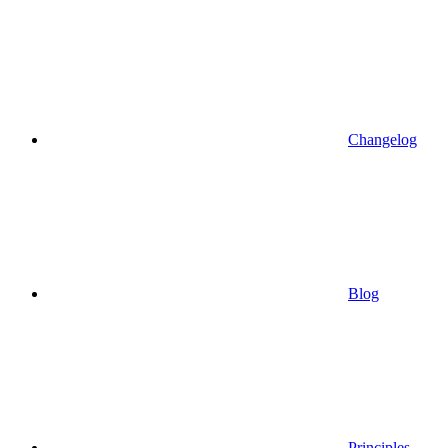
Changelog
Blog
Principles