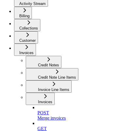
Activity Stream
Billing
Collections
Customer
Invoices
Credit Notes
Credit Note Line Items
Invoice Line Items
Invoices
POST
Merge invoices
GET