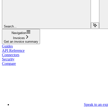
Search...
Navigation
Invoices
Get an invoice summary
Guides
API Reference
Connectors
Security
Compare
Speak to an exp