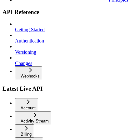
API Reference
Getting Started
Authentication
Versioning
Changes
Webhooks
Latest Live API
Account
Activity Stream
Billing