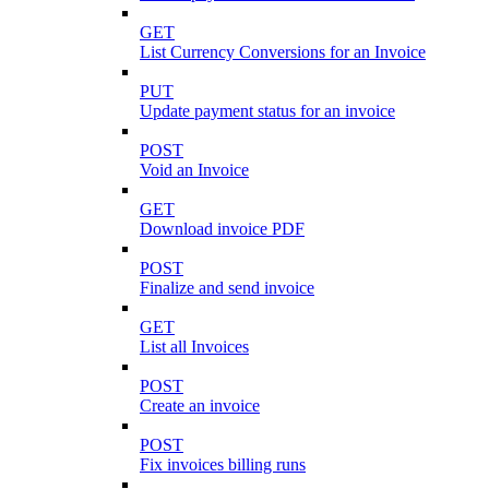
GET
List Currency Conversions for an Invoice
PUT
Update payment status for an invoice
POST
Void an Invoice
GET
Download invoice PDF
POST
Finalize and send invoice
GET
List all Invoices
POST
Create an invoice
POST
Fix invoices billing runs