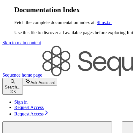
Documentation Index
Fetch the complete documentation index at:
/llms.txt
Use this file to discover all available pages before exploring fur
Skip to main content
Sequence
home page
Ask Assistant
Search...
⌘
K
Sign in
Request Access
Request Access