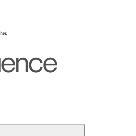
ther.