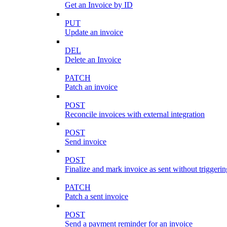
Get an Invoice by ID
PUT
Update an invoice
DEL
Delete an Invoice
PATCH
Patch an invoice
POST
Reconcile invoices with external integration
POST
Send invoice
POST
Finalize and mark invoice as sent without triggeri
PATCH
Patch a sent invoice
POST
Send a payment reminder for an invoice