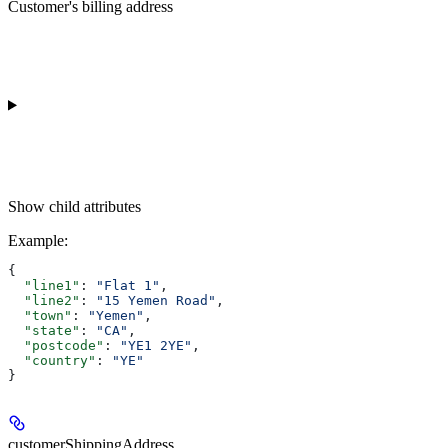
Customer's billing address
Show
child attributes
Example
:
{
  "line1"
: 
"Flat 1"
,
  "line2"
: 
"15 Yemen Road"
,
  "town"
: 
"Yemen"
,
  "state"
: 
"CA"
,
  "postcode"
: 
"YE1 2YE"
,
  "country"
: 
"YE"
}
customerShippingAddress