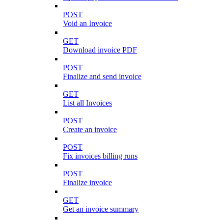
POST
Void an Invoice
GET
Download invoice PDF
POST
Finalize and send invoice
GET
List all Invoices
POST
Create an invoice
POST
Fix invoices billing runs
POST
Finalize invoice
GET
Get an invoice summary