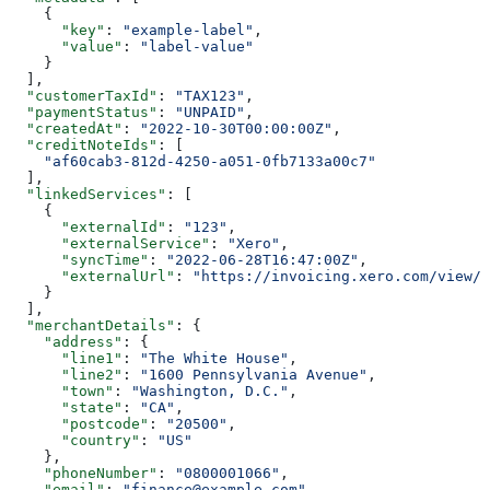
    {
      "key"
: 
"example-label"
,
      "value"
: 
"label-value"
    }
  ],
  "customerTaxId"
: 
"TAX123"
,
  "paymentStatus"
: 
"UNPAID"
,
  "createdAt"
: 
"2022-10-30T00:00:00Z"
,
  "creditNoteIds"
: [
    "af60cab3-812d-4250-a051-0fb7133a00c7"
  ],
  "linkedServices"
: [
    {
      "externalId"
: 
"123"
,
      "externalService"
: 
"Xero"
,
      "syncTime"
: 
"2022-06-28T16:47:00Z"
,
      "externalUrl"
: 
"https://invoicing.xero.com/view/8
    }
  ],
  "merchantDetails"
: {
    "address"
: {
      "line1"
: 
"The White House"
,
      "line2"
: 
"1600 Pennsylvania Avenue"
,
      "town"
: 
"Washington, D.C."
,
      "state"
: 
"CA"
,
      "postcode"
: 
"20500"
,
      "country"
: 
"US"
    },
    "phoneNumber"
: 
"0800001066"
,
    "email"
: 
"finance@example.com"
,