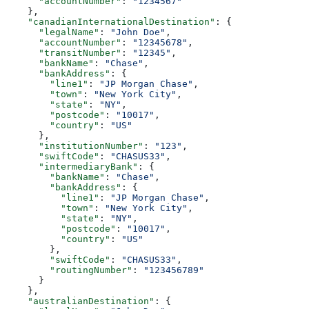
      "accountNumber"
: 
"1234567"
    },
    "canadianInternationalDestination"
: {
      "legalName"
: 
"John Doe"
,
      "accountNumber"
: 
"12345678"
,
      "transitNumber"
: 
"12345"
,
      "bankName"
: 
"Chase"
,
      "bankAddress"
: {
        "line1"
: 
"JP Morgan Chase"
,
        "town"
: 
"New York City"
,
        "state"
: 
"NY"
,
        "postcode"
: 
"10017"
,
        "country"
: 
"US"
      },
      "institutionNumber"
: 
"123"
,
      "swiftCode"
: 
"CHASUS33"
,
      "intermediaryBank"
: {
        "bankName"
: 
"Chase"
,
        "bankAddress"
: {
          "line1"
: 
"JP Morgan Chase"
,
          "town"
: 
"New York City"
,
          "state"
: 
"NY"
,
          "postcode"
: 
"10017"
,
          "country"
: 
"US"
        },
        "swiftCode"
: 
"CHASUS33"
,
        "routingNumber"
: 
"123456789"
      }
    },
    "australianDestination"
: {