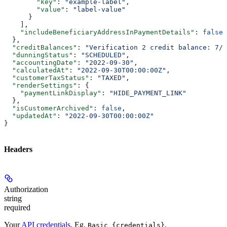
        "key"
: 
"example-label"
,
        "value"
: 
"label-value"
      }
    ],
    "includeBeneficiaryAddressInPaymentDetails"
: 
false
  },
  "creditBalances"
: 
"Verification 2 credit balance: 7/7
  "dunningStatus"
: 
"SCHEDULED"
,
  "accountingDate"
: 
"2022-09-30"
,
  "calculatedAt"
: 
"2022-09-30T00:00:00Z"
,
  "customerTaxStatus"
: 
"TAXED"
,
  "renderSettings"
: {
    "paymentLinkDisplay"
: 
"HIDE_PAYMENT_LINK"
  },
  "isCustomerArchived"
: 
false
,
  "updatedAt"
: 
"2022-09-30T00:00:00Z"
}
Headers
Authorization
string
required
Your
API credentials
. Eg.
.
Basic {credentials}