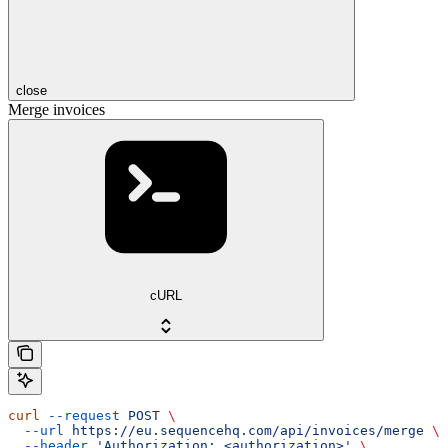
close
Merge invoices
cURL
curl
 --request
 POST
 \
  --url
 https://eu.sequencehq.com/api/invoices/merge
 \
  --header
 'Authorization: <authorization>'
 \