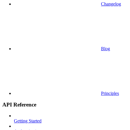
Changelog
Blog
Principles
API Reference
Getting Started