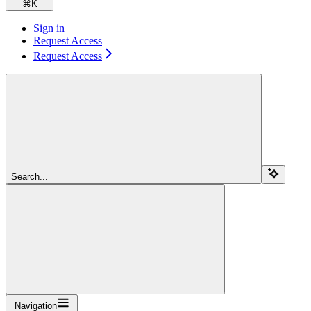
⌘
K
Sign in
Request Access
Request Access
Search...
Navigation