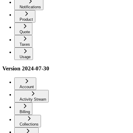
Notifications
Product
Quote
Taxes
Usage
Version 2024-07-30
Account
Activity Stream
Billing
Collections