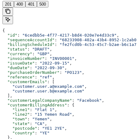
201
400
401
500
{
  "id"
: 
"6cedbb5e-4f77-4217-b8d4-020e7e4d33c9"
,
  "sequenceAccountId"
: 
"68233908-402a-43b4-8952-1c2ab0e
  "billingScheduleId"
: 
"fe2fcd0b-4c53-45c7-b2ae-b6c1a7d
  "status"
: 
"DRAFT"
,
  "currency"
: 
"GBP"
,
  "invoiceNumber"
: 
"INV00001"
,
  "issueDate"
: 
"2022-09-15"
,
  "dueDate"
: 
"2022-09-30"
,
  "purchaseOrderNumber"
: 
"PO123"
,
  "reference"
: 
"ref"
,
  "customerEmails"
: [
    "customer.user.a@example.com"
,
    "customer.user.b@example.com"
  ],
  "customerLegalCompanyName"
: 
"Facebook"
,
  "customerBillingAddress"
: {
    "line1"
: 
"Flat 1"
,
    "line2"
: 
"15 Yemen Road"
,
    "town"
: 
"Yemen"
,
    "state"
: 
"CA"
,
    "postcode"
: 
"YE1 2YE"
,
    "country"
: 
"YE"
  },