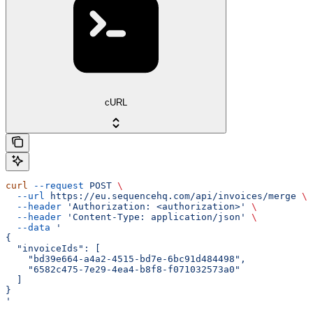
cURL
curl
 --request
 POST
 \
  --url
 https://eu.sequencehq.com/api/invoices/merge
 \
  --header
 'Authorization: <authorization>'
 \
  --header
 'Content-Type: application/json'
 \
  --data
 '
{
  "invoiceIds": [
    "bd39e664-a4a2-4515-bd7e-6bc91d484498",
    "6582c475-7e29-4ea4-b8f8-f071032573a0"
  ]
}
'