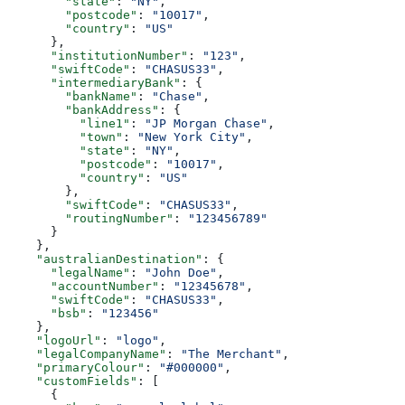
        "state"
: 
"NY"
,
        "postcode"
: 
"10017"
,
        "country"
: 
"US"
      },
      "institutionNumber"
: 
"123"
,
      "swiftCode"
: 
"CHASUS33"
,
      "intermediaryBank"
: {
        "bankName"
: 
"Chase"
,
        "bankAddress"
: {
          "line1"
: 
"JP Morgan Chase"
,
          "town"
: 
"New York City"
,
          "state"
: 
"NY"
,
          "postcode"
: 
"10017"
,
          "country"
: 
"US"
        },
        "swiftCode"
: 
"CHASUS33"
,
        "routingNumber"
: 
"123456789"
      }
    },
    "australianDestination"
: {
      "legalName"
: 
"John Doe"
,
      "accountNumber"
: 
"12345678"
,
      "swiftCode"
: 
"CHASUS33"
,
      "bsb"
: 
"123456"
    },
    "logoUrl"
: 
"logo"
,
    "legalCompanyName"
: 
"The Merchant"
,
    "primaryColour"
: 
"#000000"
,
    "customFields"
: [
      {