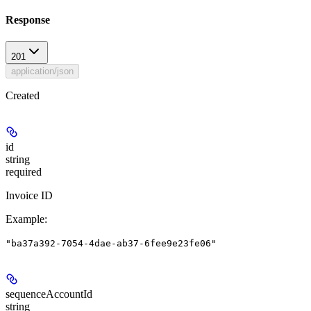
Response
201
application/json
Created
id
string
required
Invoice ID
Example
:
"ba37a392-7054-4dae-ab37-6fee9e23fe06"
sequenceAccountId
string