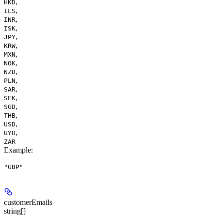
,
HKD
,
ILS
,
INR
,
ISK
,
JPY
,
KRW
,
MXN
,
NOK
,
NZD
,
PLN
,
SAR
,
SEK
,
SGD
,
THB
,
USD
,
UYU
ZAR
Example
:
"GBP"
customerEmails
string[]