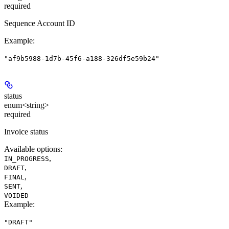
required
Sequence Account ID
Example
:
"af9b5988-1d7b-45f6-a188-326df5e59b24"
status
enum<string>
required
Invoice status
Available options
:
,
IN_PROGRESS
,
DRAFT
,
FINAL
,
SENT
VOIDED
Example
:
"DRAFT"