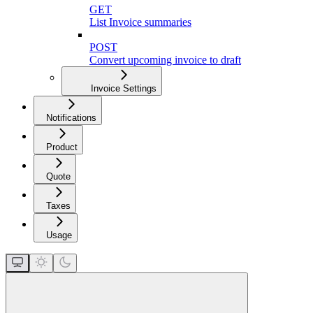
GET
List Invoice summaries
POST
Convert upcoming invoice to draft
Invoice Settings
Notifications
Product
Quote
Taxes
Usage