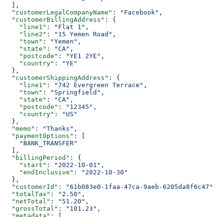
  ],
  "customerLegalCompanyName"
: 
"Facebook"
,
  "customerBillingAddress"
: {
    "line1"
: 
"Flat 1"
,
    "line2"
: 
"15 Yemen Road"
,
    "town"
: 
"Yemen"
,
    "state"
: 
"CA"
,
    "postcode"
: 
"YE1 2YE"
,
    "country"
: 
"YE"
  },
  "customerShippingAddress"
: {
    "line1"
: 
"742 Evergreen Terrace"
,
    "town"
: 
"Springfield"
,
    "state"
: 
"CA"
,
    "postcode"
: 
"12345"
,
    "country"
: 
"US"
  },
  "memo"
: 
"Thanks"
,
  "paymentOptions"
: [
    "BANK_TRANSFER"
  ],
  "billingPeriod"
: {
    "start"
: 
"2022-10-01"
,
    "endInclusive"
: 
"2022-10-30"
  },
  "customerId"
: 
"61b083e0-1faa-47ca-9aeb-6205da8f6c47"
,
  "totalTax"
: 
"2.50"
,
  "netTotal"
: 
"51.20"
,
  "grossTotal"
: 
"101.23"
,
  "metadata"
: [