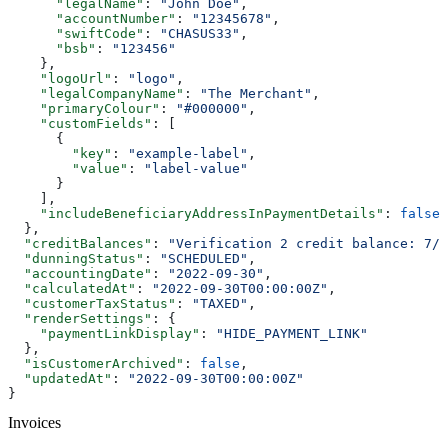
      "legalName"
: 
"John Doe"
,
      "accountNumber"
: 
"12345678"
,
      "swiftCode"
: 
"CHASUS33"
,
      "bsb"
: 
"123456"
    },
    "logoUrl"
: 
"logo"
,
    "legalCompanyName"
: 
"The Merchant"
,
    "primaryColour"
: 
"#000000"
,
    "customFields"
: [
      {
        "key"
: 
"example-label"
,
        "value"
: 
"label-value"
      }
    ],
    "includeBeneficiaryAddressInPaymentDetails"
: 
false
  },
  "creditBalances"
: 
"Verification 2 credit balance: 7/7
  "dunningStatus"
: 
"SCHEDULED"
,
  "accountingDate"
: 
"2022-09-30"
,
  "calculatedAt"
: 
"2022-09-30T00:00:00Z"
,
  "customerTaxStatus"
: 
"TAXED"
,
  "renderSettings"
: {
    "paymentLinkDisplay"
: 
"HIDE_PAYMENT_LINK"
  },
  "isCustomerArchived"
: 
false
,
  "updatedAt"
: 
"2022-09-30T00:00:00Z"
}
Invoices