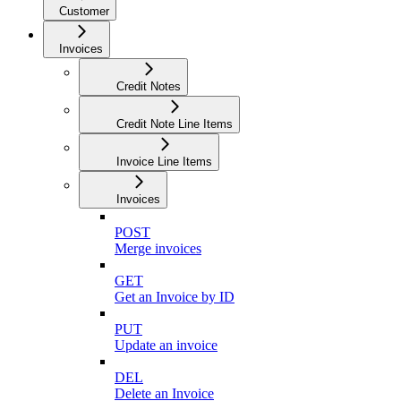
Customer
Invoices
Credit Notes
Credit Note Line Items
Invoice Line Items
Invoices
POST
Merge invoices
GET
Get an Invoice by ID
PUT
Update an invoice
DEL
Delete an Invoice