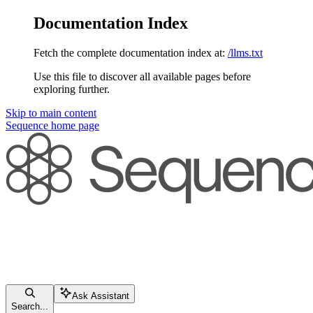
Documentation Index
Fetch the complete documentation index at:
/llms.txt
Use this file to discover all available pages before
exploring further.
Skip to main content
Sequence
home page
Ask Assistant
Search...