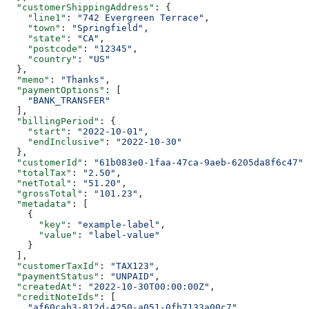
  "customerShippingAddress"
: {
    "line1"
: 
"742 Evergreen Terrace"
,
    "town"
: 
"Springfield"
,
    "state"
: 
"CA"
,
    "postcode"
: 
"12345"
,
    "country"
: 
"US"
  },
  "memo"
: 
"Thanks"
,
  "paymentOptions"
: [
    "BANK_TRANSFER"
  ],
  "billingPeriod"
: {
    "start"
: 
"2022-10-01"
,
    "endInclusive"
: 
"2022-10-30"
  },
  "customerId"
: 
"61b083e0-1faa-47ca-9aeb-6205da8f6c47"
,
  "totalTax"
: 
"2.50"
,
  "netTotal"
: 
"51.20"
,
  "grossTotal"
: 
"101.23"
,
  "metadata"
: [
    {
      "key"
: 
"example-label"
,
      "value"
: 
"label-value"
    }
  ],
  "customerTaxId"
: 
"TAX123"
,
  "paymentStatus"
: 
"UNPAID"
,
  "createdAt"
: 
"2022-10-30T00:00:00Z"
,
  "creditNoteIds"
: [
    "af60cab3-812d-4250-a051-0fb7133a00c7"