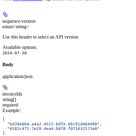
sequence-version
enum<string>
Use this header to select an API version
Available options
:
2024-07-30
Body
application/json
invoiceIds
string[]
required
Example
:
[
  "bd39e664-a4a2-4515-bd7e-6bc91d484498"
,
  "6582c475-7e29-4ea4-b8f8-f071032573a0"
]