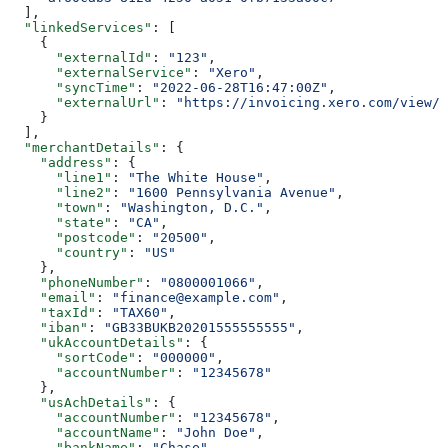
  ],
  "linkedServices"
: [
    {
      "externalId"
: 
"123"
,
      "externalService"
: 
"Xero"
,
      "syncTime"
: 
"2022-06-28T16:47:00Z"
,
      "externalUrl"
: 
"https://invoicing.xero.com/view/8
    }
  ],
  "merchantDetails"
: {
    "address"
: {
      "line1"
: 
"The White House"
,
      "line2"
: 
"1600 Pennsylvania Avenue"
,
      "town"
: 
"Washington, D.C."
,
      "state"
: 
"CA"
,
      "postcode"
: 
"20500"
,
      "country"
: 
"US"
    },
    "phoneNumber"
: 
"0800001066"
,
    "email"
: 
"finance@example.com"
,
    "taxId"
: 
"TAX60"
,
    "iban"
: 
"GB33BUKB20201555555555"
,
    "ukAccountDetails"
: {
      "sortCode"
: 
"000000"
,
      "accountNumber"
: 
"12345678"
    },
    "usAchDetails"
: {
      "accountNumber"
: 
"12345678"
,
      "accountName"
: 
"John Doe"
,
      "bankName"
: 
"Chase"
,