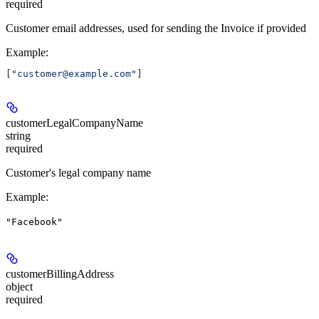
required
Customer email addresses, used for sending the Invoice if provided
Example
:
[
"customer@example.com"
]
customerLegalCompanyName
string
required
Customer's legal company name
Example
:
"Facebook"
customerBillingAddress
object
required