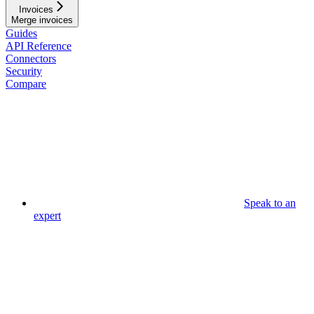
Invoices
Merge invoices
Guides
API Reference
Connectors
Security
Compare
Speak to an
expert