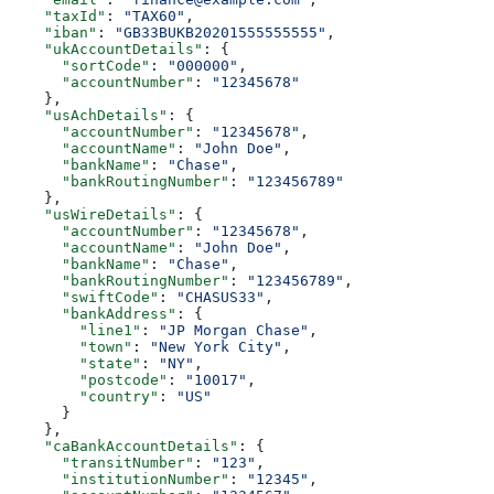
    "taxId"
: 
"TAX60"
,
    "iban"
: 
"GB33BUKB20201555555555"
,
    "ukAccountDetails"
: {
      "sortCode"
: 
"000000"
,
      "accountNumber"
: 
"12345678"
    },
    "usAchDetails"
: {
      "accountNumber"
: 
"12345678"
,
      "accountName"
: 
"John Doe"
,
      "bankName"
: 
"Chase"
,
      "bankRoutingNumber"
: 
"123456789"
    },
    "usWireDetails"
: {
      "accountNumber"
: 
"12345678"
,
      "accountName"
: 
"John Doe"
,
      "bankName"
: 
"Chase"
,
      "bankRoutingNumber"
: 
"123456789"
,
      "swiftCode"
: 
"CHASUS33"
,
      "bankAddress"
: {
        "line1"
: 
"JP Morgan Chase"
,
        "town"
: 
"New York City"
,
        "state"
: 
"NY"
,
        "postcode"
: 
"10017"
,
        "country"
: 
"US"
      }
    },
    "caBankAccountDetails"
: {
      "transitNumber"
: 
"123"
,
      "institutionNumber"
: 
"12345"
,