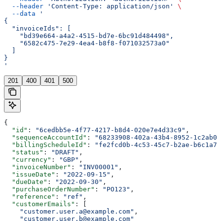
  --header
 'Content-Type: application/json'
 \
  --data
 '
{
  "invoiceIds": [
    "bd39e664-a4a2-4515-bd7e-6bc91d484498",
    "6582c475-7e29-4ea4-b8f8-f071032573a0"
  ]
}
'
201
400
401
500
{
  "id"
: 
"6cedbb5e-4f77-4217-b8d4-020e7e4d33c9"
,
  "sequenceAccountId"
: 
"68233908-402a-43b4-8952-1c2ab0e
  "billingScheduleId"
: 
"fe2fcd0b-4c53-45c7-b2ae-b6c1a7d
  "status"
: 
"DRAFT"
,
  "currency"
: 
"GBP"
,
  "invoiceNumber"
: 
"INV00001"
,
  "issueDate"
: 
"2022-09-15"
,
  "dueDate"
: 
"2022-09-30"
,
  "purchaseOrderNumber"
: 
"PO123"
,
  "reference"
: 
"ref"
,
  "customerEmails"
: [
    "customer.user.a@example.com"
,
    "customer.user.b@example.com"