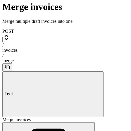
Merge invoices
Merge multiple draft invoices into one
POST
/
invoices
/
merge
Try it
Merge invoices