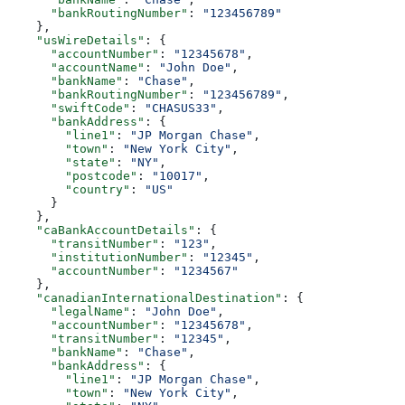
      "bankRoutingNumber"
: 
"123456789"
    },
    "usWireDetails"
: {
      "accountNumber"
: 
"12345678"
,
      "accountName"
: 
"John Doe"
,
      "bankName"
: 
"Chase"
,
      "bankRoutingNumber"
: 
"123456789"
,
      "swiftCode"
: 
"CHASUS33"
,
      "bankAddress"
: {
        "line1"
: 
"JP Morgan Chase"
,
        "town"
: 
"New York City"
,
        "state"
: 
"NY"
,
        "postcode"
: 
"10017"
,
        "country"
: 
"US"
      }
    },
    "caBankAccountDetails"
: {
      "transitNumber"
: 
"123"
,
      "institutionNumber"
: 
"12345"
,
      "accountNumber"
: 
"1234567"
    },
    "canadianInternationalDestination"
: {
      "legalName"
: 
"John Doe"
,
      "accountNumber"
: 
"12345678"
,
      "transitNumber"
: 
"12345"
,
      "bankName"
: 
"Chase"
,
      "bankAddress"
: {
        "line1"
: 
"JP Morgan Chase"
,
        "town"
: 
"New York City"
,