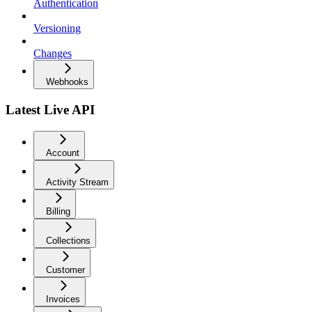
Authentication
Versioning
Changes
Webhooks
Latest Live API
Account
Activity Stream
Billing
Collections
Customer
Invoices