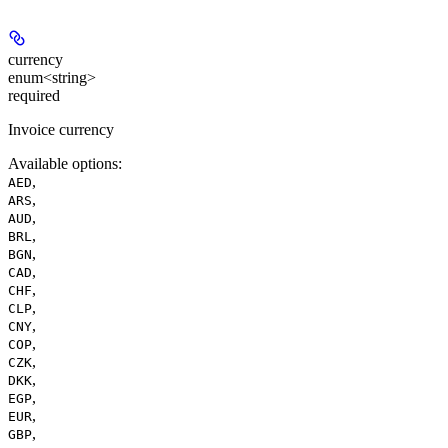
currency
enum<string>
required
Invoice currency
Available options
:
,
AED
,
ARS
,
AUD
,
BRL
,
BGN
,
CAD
,
CHF
,
CLP
,
CNY
,
COP
,
CZK
,
DKK
,
EGP
,
EUR
,
GBP