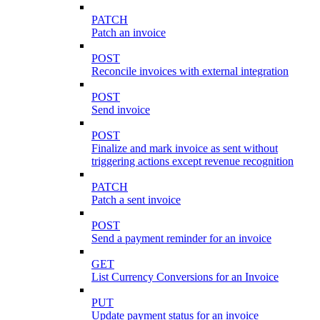
PATCH
Patch an invoice
POST
Reconcile invoices with external integration
POST
Send invoice
POST
Finalize and mark invoice as sent without
triggering actions except revenue recognition
PATCH
Patch a sent invoice
POST
Send a payment reminder for an invoice
GET
List Currency Conversions for an Invoice
PUT
Update payment status for an invoice