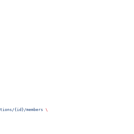
tions/{id}/members
 \