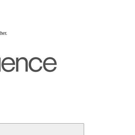
ther.