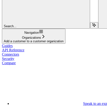
Search...
Navigation
Organizations
Add a customer to a customer organization
Guides
API Reference
Connectors
Security
Compare
Speak to an exp