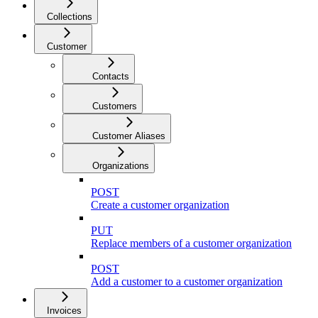
Collections
Customer
Contacts
Customers
Customer Aliases
Organizations
POST
Create a customer organization
PUT
Replace members of a customer organization
POST
Add a customer to a customer organization
Invoices