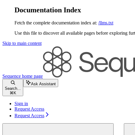
Documentation Index
Fetch the complete documentation index at:
/llms.txt
Use this file to discover all available pages before exploring fur
Skip to main content
Sequence
home page
Ask Assistant
Search...
⌘
K
Sign in
Request Access
Request Access