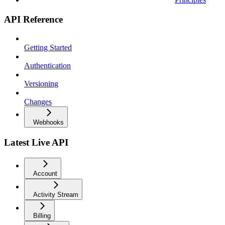
API Reference
Getting Started
Authentication
Versioning
Changes
Webhooks
Latest Live API
Account
Activity Stream
Billing