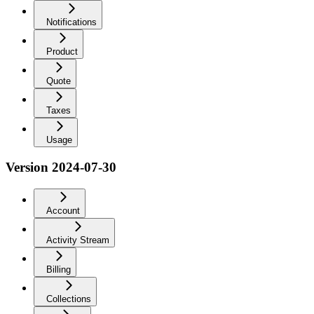
Notifications
Product
Quote
Taxes
Usage
Version 2024-07-30
Account
Activity Stream
Billing
Collections