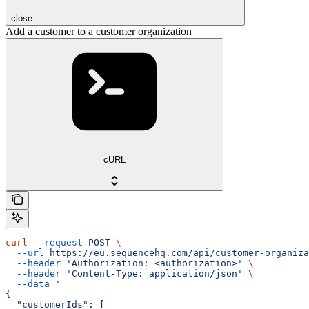
close
Add a customer to a customer organization
cURL
curl
 --request
 POST
 \
  --url
 https://eu.sequencehq.com/api/customer-organiza
  --header
 'Authorization: <authorization>'
 \
  --header
 'Content-Type: application/json'
 \
  --data
 '
{
  "customerIds": [