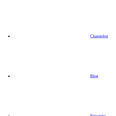
Changelog
Blog
Principles