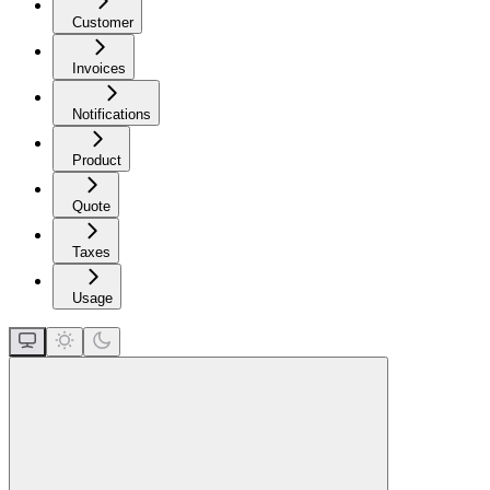
Customer
Invoices
Notifications
Product
Quote
Taxes
Usage