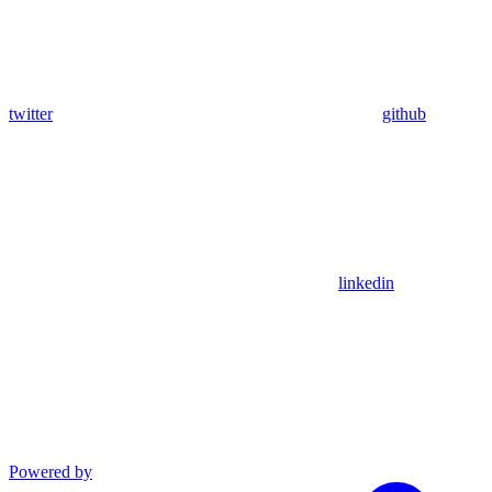
twitter
github
linkedin
Powered by