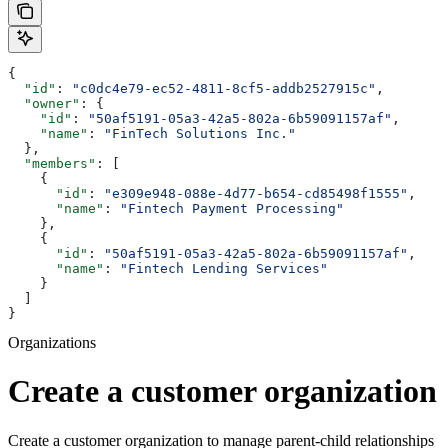
{
  "id"
: 
"c0dc4e79-ec52-4811-8cf5-addb2527915c"
,
  "owner"
: {
    "id"
: 
"50af5191-05a3-42a5-802a-6b59091157af"
,
    "name"
: 
"FinTech Solutions Inc."
  },
  "members"
: [
    {
      "id"
: 
"e309e948-088e-4d77-b654-cd85498f1555"
,
      "name"
: 
"Fintech Payment Processing"
    },
    {
      "id"
: 
"50af5191-05a3-42a5-802a-6b59091157af"
,
      "name"
: 
"Fintech Lending Services"
    }
  ]
}
Organizations
Create a customer organization
Create a customer organization to manage parent-child relationships