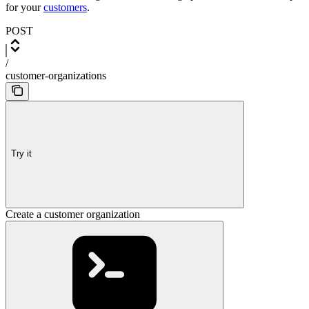
for your
customers
.
POST
/
customer-organizations
Try it
Create a customer organization