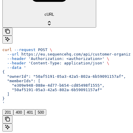
cURL
curl
 --request
 POST
 \
  --url
 https://eu.sequencehq.com/api/customer-organiza
  --header
 'Authorization: <authorization>'
 \
  --header
 'Content-Type: application/json'
 \
  --data
 '
{
  "ownerId": "50af5191-05a3-42a5-802a-6b59091157af",
  "memberIds": [
    "e309e948-088e-4d77-b654-cd85498f1555",
    "50af5191-05a3-42a5-802a-6b59091157af"
  ]
}
'
201
400
401
500