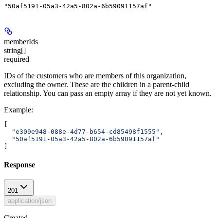
"50af5191-05a3-42a5-802a-6b59091157af"
memberIds
string[]
required
IDs of the customers who are members of this organization,
excluding the owner. These are the children in a parent-child
relationship. You can pass an empty array if they are not yet known.
Example
:
[
  "e309e948-088e-4d77-b654-cd85498f1555"
,
  "50af5191-05a3-42a5-802a-6b59091157af"
]
Response
201
application/json
Created