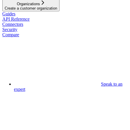
Organizations
Create a customer organization
Guides
API Reference
Connectors
Security
Compare
Speak to an
expert