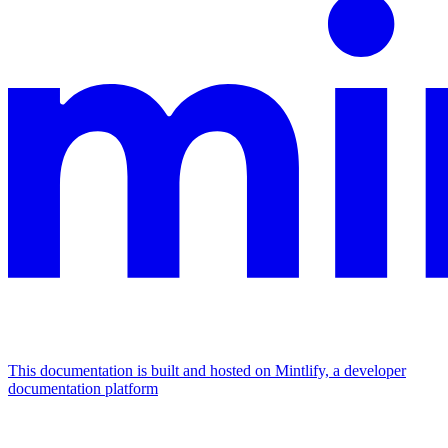
This documentation is built and hosted on Mintlify, a developer
documentation platform
Assistant