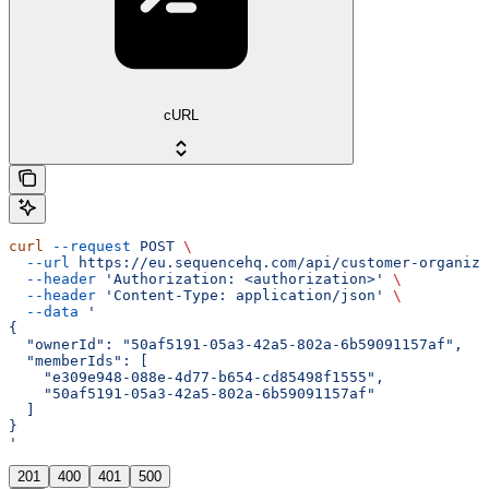
cURL
curl
 --request
 POST
 \
  --url
 https://eu.sequencehq.com/api/customer-organiza
  --header
 'Authorization: <authorization>'
 \
  --header
 'Content-Type: application/json'
 \
  --data
 '
{
  "ownerId": "50af5191-05a3-42a5-802a-6b59091157af",
  "memberIds": [
    "e309e948-088e-4d77-b654-cd85498f1555",
    "50af5191-05a3-42a5-802a-6b59091157af"
  ]
}
'
201
400
401
500