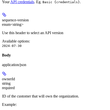
Your
API credentials
. Eg.
.
Basic {credentials}
sequence-version
enum<string>
Use this header to select an API version
Available options
:
2024-07-30
Body
application/json
ownerId
string
required
ID of the customer that will own the organization.
Example
: