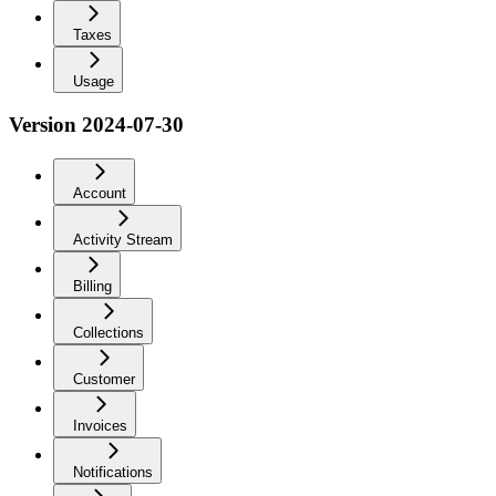
Taxes
Usage
Version 2024-07-30
Account
Activity Stream
Billing
Collections
Customer
Invoices
Notifications