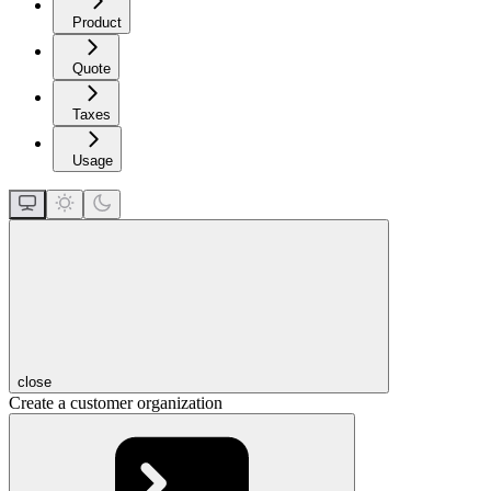
Product
Quote
Taxes
Usage
close
Create a customer organization