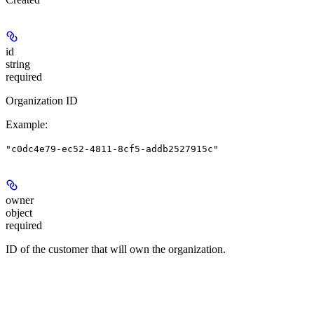
id
string
required
Organization ID
Example
:
"c0dc4e79-ec52-4811-8cf5-addb2527915c"
owner
object
required
ID of the customer that will own the organization.