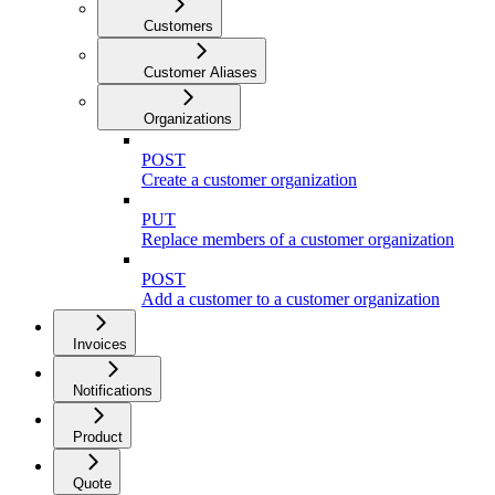
Customers
Customer Aliases
Organizations
POST
Create a customer organization
PUT
Replace members of a customer organization
POST
Add a customer to a customer organization
Invoices
Notifications
Product
Quote