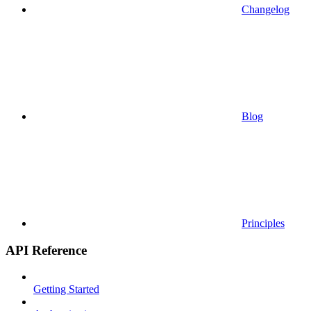
Changelog
Blog
Principles
API Reference
Getting Started