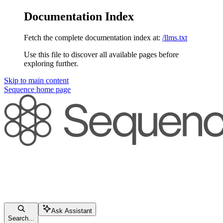
Documentation Index
Fetch the complete documentation index at:
/llms.txt
Use this file to discover all available pages before
exploring further.
Skip to main content
Sequence
home page
Ask Assistant
Search...