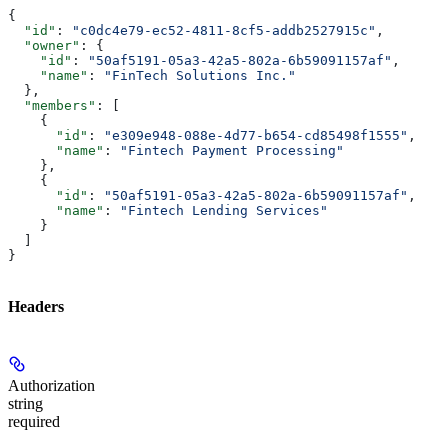
{
  "id"
: 
"c0dc4e79-ec52-4811-8cf5-addb2527915c"
,
  "owner"
: {
    "id"
: 
"50af5191-05a3-42a5-802a-6b59091157af"
,
    "name"
: 
"FinTech Solutions Inc."
  },
  "members"
: [
    {
      "id"
: 
"e309e948-088e-4d77-b654-cd85498f1555"
,
      "name"
: 
"Fintech Payment Processing"
    },
    {
      "id"
: 
"50af5191-05a3-42a5-802a-6b59091157af"
,
      "name"
: 
"Fintech Lending Services"
    }
  ]
}
Headers
Authorization
string
required