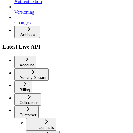
Authentication
Versioning
Changes
Webhooks
Latest Live API
Account
Activity Stream
Billing
Collections
Customer
Contacts