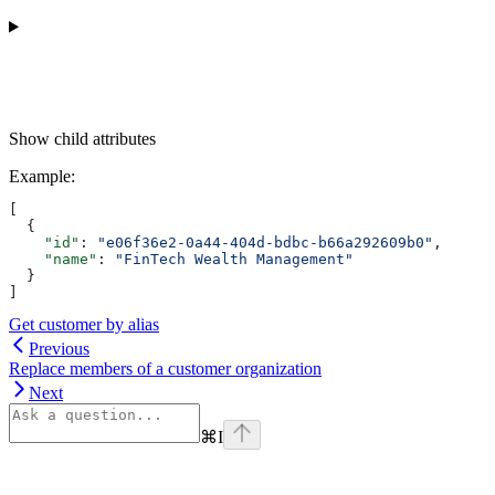
Show
child attributes
Example
:
[
  {
    "id"
: 
"e06f36e2-0a44-404d-bdbc-b66a292609b0"
,
    "name"
: 
"FinTech Wealth Management"
  }
]
Get customer by alias
Previous
Replace members of a customer organization
Next
⌘
I