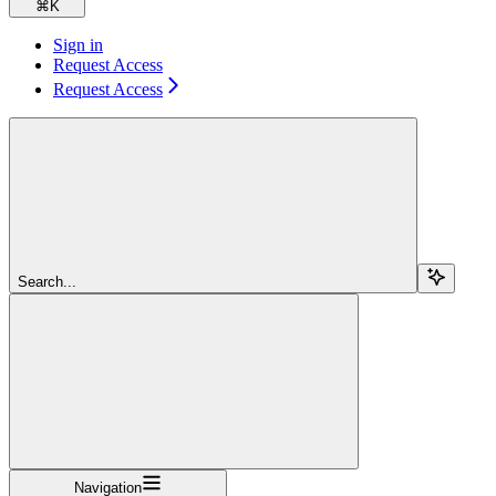
⌘
K
Sign in
Request Access
Request Access
Search...
Navigation