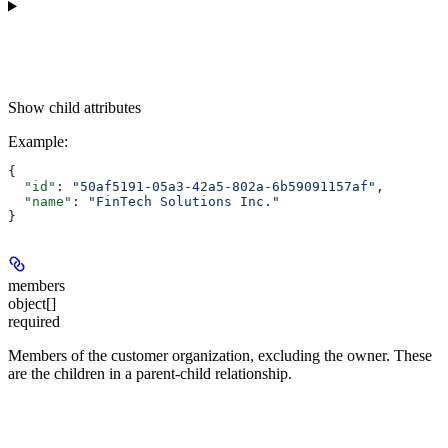
Show
child attributes
Example
:
{
  "id"
: 
"50af5191-05a3-42a5-802a-6b59091157af"
,
  "name"
: 
"FinTech Solutions Inc."
}
members
object[]
required
Members of the customer organization, excluding the owner. These
are the children in a parent-child relationship.