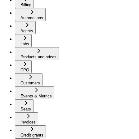
Billing
Automations
Agents
Labs
Products and prices
CPQ
Customers
Events & Metrics
Seats
Invoices
Credit grants