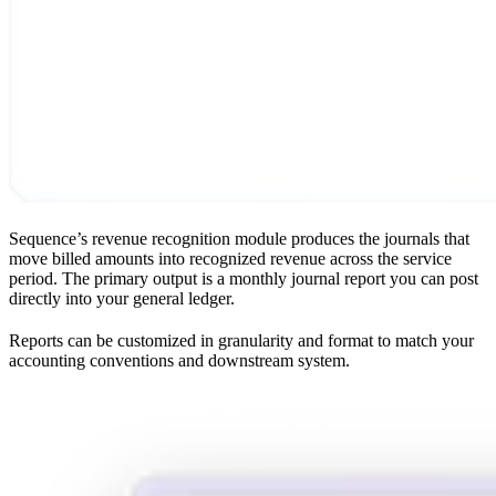
Sequence’s revenue recognition module produces the journals that
move billed amounts into recognized revenue across the service
period. The primary output is a monthly journal report you can post
directly into your general ledger.
Reports can be customized in granularity and format to match your
accounting conventions and downstream system.