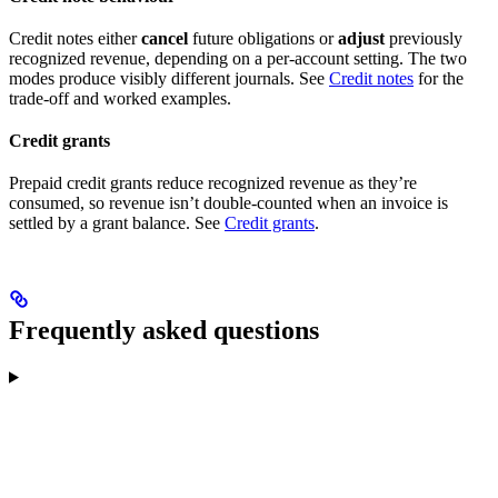
Credit notes either
cancel
future obligations or
adjust
previously
recognized revenue, depending on a per-account setting. The two
modes produce visibly different journals. See
Credit notes
for the
trade-off and worked examples.
Credit grants
Prepaid credit grants reduce recognized revenue as they’re
consumed, so revenue isn’t double-counted when an invoice is
settled by a grant balance. See
Credit grants
.
Frequently asked questions