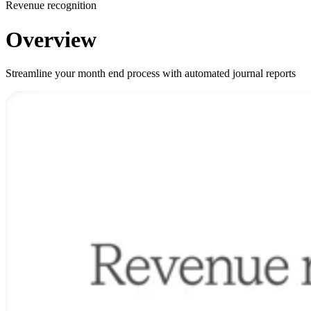
Revenue recognition
Overview
Streamline your month end process with automated journal reports