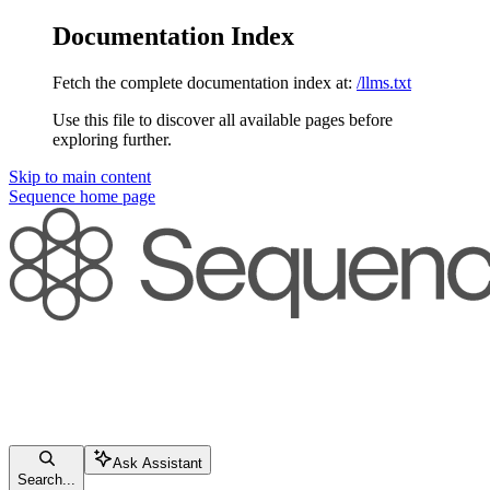
Documentation Index
Fetch the complete documentation index at:
/llms.txt
Use this file to discover all available pages before
exploring further.
Skip to main content
Sequence
home page
Ask Assistant
Search...