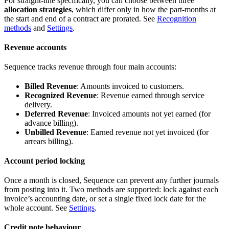
For straight-line specifically, you can choose between three
allocation strategies
, which differ only in how the part-months at
the start and end of a contract are prorated. See
Recognition
methods
and
Settings
.
Revenue accounts
Sequence tracks revenue through four main accounts:
Billed Revenue
: Amounts invoiced to customers.
Recognized Revenue
: Revenue earned through service
delivery.
Deferred Revenue
: Invoiced amounts not yet earned (for
advance billing).
Unbilled Revenue
: Earned revenue not yet invoiced (for
arrears billing).
Account period locking
Once a month is closed, Sequence can prevent any further journals
from posting into it. Two methods are supported: lock against each
invoice’s accounting date, or set a single fixed lock date for the
whole account. See
Settings
.
Credit note behaviour