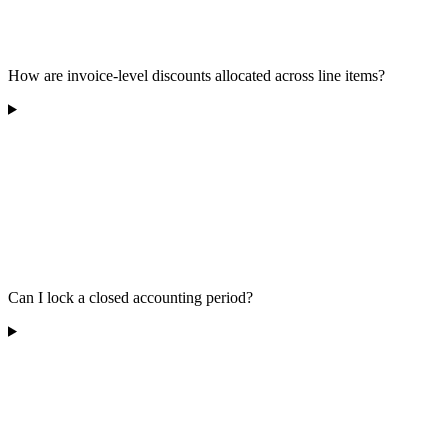
How are invoice-level discounts allocated across line items?
Can I lock a closed accounting period?