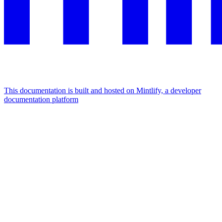
This documentation is built and hosted on Mintlify, a developer
documentation platform
Assistant
Responses
are
generated
using
AI
and
may
contain