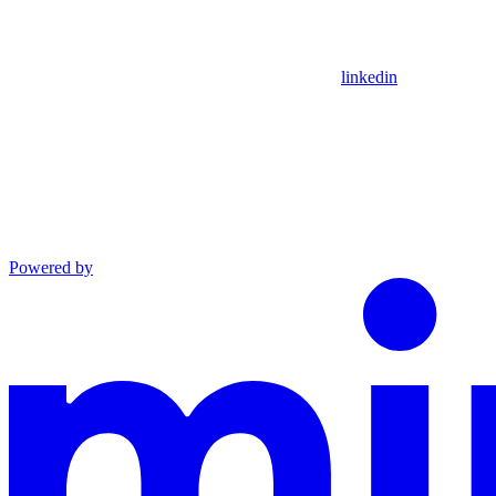
linkedin
Powered by