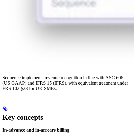
Sequence implements revenue recognition in line with ASC 606
(US GAAP) and IFRS 15 (IFRS), with equivalent treatment under
FRS 102 §23 for UK SMEs.
Key concepts
In-advance and in-arrears billing