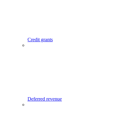
Credit grants
Deferred revenue