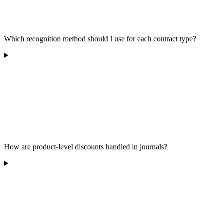
Which recognition method should I use for each contract type?
How are product-level discounts handled in journals?