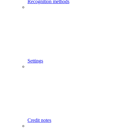
Recognition methods
Settings
Credit notes