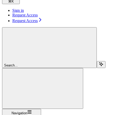
⌘
K
Sign in
Request Access
Request Access
Search...
Navigation