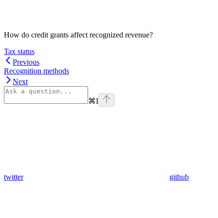
How do credit grants affect recognized revenue?
Tax status
Previous
Recognition methods
Next
⌘
I
twitter
github