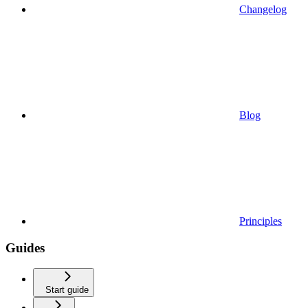
Changelog
Blog
Principles
Guides
Start guide