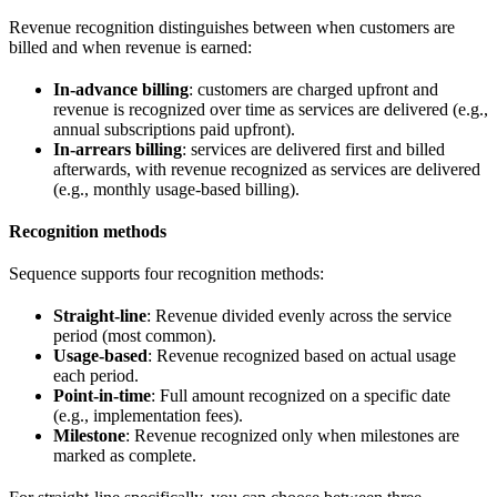
Revenue recognition distinguishes between when customers are
billed and when revenue is earned:
In-advance billing
: customers are charged upfront and
revenue is recognized over time as services are delivered (e.g.,
annual subscriptions paid upfront).
In-arrears billing
: services are delivered first and billed
afterwards, with revenue recognized as services are delivered
(e.g., monthly usage-based billing).
Recognition methods
Sequence supports four recognition methods:
Straight-line
: Revenue divided evenly across the service
period (most common).
Usage-based
: Revenue recognized based on actual usage
each period.
Point-in-time
: Full amount recognized on a specific date
(e.g., implementation fees).
Milestone
: Revenue recognized only when milestones are
marked as complete.