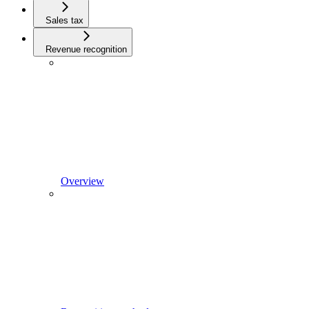
Sales tax
Revenue recognition
Overview