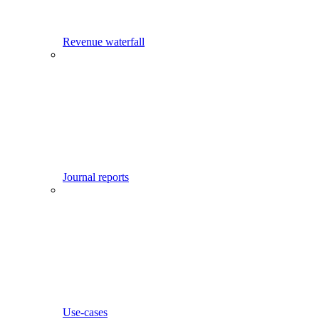
Revenue waterfall
Journal reports
Use-cases