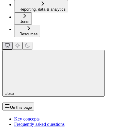
Reporting, data & analytics
Users
Resources
close
On this page
Key concepts
Frequently asked questions