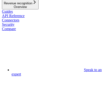
Revenue recognition
Overview
Guides
API Reference
Connectors
Security
Compare
Speak to an
expert