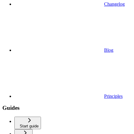
Changelog
Blog
Principles
Guides
Start guide