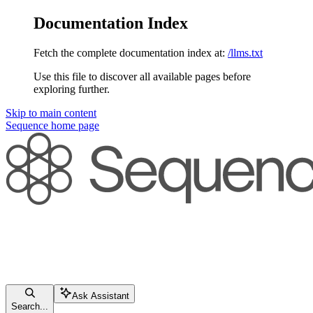
Documentation Index
Fetch the complete documentation index at:
/llms.txt
Use this file to discover all available pages before
exploring further.
Skip to main content
Sequence
home page
Ask Assistant
Search...