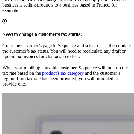
business is selling products to a business based in France, for
example.
Need to change a customer’s tax status?
Go to the customer’s page in Sequence and select
, then update
Edit
the customer’s tax status. You will need to recalculate any draft or
upcoming invoices for changes to reflect.
When you’re billing a taxable customer, Sequence will look up the
tax rate based on the
product’s tax category
and the customer’s
region. If no tax rate has been provided, you will prompted to
provide one.