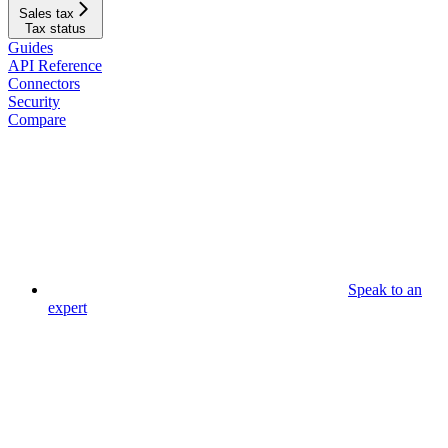
Sales tax
Tax status
Guides
API Reference
Connectors
Security
Compare
Speak to an
expert