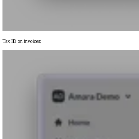
Tax ID on invoices: