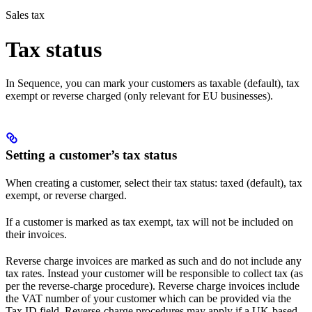
Sales tax
Tax status
In Sequence, you can mark your customers as taxable (default), tax
exempt or reverse charged (only relevant for EU businesses).
Setting a customer’s tax status
When creating a customer, select their tax status: taxed (default), tax
exempt, or reverse charged.
If a customer is marked as tax exempt, tax will not be included on
their invoices.
Reverse charge invoices are marked as such and do not include any
tax rates. Instead your customer will be responsible to collect tax (as
per the reverse-charge procedure). Reverse charge invoices include
the VAT number of your customer which can be provided via the
Tax ID field. Reverse-charge procedures may apply if a UK-based