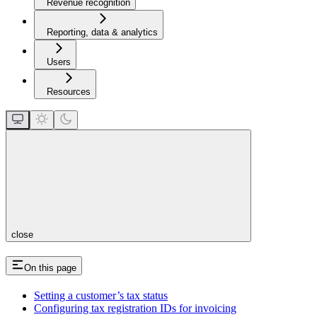
Revenue recognition
Reporting, data & analytics
Users
Resources
close
On this page
Setting a customer’s tax status
Configuring tax registration IDs for invoicing