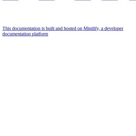
This documentation is built and hosted on Mintlify, a developer
documentation platform
Assistant
Responses
are
generated
using
AI
and
may
contain
mistakes.