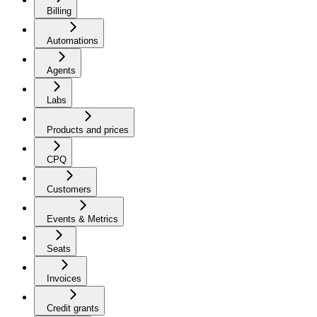
Billing
Automations
Agents
Labs
Products and prices
CPQ
Customers
Events & Metrics
Seats
Invoices
Credit grants