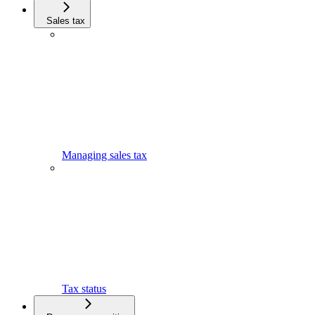
Sales tax
Managing sales tax
Tax status