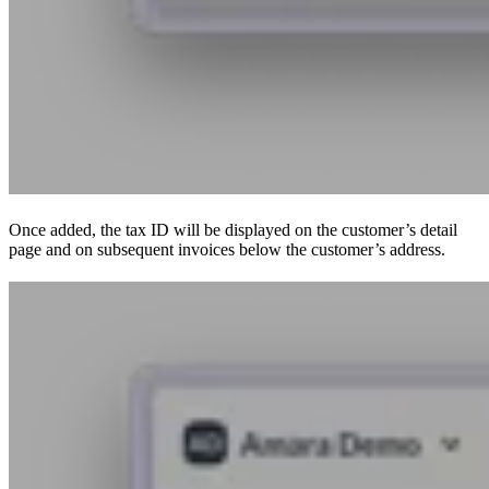
Once added, the tax ID will be displayed on the customer’s detail
page and on subsequent invoices below the customer’s address.