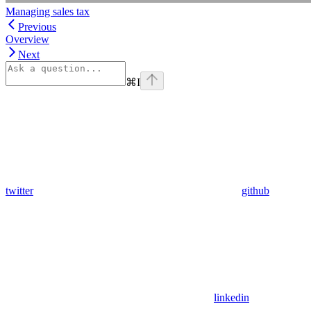
Managing sales tax
Previous
Overview
Next
⌘
I
twitter
github
linkedin