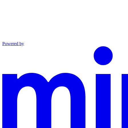
Powered by