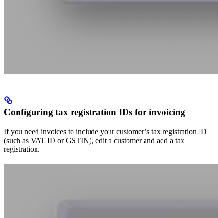
Configuring tax registration IDs for invoicing
If you need invoices to include your customer’s tax registration ID
(such as VAT ID or GSTIN), edit a customer and add a tax
registration.