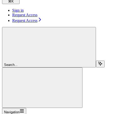
⌘
K
Sign in
Request Access
Request Access
Search...
Navigation