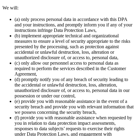
We will:
(a) only process personal data in accordance with this DPA
and your instructions, and promptly inform you if any of your
instructions infringe Data Protection Laws,
(b) implement appropriate technical and organizational
measures to ensure a level of security appropriate to the risks
presented by the processing, such as protection against
accidental or unlawful destruction, loss, alteration or
unauthorized disclosure of, or access to, personal data,
(c) only allow our personnel access to personal data as
required to perform the services described in the Customer
Agreement,
(d) promptly notify you of any breach of security leading to
the accidental or unlawful destruction, loss, alteration,
unauthorized disclosure of, or access to, personal data in our
possession or under our control,
(e) provide you with reasonable assistance in the event of a
security breach and provide you with relevant information that
we possess concerning the security breach,
(f) provide you with reasonable assistance when requested by
you in relation to data protection impact assessments,
responses to data subjects’ requests to exercise their rights
under Data Protection Laws, and engagement with