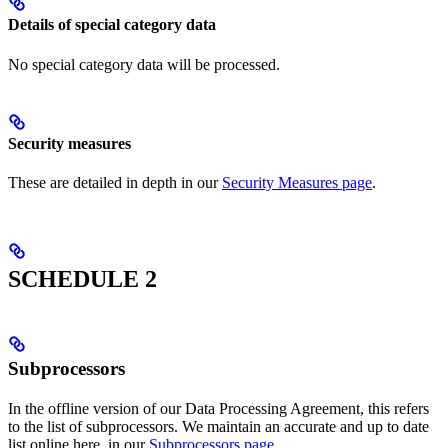
Details of special category data
No special category data will be processed.
Security measures
These are detailed in depth in our
Security Measures page
.
SCHEDULE 2
Subprocessors
In the offline version of our Data Processing Agreement, this refers
to the list of subprocessors. We maintain an accurate and up to date
list online here, in our
Subprocessors page
.