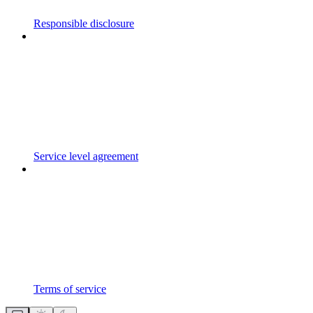
Responsible disclosure
Service level agreement
Terms of service