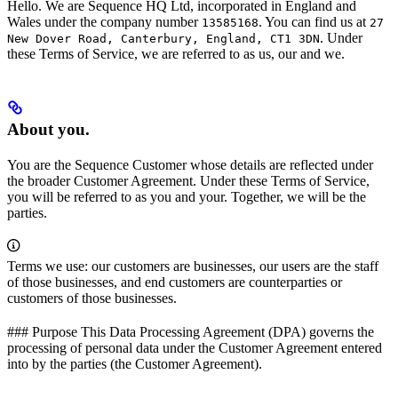
Hello. We are Sequence HQ Ltd, incorporated in England and
Wales under the company number
. You can find us at
13585168
27
. Under
New Dover Road, Canterbury, England, CT1 3DN
these Terms of Service, we are referred to as us, our and we.
About you.
You are the Sequence Customer whose details are reflected under
the broader Customer Agreement. Under these Terms of Service,
you will be referred to as you and your. Together, we will be the
parties.
Terms we use: our customers are businesses, our users are the staff
of those businesses, and end customers are counterparties or
customers of those businesses.
### Purpose This Data Processing Agreement (DPA) governs the
processing of personal data under the Customer Agreement entered
into by the parties (the Customer Agreement).