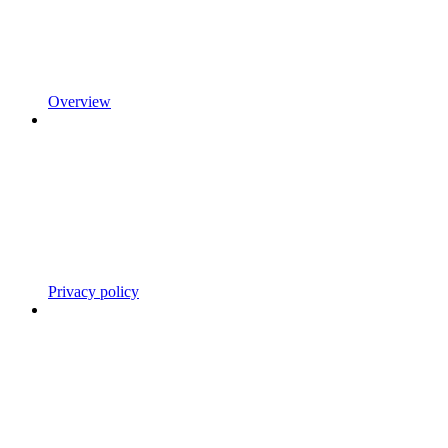
Overview
Privacy policy