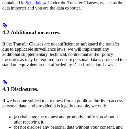
contained in
Schedule 4
. Under the Transfer Clauses, we act as the
data importer and you are the data exporter.
4.2 Additional measures.
If the Transfer Clauses are not sufficient to safeguard the transfer
due to applicable surveillance laws, we will implement any
additional supplementary, technical, contractual and/or policy
measures as may be required to ensure personal data is protected to a
standard equivalent to that afforded by Data Protection Laws.
4.3 Disclosures.
If we become subject to a request from a public authority to access
personal data, and provided it is legally possible, we will:
(a) challenge the request and promptly notify you about it
after receiving it,
(b) not disclose any personal data without your consent, and