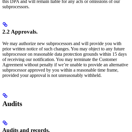
this DPA and will remain liable for any acts or omissions of our
subprocessors.
2.2 Approvals.
We may authorize new subprocessors and will provide you with
prior written notice of such changes. You may object to any future
subprocessor on reasonable data protection grounds within 15 days
of receiving our notification. You may terminate the Customer
Agreement without penalty if we’re unable to provide an alternative
subprocessor approved by you within a reasonable time frame,
provided your approval is not unreasonably withheld.
Audits
Audits and records.