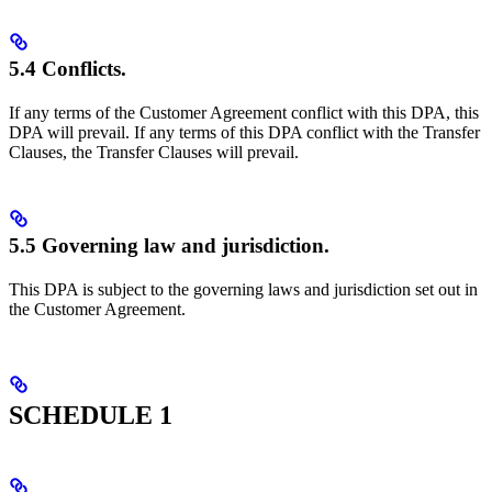
5.4 Conflicts.
If any terms of the Customer Agreement conflict with this DPA, this
DPA will prevail. If any terms of this DPA conflict with the Transfer
Clauses, the Transfer Clauses will prevail.
5.5 Governing law and jurisdiction.
This DPA is subject to the governing laws and jurisdiction set out in
the Customer Agreement.
SCHEDULE 1