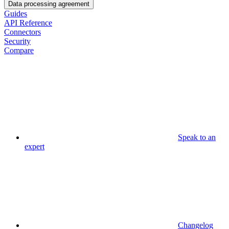
Data processing agreement
Guides
API Reference
Connectors
Security
Compare
Speak to an
expert
Changelog