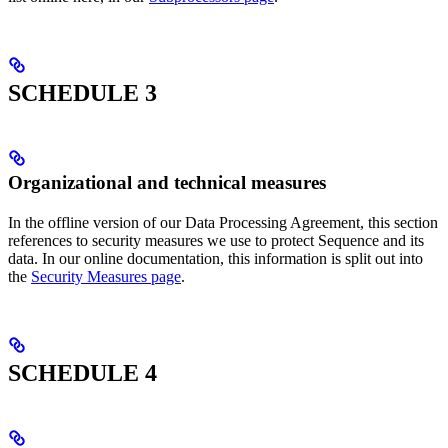
SCHEDULE 3
Organizational and technical measures
In the offline version of our Data Processing Agreement, this section
references to security measures we use to protect Sequence and its
data. In our online documentation, this information is split out into
the
Security Measures page
.
SCHEDULE 4