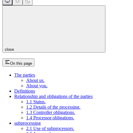
close
On this page
The parties
About us.
About you.
Definitions
Relationship and obligations of the parties
1.1 Status.
1.2 Details of the processing.
1.3 Controller obligations.
1.4 Processor obligations.
subprocessing
2.1 Use of subprocessors.