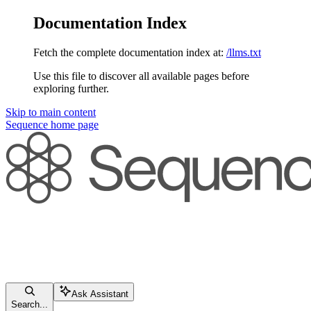
Documentation Index
Fetch the complete documentation index at:
/llms.txt
Use this file to discover all available pages before
exploring further.
Skip to main content
Sequence
home page
Ask Assistant
Search...