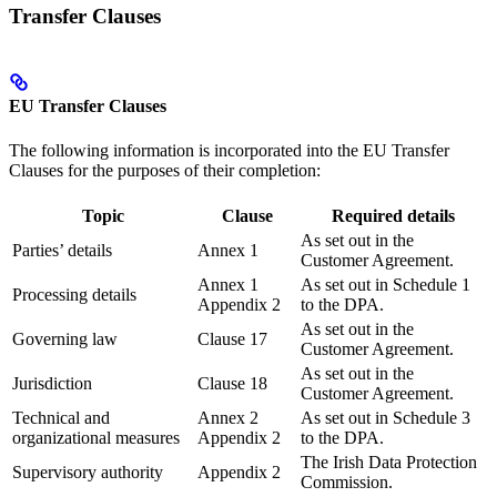
Transfer Clauses
EU Transfer Clauses
The following information is incorporated into the EU Transfer
Clauses for the purposes of their completion:
Topic
Clause
Required details
As set out in the
Parties’ details
Annex 1
Customer Agreement.
Annex 1
As set out in Schedule 1
Processing details
Appendix 2
to the DPA.
As set out in the
Governing law
Clause 17
Customer Agreement.
As set out in the
Jurisdiction
Clause 18
Customer Agreement.
Technical and
Annex 2
As set out in Schedule 3
organizational measures
Appendix 2
to the DPA.
The Irish Data Protection
Supervisory authority
Appendix 2
Commission.