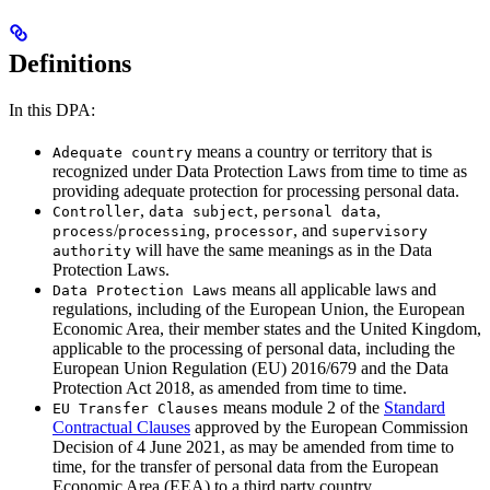
Definitions
In this DPA:
means a country or territory that is
Adequate country
recognized under Data Protection Laws from time to time as
providing adequate protection for processing personal data.
,
,
,
Controller
data subject
personal data
/
,
, and
process
processing
processor
supervisory
will have the same meanings as in the Data
authority
Protection Laws.
means all applicable laws and
Data Protection Laws
regulations, including of the European Union, the European
Economic Area, their member states and the United Kingdom,
applicable to the processing of personal data, including the
European Union Regulation (EU) 2016/679 and the Data
Protection Act 2018, as amended from time to time.
means module 2 of the
Standard
EU Transfer Clauses
Contractual Clauses
approved by the European Commission
Decision of 4 June 2021, as may be amended from time to
time, for the transfer of personal data from the European
Economic Area (EEA) to a third party country.