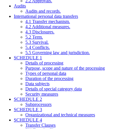
2.2 Approvals.
Audits
Audits and records.
International personal data transfers
4.1 Transfer mechanism.
4.2 Additional measures.
4.3 Disclosures.
5.2 Term.
5.3 Survival.
5.4 Conflicts.
5.5 Governing law and jurisdiction.
SCHEDULE 1
Details of processing
Purpose, scope and nature of the processing
Types of personal data
Duration of the processing
Data subjects
Details of special category data
Security measures
SCHEDULE 2
Subprocessors
SCHEDULE 3
Organizational and technical measures
SCHEDULE 4
Transfer Clauses