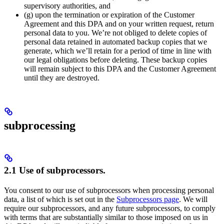
supervisory authorities, and
(g) upon the termination or expiration of the Customer
Agreement and this DPA and on your written request, return
personal data to you. We’re not obliged to delete copies of
personal data retained in automated backup copies that we
generate, which we’ll retain for a period of time in line with
our legal obligations before deleting. These backup copies
will remain subject to this DPA and the Customer Agreement
until they are destroyed.
subprocessing
2.1 Use of subprocessors.
You consent to our use of subprocessors when processing personal
data, a list of which is set out in the
Subprocessors page
. We will
require our subprocessors, and any future subprocessors, to comply
with terms that are substantially similar to those imposed on us in