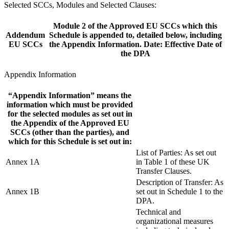
Selected SCCs, Modules and Selected Clauses:
Module 2 of the Approved EU SCCs which this
Addendum
Schedule is appended to, detailed below, including
EU SCCs
the Appendix Information. Date: Effective Date of
the DPA
Appendix Information
“Appendix Information” means the
information which must be provided
for the selected modules as set out in
the Appendix of the Approved EU
SCCs (other than the parties), and
which for this Schedule is set out in:
List of Parties: As set out
Annex 1A
in Table 1 of these UK
Transfer Clauses.
Description of Transfer: As
Annex 1B
set out in Schedule 1 to the
DPA.
Technical and
organizational measures