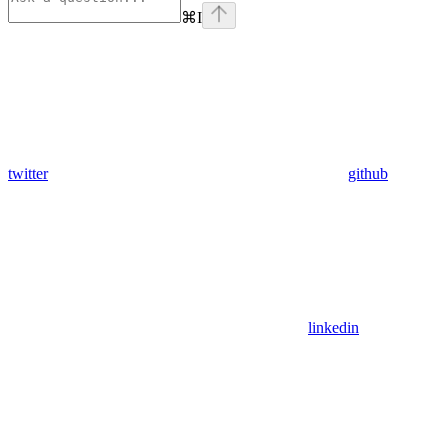
⌘
I
twitter
github
linkedin