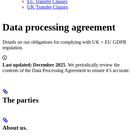
EU Transfer Clauses
UK Transfer Clauses
Data processing agreement
Details on our obligations for complying with UK + EU GDPR
regulation.
Last updated: December 2025
. We periodically review the
contents of the Data Processing Agreement to ensure it’s accurate.
The parties
About us.