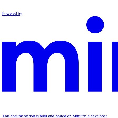
Powered by
This documentation is built and hosted on Mintlify, a developer