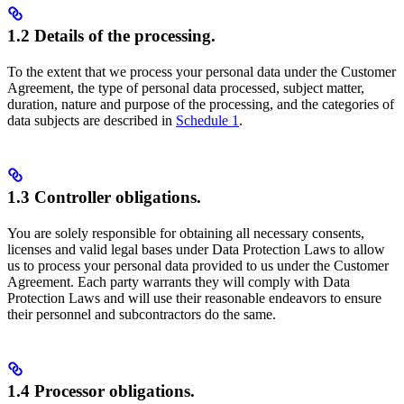
1.2 Details of the processing.
To the extent that we process your personal data under the Customer
Agreement, the type of personal data processed, subject matter,
duration, nature and purpose of the processing, and the categories of
data subjects are described in
Schedule 1
.
1.3 Controller obligations.
You are solely responsible for obtaining all necessary consents,
licenses and valid legal bases under Data Protection Laws to allow
us to process your personal data provided to us under the Customer
Agreement. Each party warrants they will comply with Data
Protection Laws and will use their reasonable endeavors to ensure
their personnel and subcontractors do the same.
1.4 Processor obligations.