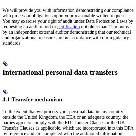
We will provide you with information demonstrating our compliance
with processor obligations upon your reasonable written request.
You may exercise your right of audit under Data Protection Laws by
requesting an audit report or
certification
not older than 12 months
by an independent external auditor demonstrating that our technical
and organizational measures are in accordance with our regulatory
standards.
International personal data transfers
4.1 Transfer mechanism.
To the extent that we process your personal data in any country
outside the United Kingdom, the EEA or an adequate country, the
parties agree to comply with the EU Transfer Clauses or the UK
Transfer Clauses as applicable, which are incorporated into this DPA
by reference and are completed with the additional information