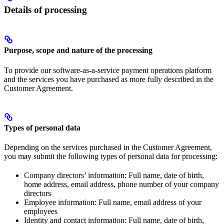
Details of processing
Purpose, scope and nature of the processing
To provide our software-as-a-service payment operations platform
and the services you have purchased as more fully described in the
Customer Agreement.
Types of personal data
Depending on the services purchased in the Customer Agreement,
you may submit the following types of personal data for processing:
Company directors’ information: Full name, date of birth,
home address, email address, phone number of your company
directors
Employee information: Full name, email address of your
employees
Identity and contact information: Full name, date of birth,