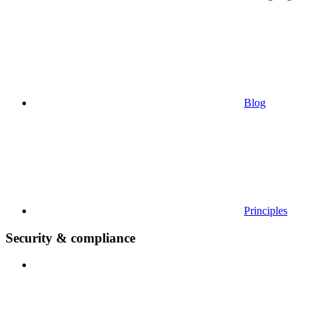
Blog
Principles
Security & compliance