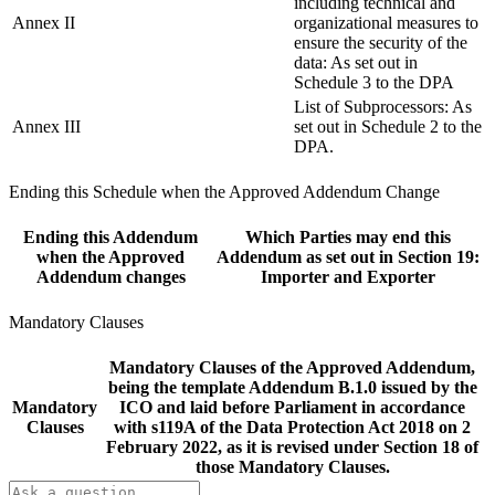
including technical and
Annex II
organizational measures to
ensure the security of the
data: As set out in
Schedule 3 to the DPA
List of Subprocessors: As
Annex III
set out in Schedule 2 to the
DPA.
Ending this Schedule when the Approved Addendum Change
Ending this Addendum
Which Parties may end this
when the Approved
Addendum as set out in Section 19:
Addendum changes
Importer and Exporter
Mandatory Clauses
Mandatory Clauses of the Approved Addendum,
being the template Addendum B.1.0 issued by the
Mandatory
ICO and laid before Parliament in accordance
Clauses
with s119A of the Data Protection Act 2018 on 2
February 2022, as it is revised under Section 18 of
those Mandatory Clauses.