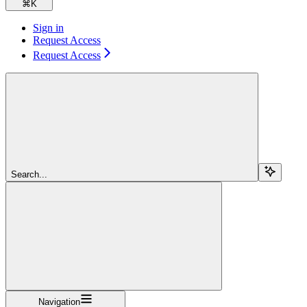
⌘
K
Sign in
Request Access
Request Access
Search...
Navigation