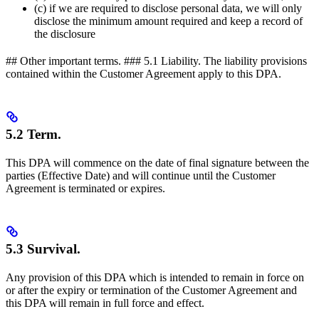
(c) if we are required to disclose personal data, we will only
disclose the minimum amount required and keep a record of
the disclosure
## Other important terms. ### 5.1 Liability. The liability provisions
contained within the Customer Agreement apply to this DPA.
5.2 Term.
This DPA will commence on the date of final signature between the
parties (Effective Date) and will continue until the Customer
Agreement is terminated or expires.
5.3 Survival.
Any provision of this DPA which is intended to remain in force on
or after the expiry or termination of the Customer Agreement and
this DPA will remain in full force and effect.