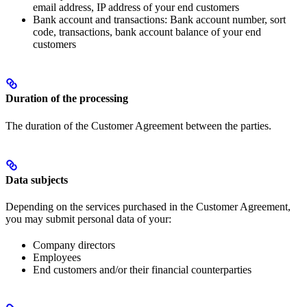
email address, IP address of your end customers
Bank account and transactions: Bank account number, sort
code, transactions, bank account balance of your end
customers
Duration of the processing
The duration of the Customer Agreement between the parties.
Data subjects
Depending on the services purchased in the Customer Agreement,
you may submit personal data of your:
Company directors
Employees
End customers and/or their financial counterparties