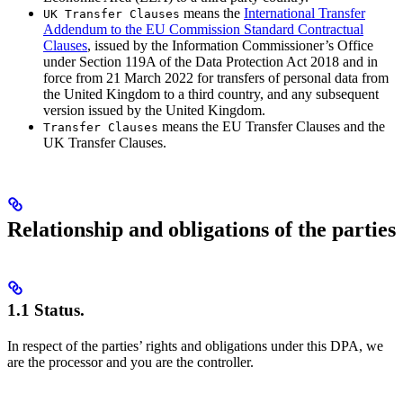
means the
International Transfer
UK Transfer Clauses
Addendum to the EU Commission Standard Contractual
Clauses
, issued by the Information Commissioner’s Office
under Section 119A of the Data Protection Act 2018 and in
force from 21 March 2022 for transfers of personal data from
the United Kingdom to a third country, and any subsequent
version issued by the United Kingdom.
means the EU Transfer Clauses and the
Transfer Clauses
UK Transfer Clauses.
Relationship and obligations of the parties
1.1 Status.
In respect of the parties’ rights and obligations under this DPA, we
are the processor and you are the controller.