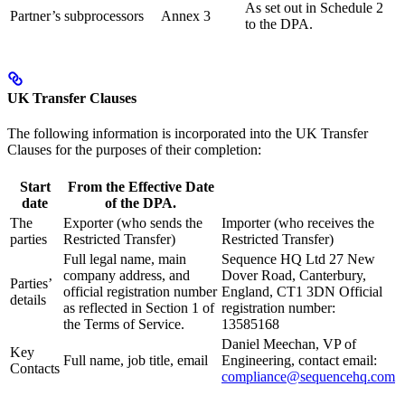
As set out in Schedule 2
Partner’s subprocessors
Annex 3
to the DPA.
UK Transfer Clauses
The following information is incorporated into the UK Transfer
Clauses for the purposes of their completion:
Start
From the Effective Date
date
of the DPA.
The
Exporter (who sends the
Importer (who receives the
parties
Restricted Transfer)
Restricted Transfer)
Full legal name, main
Sequence HQ Ltd 27 New
company address, and
Dover Road, Canterbury,
Parties’
official registration number
England, CT1 3DN Official
details
as reflected in Section 1 of
registration number:
the Terms of Service.
13585168
Daniel Meechan, VP of
Key
Full name, job title, email
Engineering, contact email:
Contacts
compliance@sequencehq.com