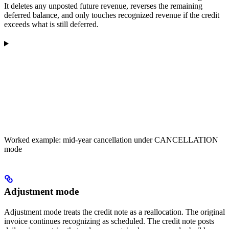
It deletes any unposted future revenue, reverses the remaining
deferred balance, and only touches recognized revenue if the credit
exceeds what is still deferred.
Worked example: mid-year cancellation under CANCELLATION
mode
Adjustment mode
Adjustment mode treats the credit note as a reallocation. The original
invoice continues recognizing as scheduled. The credit note posts