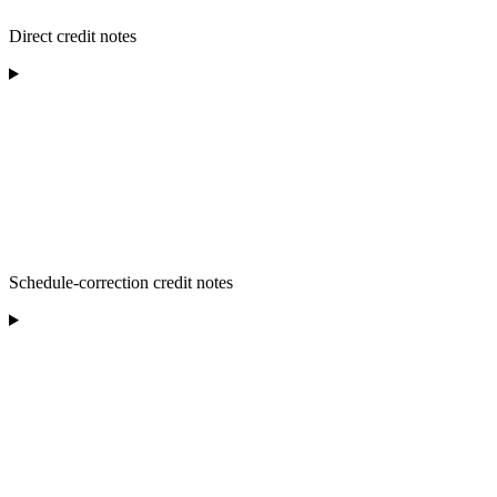
Direct credit notes
Schedule-correction credit notes