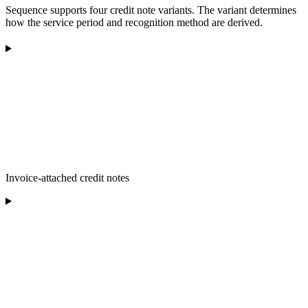
Sequence supports four credit note variants. The variant determines
how the service period and recognition method are derived.
Invoice-attached credit notes