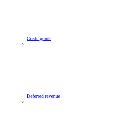
Credit grants
Deferred revenue