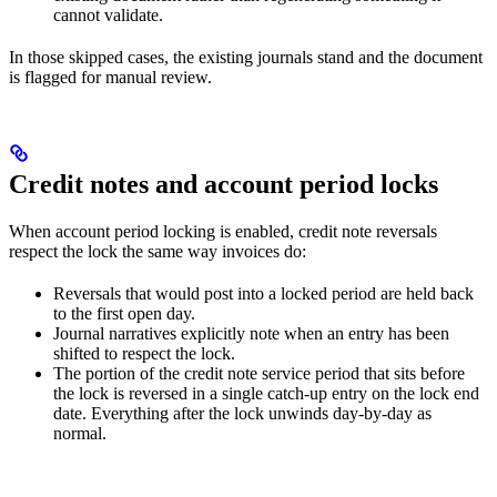
cannot validate.
In those skipped cases, the existing journals stand and the document
is flagged for manual review.
Credit notes and account period locks
When account period locking is enabled, credit note reversals
respect the lock the same way invoices do:
Reversals that would post into a locked period are held back
to the first open day.
Journal narratives explicitly note when an entry has been
shifted to respect the lock.
The portion of the credit note service period that sits before
the lock is reversed in a single catch-up entry on the lock end
date. Everything after the lock unwinds day-by-day as
normal.