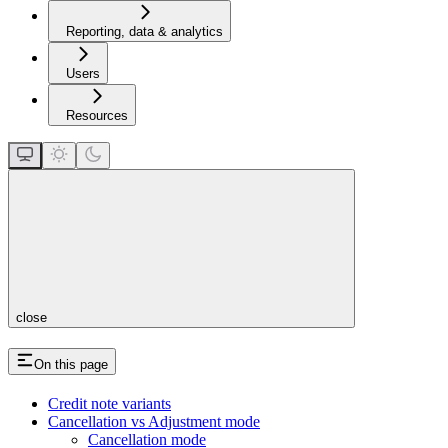
Reporting, data & analytics
Users
Resources
close
On this page
Credit note variants
Cancellation vs Adjustment mode
Cancellation mode