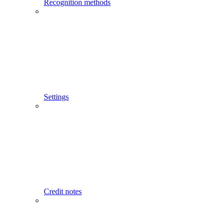
Recognition methods
Settings
Credit notes