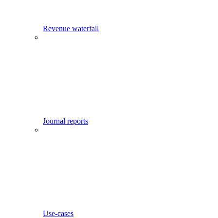
Revenue waterfall
Journal reports
Use-cases