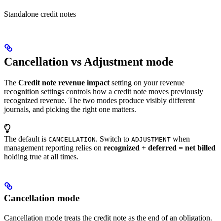
Standalone credit notes
Cancellation vs Adjustment mode
The
Credit note revenue impact
setting on your revenue
recognition settings controls how a credit note moves previously
recognized revenue. The two modes produce visibly different
journals, and picking the right one matters.
The default is
. Switch to
when
CANCELLATION
ADJUSTMENT
management reporting relies on
recognized + deferred = net billed
holding true at all times.
Cancellation mode
Cancellation mode treats the credit note as the end of an obligation.