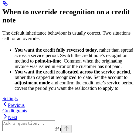
When to override recognition on a credit
note
The default inheritance behaviour is usually correct. Two situations
call for an override:
You want the credit fully reversed today
, rather than spread
across a service period. Switch the credit note’s recognition
method to
point-in-time
. Common when the originating
invoice was issued in error or the customer has not paid.
You want the credit reallocated across the service period
,
rather than capped at recognized-to-date. Set the account to
adjustment mode
and confirm the credit note’s service period
covers the period you want the reallocation to apply to.
Settings
Previous
Credit grants
Next
⌘
I