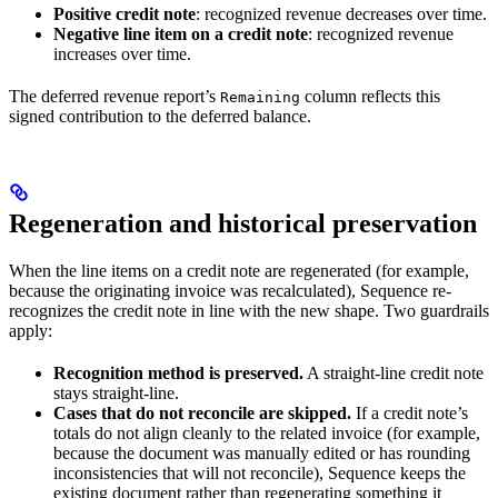
Positive credit note
: recognized revenue decreases over time.
Negative line item on a credit note
: recognized revenue
increases over time.
The deferred revenue report’s
column reflects this
Remaining
signed contribution to the deferred balance.
Regeneration and historical preservation
When the line items on a credit note are regenerated (for example,
because the originating invoice was recalculated), Sequence re-
recognizes the credit note in line with the new shape. Two guardrails
apply:
Recognition method is preserved.
A straight-line credit note
stays straight-line.
Cases that do not reconcile are skipped.
If a credit note’s
totals do not align cleanly to the related invoice (for example,
because the document was manually edited or has rounding
inconsistencies that will not reconcile), Sequence keeps the
existing document rather than regenerating something it