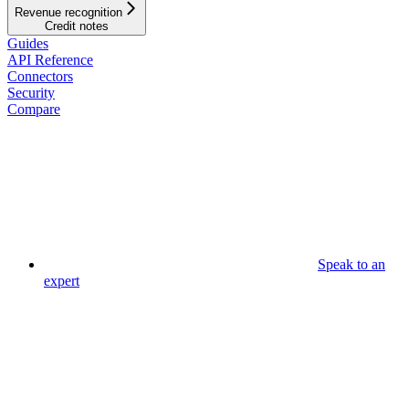
Revenue recognition
Credit notes
Guides
API Reference
Connectors
Security
Compare
Speak to an
expert