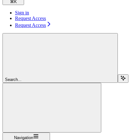
⌘
K
Sign in
Request Access
Request Access
Search...
Navigation