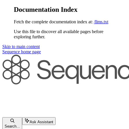
Documentation Index
Fetch the complete documentation index at:
/llms.txt
Use this file to discover all available pages before
exploring further.
Skip to main content
Sequence
home page
Ask Assistant
Search...