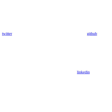
twitter
github
linkedin