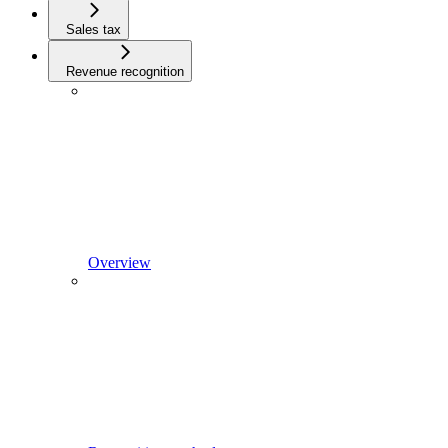
Sales tax
Revenue recognition
Overview