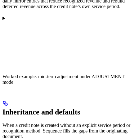
daily mirror entries that reduce recognized revenue and rebuild
deferred revenue across the credit note’s own service period.
Worked example: mid-term adjustment under ADJUSTMENT
mode
Inheritance and defaults
When a credit note is created without an explicit service period or
recognition method, Sequence fills the gaps from the originating
document.