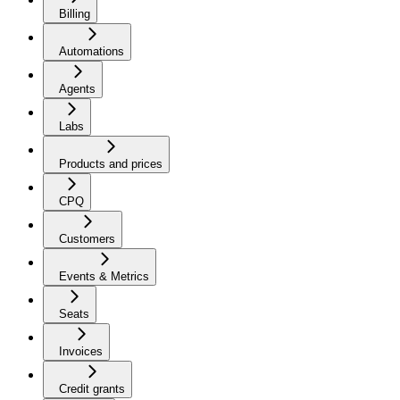
Billing
Automations
Agents
Labs
Products and prices
CPQ
Customers
Events & Metrics
Seats
Invoices
Credit grants