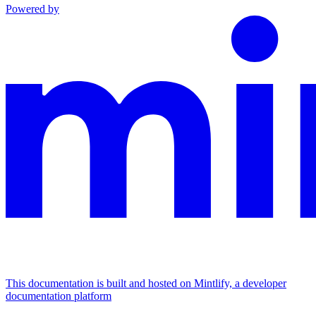
Powered by
This documentation is built and hosted on Mintlify, a developer
documentation platform