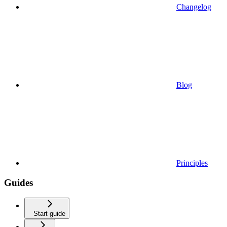
Changelog
Blog
Principles
Guides
Start guide