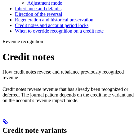
Adjustment mode
Inheritance and defaults
Direction of the reversal
Regeneration and historical preservation
Credit notes and account period locks
When to override recognition on a credit note
Revenue recognition
Credit notes
How credit notes reverse and rebalance previously recognized
revenue
Credit notes reverse revenue that has already been recognized or
deferred. The journal pattern depends on the credit note variant and
on the account’s revenue impact mode.
Credit note variants