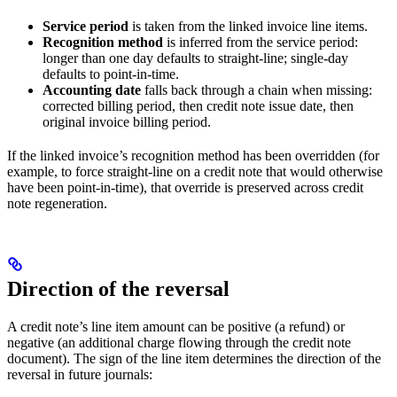
Service period
is taken from the linked invoice line items.
Recognition method
is inferred from the service period:
longer than one day defaults to straight-line; single-day
defaults to point-in-time.
Accounting date
falls back through a chain when missing:
corrected billing period, then credit note issue date, then
original invoice billing period.
If the linked invoice’s recognition method has been overridden (for
example, to force straight-line on a credit note that would otherwise
have been point-in-time), that override is preserved across credit
note regeneration.
Direction of the reversal
A credit note’s line item amount can be positive (a refund) or
negative (an additional charge flowing through the credit note
document). The sign of the line item determines the direction of the
reversal in future journals: