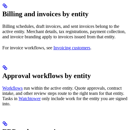
Billing and invoices by entity
Billing schedules, draft invoices, and sent invoices belong to the
active entity. Merchant details, tax registrations, payment collection,
and invoice branding apply to invoices issued from that entity.
For invoice workflows, see
Invoicing customers
.
Approval workflows by entity
Workflows
run within the active entity. Quote approvals, contract
intake, and other review steps route to the right team for that entity.
Tasks in
Watchtower
only include work for the entity you are signed
into.