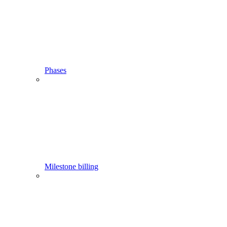
Phases
Milestone billing