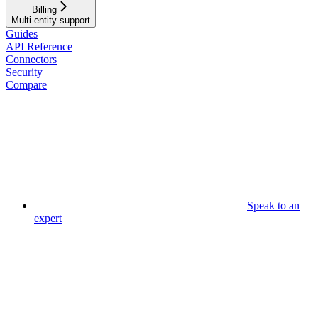
Billing
Multi-entity support
Guides
API Reference
Connectors
Security
Compare
Speak to an
expert