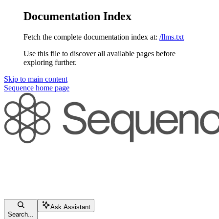
Documentation Index
Fetch the complete documentation index at:
/llms.txt
Use this file to discover all available pages before
exploring further.
Skip to main content
Sequence
home page
Ask Assistant
Search...