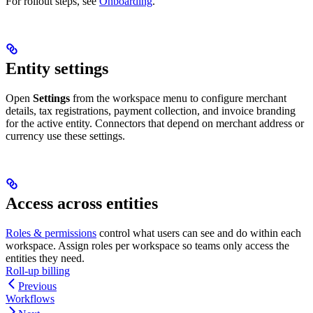
For rollout steps, see
Onboarding
.
Entity settings
Open
Settings
from the workspace menu to configure merchant
details, tax registrations, payment collection, and invoice branding
for the active entity. Connectors that depend on merchant address or
currency use these settings.
Access across entities
Roles & permissions
control what users can see and do within each
workspace. Assign roles per workspace so teams only access the
entities they need.
Roll-up billing
Previous
Workflows