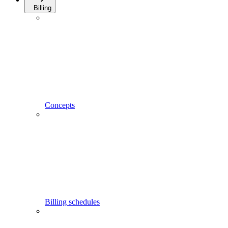
Billing
Concepts
Billing schedules