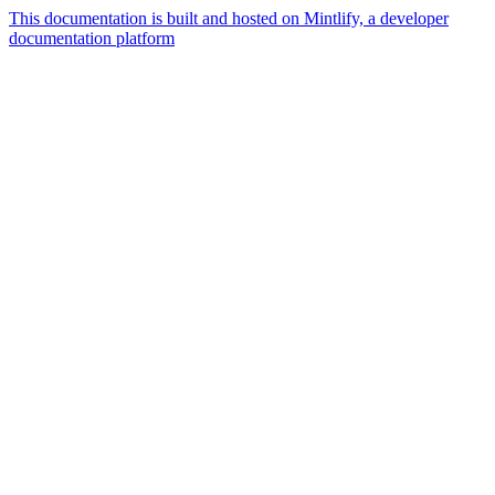
This documentation is built and hosted on Mintlify, a developer
documentation platform
Assistant
Responses
are
generated
using
AI
and
may
contain
mistakes.