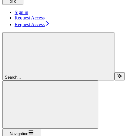
⌘
K
Sign in
Request Access
Request Access
Search...
Navigation