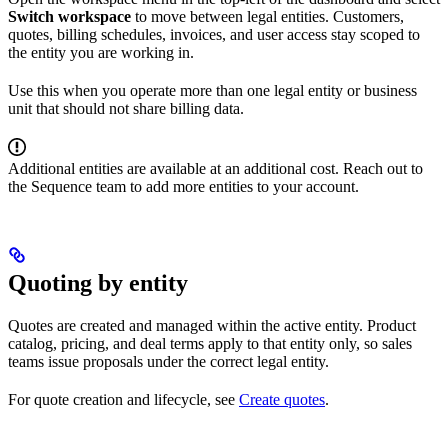
Switch workspace
to move between legal entities. Customers,
quotes, billing schedules, invoices, and user access stay scoped to
the entity you are working in.
Use this when you operate more than one legal entity or business
unit that should not share billing data.
Additional entities are available at an additional cost. Reach out to
the Sequence team to add more entities to your account.
Quoting by entity
Quotes are created and managed within the active entity. Product
catalog, pricing, and deal terms apply to that entity only, so sales
teams issue proposals under the correct legal entity.
For quote creation and lifecycle, see
Create quotes
.