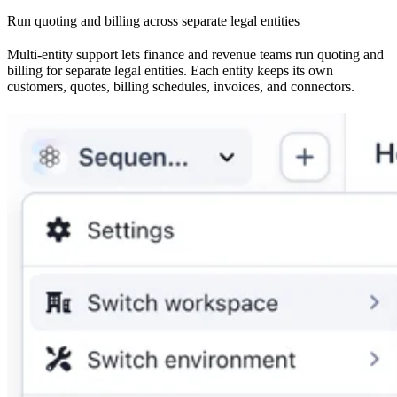
Run quoting and billing across separate legal entities
Multi-entity support lets finance and revenue teams run quoting and
billing for separate legal entities. Each entity keeps its own
customers, quotes, billing schedules, invoices, and connectors.