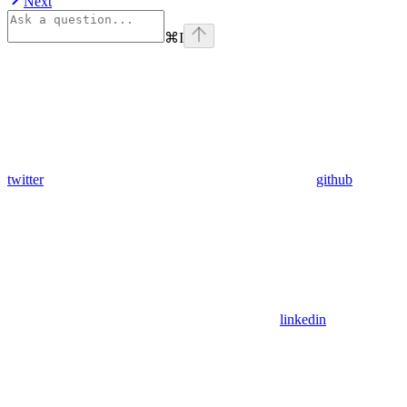
Next
⌘
I
twitter
github
linkedin