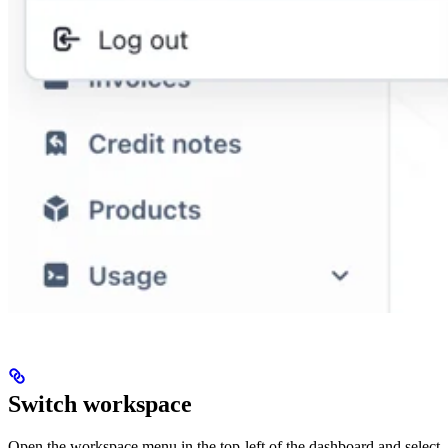
Switch workspace
Open the workspace menu in the top-left of the dashboard and select