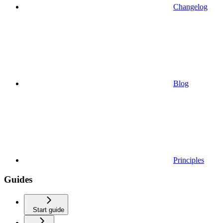
Changelog
Blog
Principles
Guides
Start guide