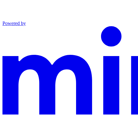
Powered by