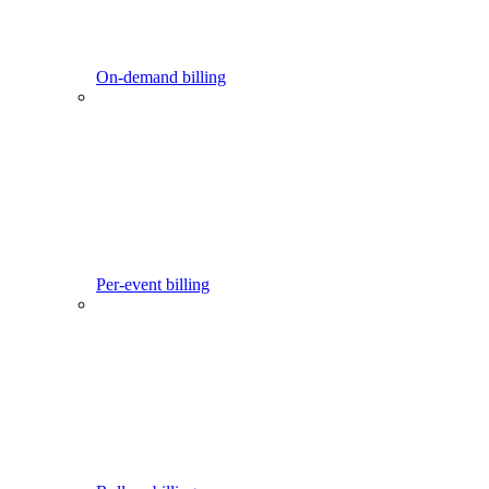
On-demand billing
Per-event billing