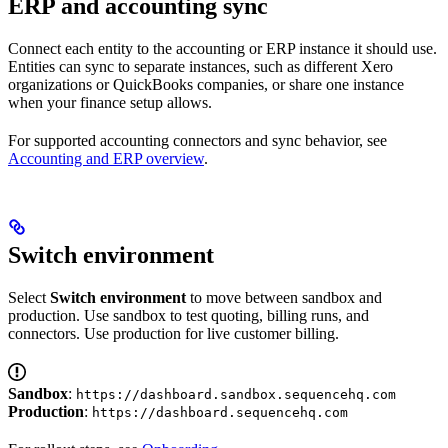
ERP and accounting sync
Connect each entity to the accounting or ERP instance it should use.
Entities can sync to separate instances, such as different Xero
organizations or QuickBooks companies, or share one instance
when your finance setup allows.
For supported accounting connectors and sync behavior, see
Accounting and ERP overview
.
Switch environment
Select
Switch environment
to move between sandbox and
production. Use sandbox to test quoting, billing runs, and
connectors. Use production for live customer billing.
Sandbox
:
https://dashboard.sandbox.sequencehq.com
Production
:
https://dashboard.sequencehq.com