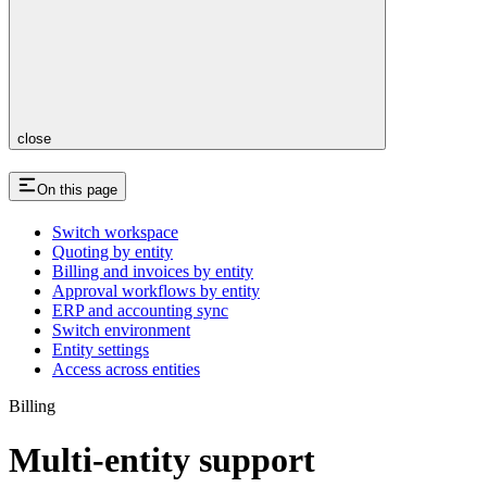
close
On this page
Switch workspace
Quoting by entity
Billing and invoices by entity
Approval workflows by entity
ERP and accounting sync
Switch environment
Entity settings
Access across entities
Billing
Multi-entity support