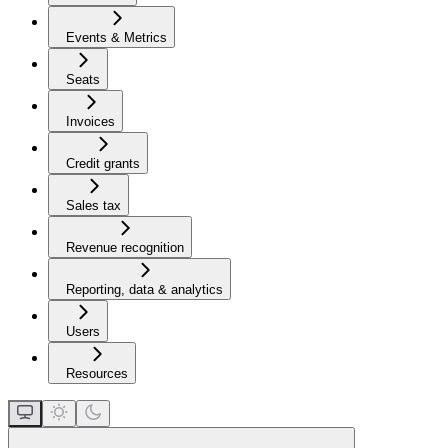
Events & Metrics
Seats
Invoices
Credit grants
Sales tax
Revenue recognition
Reporting, data & analytics
Users
Resources