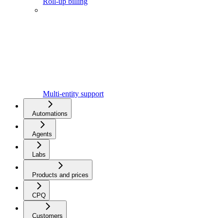
Roll-up billing
Multi-entity support
Automations
Agents
Labs
Products and prices
CPQ
Customers